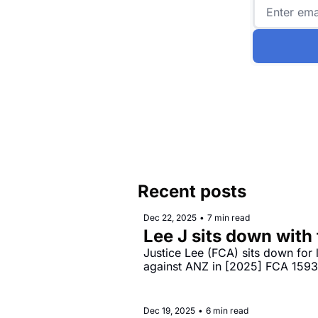
Recent posts
Dec 22, 2025
•
7 min read
Lee J sits down with
Justice Lee (FCA) sits down for
against ANZ in [2025] FCA 159
Dec 19, 2025
•
6 min read