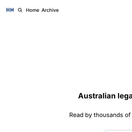
Home
Archive
Australian leg
Read by thousands of 