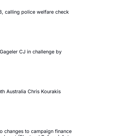
, calling police welfare check 
ageler CJ in challenge by 
 Australia Chris Kourakis 
to changes to campaign finance 