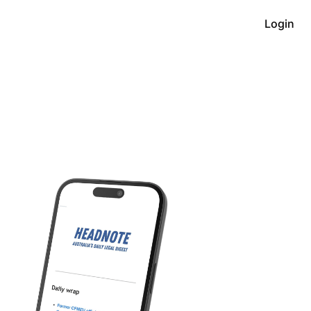
Login