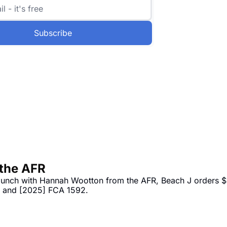
Subscribe
 the AFR
 lunch with Hannah Wootton from the AFR, Beach J orders $
3 and [2025] FCA 1592.