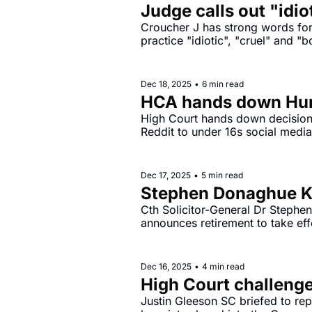
Judge calls out "idio
Croucher J has strong words for 
practice "idiotic", "cruel" and "
Dec 18, 2025
•
6 min read
HCA hands down Hunt
High Court hands down decision 
Dec 17, 2025
•
5 min read
Stephen Donaghue KC
Cth Solicitor-General Dr Stephe
announces retirement to take ef
Dec 16, 2025
•
4 min read
High Court challenge
Justin Gleeson SC briefed to rep