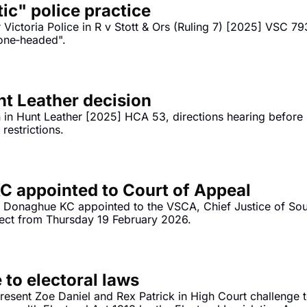
tic" police practice
Victoria Police in R v Stott & Ors (Ruling 7) [2025] VSC 793
bone‐headed".
 Leather decision
in Hunt Leather [2025] HCA 53, directions hearing before G
Reddit to under 16s social media restrictions. 
 appointed to Court of Appeal
n Donaghue KC appointed to the VSCA, Chief Justice of South
fect from Thursday 19 February 2026.
 to electoral laws
resent Zoe Daniel and Rex Patrick in High Court challenge 