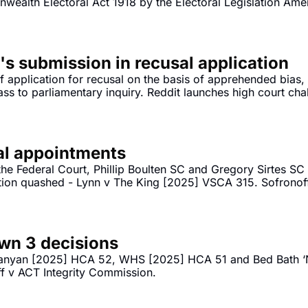
wealth Electoral Act 1918 by the Electoral Legislation Ame
's submission in recusal application
 application for recusal on the basis of apprehended bias,
ss to parliamentary inquiry. Reddit launches high court chal
ial appointments
he Federal Court, Phillip Boulten SC and Gregory Sirtes S
ion quashed - Lynn v The King [2025] VSCA 315. Sofronoff
Sofronoff v ACT Integrity Commission [2025] FCA 1565. 
wn 3 decisions
anyan [2025] HCA 52, WHS [2025] HCA 51 and Bed Bath ‘N
ff v ACT Integrity Commission.