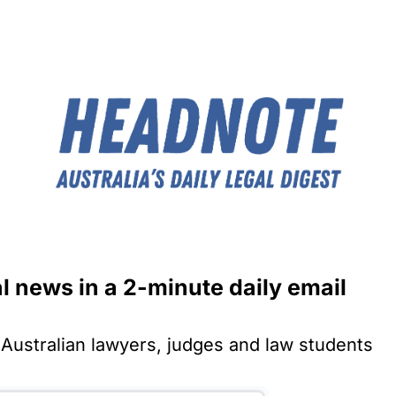
al news in a 2-minute daily email
Australian lawyers, judges and law students