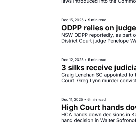
laws introduced into the Common
2025.
Dec 15, 2025
•
9 min read
ODPP relies on judge
NSW ODPP reportedly, as part of
District Court judge Penelope Wa
laws.
Dec 12, 2025
•
5 min read
3 silks receive judic
Craig Lenehan SC appointed to t
Court. Greg Lynn murder convict
Dec 11, 2025
•
6 min read
High Court hands do
HCA hands down decisions in K
hand decision in Walter Sofrono