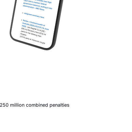
250 million combined penalties 