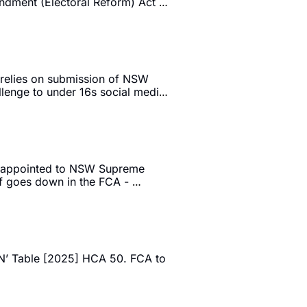
ndment (Electoral Reform) Act 
 relies on submission of NSW 
lenge to under 16s social media 
C appointed to NSW Supreme 
 goes down in the FCA - 
’ Table [2025] HCA 50. FCA to 