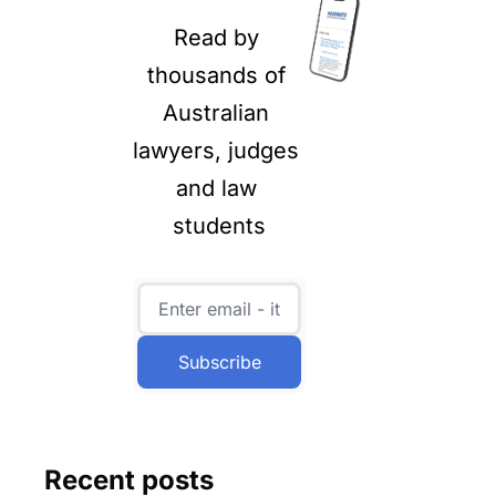
Read by 
thousands of 
Australian 
lawyers, judges 
and law 
students
Subscribe
Recent posts