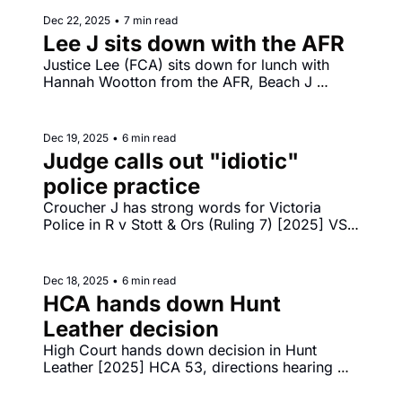
Dec 22, 2025
•
7 min read
Lee J sits down with the AFR
Justice Lee (FCA) sits down for lunch with 
Hannah Wootton from the AFR, Beach J 
orders $250 million combined penalties 
against ANZ in [2025] FCA 1593 and [2025] 
FCA 1592.
Dec 19, 2025
•
6 min read
Judge calls out "idiotic" 
police practice
Croucher J has strong words for Victoria 
Police in R v Stott & Ors (Ruling 7) [2025] VSC 
793, calling police welfare check practice 
"idiotic", "cruel" and "bone‐headed".
Dec 18, 2025
•
6 min read
HCA hands down Hunt 
Leather decision
High Court hands down decision in Hunt 
Leather [2025] HCA 53, directions hearing 
before Gageler CJ in challenge by Reddit to 
under 16s social media restrictions. 