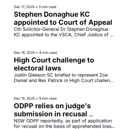
Dec 17, 2025
•
5 min read
Stephen Donaghue KC 
appointed to Court of Appeal
Cth Solicitor-General Dr Stephen Donaghue 
KC appointed to the VSCA, Chief Justice of 
South Australia Chris Kourakis announces 
retirement to take effect from Thursday 19 
February 2026.
Dec 16, 2025
•
4 min read
High Court challenge to 
electoral laws
Justin Gleeson SC briefed to represent Zoe 
Daniel and Rex Patrick in High Court challenge 
to changes to campaign finance laws 
introduced into the Commonwealth Electoral 
Act 1918 by the Electoral Legislation 
Dec 15, 2025
•
9 min read
Amendment (Electoral Reform) Act 2025.
ODPP relies on judge's 
submission in recusal 
application
NSW ODPP reportedly, as part of application 
for recusal on the basis of apprehended bias, 