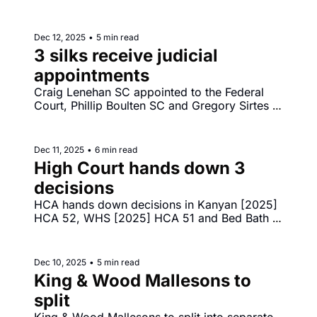
relies on submission of NSW District Court 
judge Penelope Wass to parliamentary inquiry. 
Reddit launches high court challenge to under 
Dec 12, 2025
•
5 min read
16s social media laws.
3 silks receive judicial 
appointments
Craig Lenehan SC appointed to the Federal 
Court, Phillip Boulten SC and Gregory Sirtes 
SC appointed to NSW Supreme Court. Greg 
Lynn murder conviction quashed - Lynn v The 
King [2025] VSCA 315. Sofronoff goes down 
Dec 11, 2025
•
6 min read
in the FCA - Sofronoff v ACT Integrity 
High Court hands down 3 
Commission [2025] FCA 1565. 
decisions
HCA hands down decisions in Kanyan [2025] 
HCA 52, WHS [2025] HCA 51 and Bed Bath 
‘N’ Table [2025] HCA 50. FCA to hand 
decision in Walter Sofronoff v ACT Integrity 
Commission.
Dec 10, 2025
•
5 min read
King & Wood Mallesons to 
split
King & Wood Mallesons to split into separate 