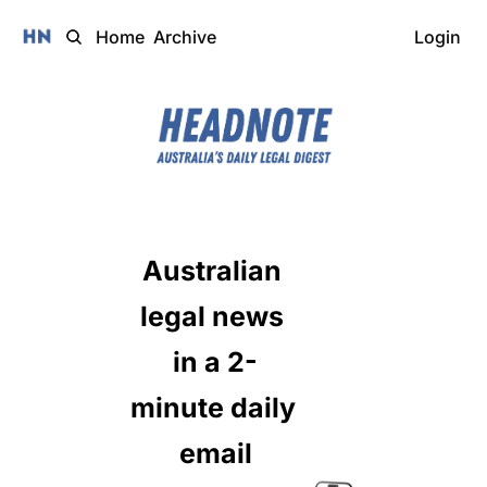
Home
Archive
Login
Australian 
legal news 
in a 2-
minute daily 
email