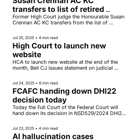
Susan Crennan AC KC 
transfers to list of retired 
counsel
Former High Court judge the Honourable Susan 
Crennan AC KC transfers from the list of 
practising counsel to that of retired counsel (but 
continues to undertake work not requiring a 
Jul 25, 2025
•
4 min read
practising certificate), Australian Judicial 
High Court to launch new 
Officers Association comments on increasing 
threats against judicial officers. 
website
HCA to launch new website at the end of the 
month, Bell CJ issues statement on judicial 
wellbeing to mark International Day for Judicial 
Well-being (25 July).
Jul 24, 2025
•
6 min read
FCAFC handing down DHI22 
decision today
Today the Full Court of the Federal Court will 
hand down its decision in NSD529/2024 DHI22 
& Ors v Qatar Airways Group Q.C.S.C. & Ors (re 
strip searches of Qatar Airway passengers in 
Jul 23, 2025
•
4 min read
2020), Rebekah Giles sued for professional 
AI hallucination cases 
negligence by barrister Gina Edwards.