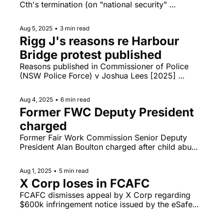
Cth's termination (on "national security" 
grounds) of the lease of a site in Canberra 
intended for a new Russian embassy, Gareth 
Aug 5, 2025
•
3 min read
Ward expulsion from the NSW Legislative 
Rigg J's reasons re Harbour 
Assembly heads to the NSWSC.
Bridge protest published
Reasons published in Commissioner of Police 
(NSW Police Force) v Joshua Lees [2025] 
NSWSC 858, class action lawyers and litigation 
funders under the spotlight.
Aug 4, 2025
•
6 min read
Former FWC Deputy President 
charged 
Former Fair Work Commission Senior Deputy 
President Alan Boulton charged after child abuse 
material allegedly flashed on screen during 
lecture, Anne Twomey discusses whether "ban" 
Aug 1, 2025
•
5 min read
on under-16s from YouTube is constitutionally 
X Corp loses in FCAFC
valid, Giggle v Tickle FCAFC livestream today. 
FCAFC dismisses appeal by X Corp regarding 
$600k infringement notice issued by the eSafety 
Commissioner, Bruce Lehrmann Toowoomba 