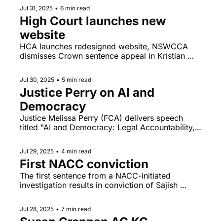
rape charges unlikely to go to trial this year.  
Jul 31, 2025
•
6 min read
High Court launches new 
website
HCA launches redesigned website, NSWCCA 
dismisses Crown sentence appeal in Kristian 
White matter.
Jul 30, 2025
•
5 min read
Justice Perry on AI and 
Democracy
Justice Melissa Perry (FCA) delivers speech 
titled "AI and Democracy: Legal Accountability, 
Ethical Considerations and Regulatory 
Challenges Posed by Machine Technologies" at 
Jul 29, 2025
•
4 min read
the Inaugural Hellenic Lawyers Congress in 
First NACC conviction
Athens.
The first sentence from a NACC-initiated 
investigation results in conviction of Sajish 
Erasery.
Jul 28, 2025
•
7 min read