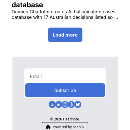
database
Damien Charlotin creates AI hallucination cases 
database with 17 Australian decisions listed so 
far, hearings conclude in Sofronoff v ACT 
Integrity Commission. 
Load more
Subscribe
© 2026 Headnote.
Powered by beehiiv