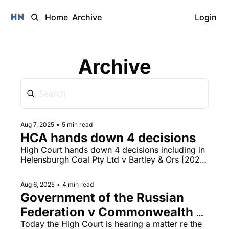
Home
Archive
Login
Archive
Aug 7, 2025
•
5 min read
HCA hands down 4 decisions
High Court hands down 4 decisions including in 
Helensburgh Coal Pty Ltd v Bartley & Ors [2025] 
HCA 29 and Kain v R&B Investments Pty Ltd; 
Ernst & Young (a firm) v R&B Investments Pty 
Aug 6, 2025
•
4 min read
Ltd; Shand v R&B Investments Pty Ltd [2025] 
Government of the Russian 
HCA 28, livestreamed NSWSC hearing today in 
the matter of Gareth James Ward v Ron Hoenig. 
Federation v Commonwealth 
of Australia
Today the High Court is hearing a matter re the 