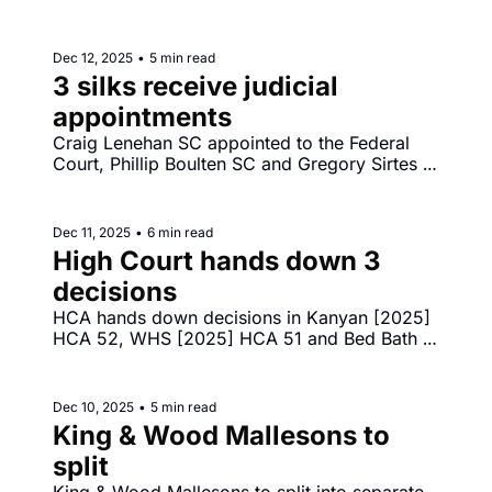
relies on submission of NSW District Court 
judge Penelope Wass to parliamentary inquiry. 
Reddit launches high court challenge to under 
Dec 12, 2025
•
5 min read
16s social media laws.
3 silks receive judicial 
appointments
Craig Lenehan SC appointed to the Federal 
Court, Phillip Boulten SC and Gregory Sirtes 
SC appointed to NSW Supreme Court. Greg 
Lynn murder conviction quashed - Lynn v The 
King [2025] VSCA 315. Sofronoff goes down 
Dec 11, 2025
•
6 min read
in the FCA - Sofronoff v ACT Integrity 
High Court hands down 3 
Commission [2025] FCA 1565. 
decisions
HCA hands down decisions in Kanyan [2025] 
HCA 52, WHS [2025] HCA 51 and Bed Bath 
‘N’ Table [2025] HCA 50. FCA to hand 
decision in Walter Sofronoff v ACT Integrity 
Commission.
Dec 10, 2025
•
5 min read
King & Wood Mallesons to 
split
King & Wood Mallesons to split into separate 