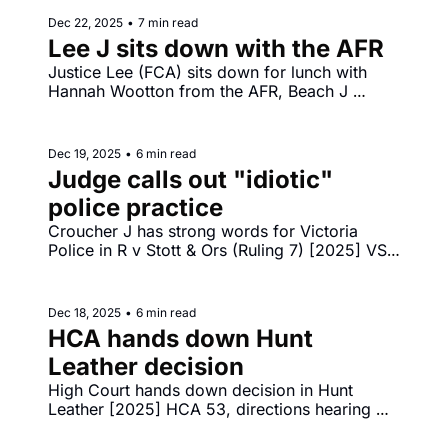
Dec 22, 2025
•
7 min read
Lee J sits down with the AFR
Justice Lee (FCA) sits down for lunch with 
Hannah Wootton from the AFR, Beach J 
orders $250 million combined penalties 
against ANZ in [2025] FCA 1593 and [2025] 
FCA 1592.
Dec 19, 2025
•
6 min read
Judge calls out "idiotic" 
police practice
Croucher J has strong words for Victoria 
Police in R v Stott & Ors (Ruling 7) [2025] VSC 
793, calling police welfare check practice 
"idiotic", "cruel" and "bone‐headed".
Dec 18, 2025
•
6 min read
HCA hands down Hunt 
Leather decision
High Court hands down decision in Hunt 
Leather [2025] HCA 53, directions hearing 
before Gageler CJ in challenge by Reddit to 
under 16s social media restrictions. 