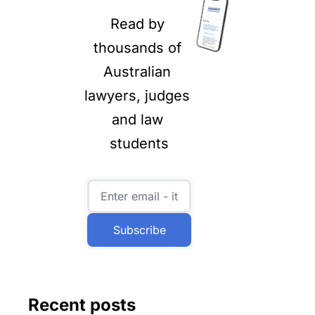
Read by 
thousands of 
Australian 
lawyers, judges 
and law 
students
Subscribe
Recent posts