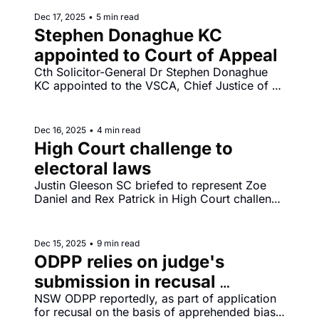
Dec 17, 2025
•
5 min read
Stephen Donaghue KC 
appointed to Court of Appeal
Cth Solicitor-General Dr Stephen Donaghue 
KC appointed to the VSCA, Chief Justice of 
South Australia Chris Kourakis announces 
retirement to take effect from Thursday 19 
February 2026.
Dec 16, 2025
•
4 min read
High Court challenge to 
electoral laws
Justin Gleeson SC briefed to represent Zoe 
Daniel and Rex Patrick in High Court challenge 
to changes to campaign finance laws 
introduced into the Commonwealth Electoral 
Act 1918 by the Electoral Legislation 
Dec 15, 2025
•
9 min read
Amendment (Electoral Reform) Act 2025.
ODPP relies on judge's 
submission in recusal 
application
NSW ODPP reportedly, as part of application 
for recusal on the basis of apprehended bias, 