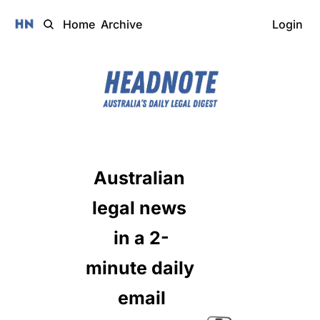
Home
Archive
Login
Australian 
legal news 
in a 2-
minute daily 
email