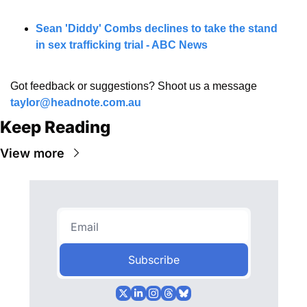
Sean 'Diddy' Combs declines to take the stand 
in sex trafficking trial - ABC News
Got feedback or suggestions? Shoot us a message 
taylor@headnote.com.au
Keep Reading
View more
Subscribe