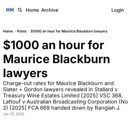
Home
Archive
Login
Home
Posts
$1000 an hour for Maurice Blackburn lawyers
$1000 an hour for 
Maurice Blackburn 
lawyers
Charge-out rates for Maurice Blackburn and 
Slater + Gordon lawyers revealed in Stallard v 
Treasury Wine Estates Limited [2025] VSC 368, 
Lattouf v Australian Broadcasting Corporation (No 
2) [2025] FCA 669 handed down by Rangiah J.
Jun 25, 2025