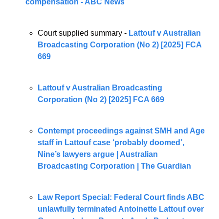
compensation - ABC News
Court supplied summary - 
Lattouf v Australian 
Broadcasting Corporation (No 2) [2025] FCA 
669
Lattouf v Australian Broadcasting 
Corporation (No 2) [2025] FCA 669
Contempt proceedings against SMH and Age 
staff in Lattouf case ‘probably doomed’, 
Nine’s lawyers argue | Australian 
Broadcasting Corporation | The Guardian
Law Report Special: Federal Court finds ABC 
unlawfully terminated Antoinette Lattouf over 