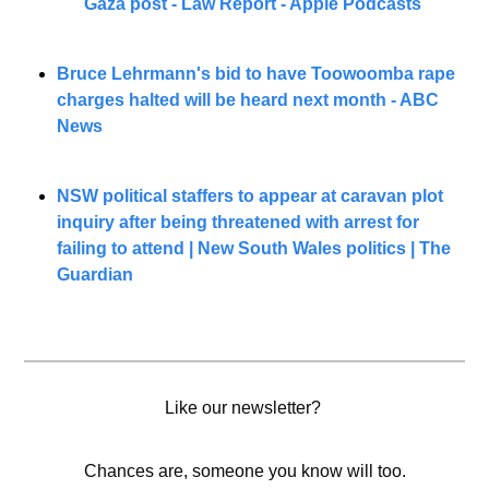
Gaza post - Law Report - Apple Podcasts
Bruce Lehrmann's bid to have Toowoomba rape 
charges halted will be heard next month - ABC 
News
NSW political staffers to appear at caravan plot 
inquiry after being threatened with arrest for 
failing to attend | New South Wales politics | The 
Guardian
Like our newsletter? 
Chances are, someone you know will too.