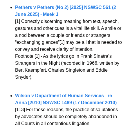
Pethers v Pethers (No 2) [2025] NSWSC 561 (2 
June 2025) - Meek J
[1] Correctly discerning meaning from text, speech, 
gestures and other cues is a vital life skill. A smile or 
a nod between a couple or friends or strangers 
“exchanging glances”[1] may be all that is needed to 
convey and receive clarity of intention.
Footnote [1] - As the lyrics go in Frank Sinatra’s 
Strangers in the Night (recorded in 1966, written by 
Bert Kaempfert, Charles Singleton and Eddie 
Snyder).
Wilson v Department of Human Services - re 
Anna [2010] NSWSC 1489 (17 December 2010)
[113] For these reasons, the practice of salutations 
by advocates should be completely abandoned in 
all Courts in all contentious litigation.