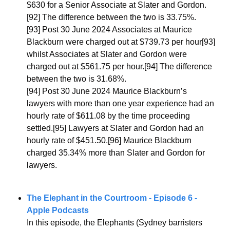
$630 for a Senior Associate at Slater and Gordon.
[92] The difference between the two is 33.75%.
[93] Post 30 June 2024 Associates at Maurice 
Blackburn were charged out at $739.73 per hour[93] 
whilst Associates at Slater and Gordon were 
charged out at $561.75 per hour.[94] The difference 
between the two is 31.68%.
[94] Post 30 June 2024 Maurice Blackburn’s 
lawyers with more than one year experience had an 
hourly rate of $611.08 by the time proceeding 
settled.[95] Lawyers at Slater and Gordon had an 
hourly rate of $451.50.[96] Maurice Blackburn 
charged 35.34% more than Slater and Gordon for 
lawyers.
The Elephant in the Courtroom - Episode 6 - 
Apple Podcasts
In this episode, the Elephants (Sydney barristers 