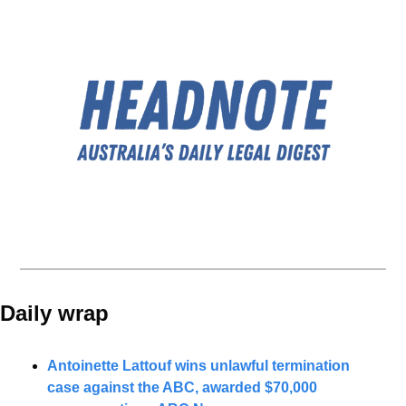
Daily wrap 
Antoinette Lattouf wins unlawful termination 
case against the ABC, awarded $70,000 