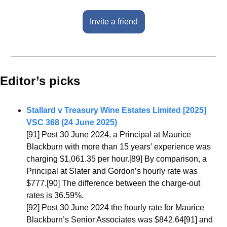
Invite a friend
Editor’s picks 
Stallard v Treasury Wine Estates Limited [2025] 
VSC 368 (24 June 2025)
[91] Post 30 June 2024, a Principal at Maurice 
Blackburn with more than 15 years’ experience was 
charging $1,061.35 per hour.[89] By comparison, a 
Principal at Slater and Gordon’s hourly rate was 
$777.[90] The difference between the charge-out 
rates is 36.59%.
[92] Post 30 June 2024 the hourly rate for Maurice 
Blackburn’s Senior Associates was $842.64[91] and 