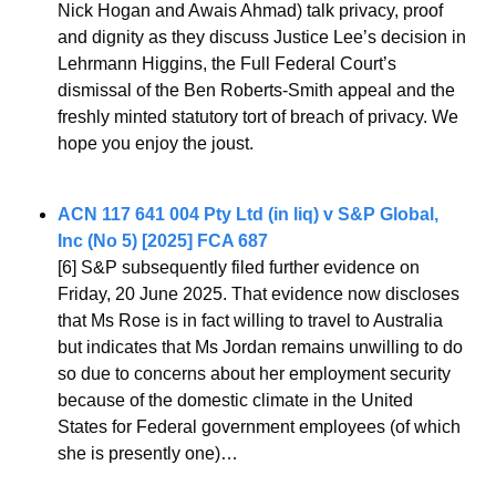
Nick Hogan and Awais Ahmad) talk privacy, proof 
and dignity as they discuss Justice Lee’s decision in 
Lehrmann Higgins, the Full Federal Court’s 
dismissal of the Ben Roberts-Smith appeal and the 
freshly minted statutory tort of breach of privacy. We 
hope you enjoy the joust.
ACN 117 641 004 Pty Ltd (in liq) v S&P Global, 
Inc (No 5) [2025] FCA 687
[6] S&P subsequently filed further evidence on 
Friday, 20 June 2025. That evidence now discloses 
that Ms Rose is in fact willing to travel to Australia 
but indicates that Ms Jordan remains unwilling to do 
so due to concerns about her employment security 
because of the domestic climate in the United 
States for Federal government employees (of which 
she is presently one)…