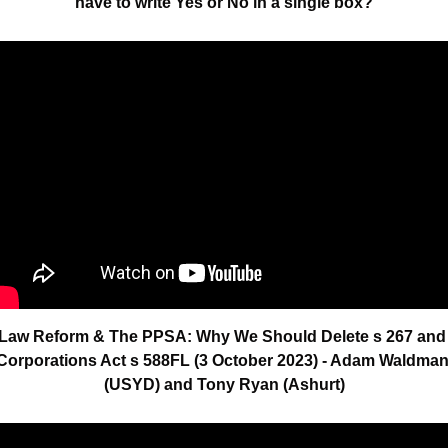
have to write Yes or No in a single box?
Law Reform & The PPSA: Why We Should Delete s 267 and 
Corporations Act s 588FL (3 October 2023) - Adam Waldman
(USYD) and Tony Ryan (Ashurt)