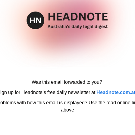
Was this email forwarded to you? 
ign up for Headnote’s free daily newsletter at 
Headnote.com.a
oblems with how this email is displayed? Use the read online lin
above