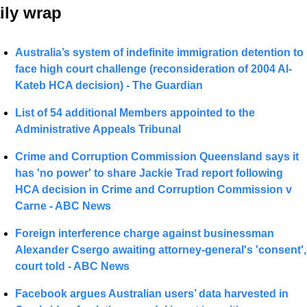
ily wrap 
Australia’s system of indefinite immigration detention to 
face high court challenge (reconsideration of 2004 Al-
Kateb HCA decision) - The Guardian
List of 54 
additional Members appointed to the 
Administrative Appeals Tribunal 
Crime and Corruption Commission Queensland says it 
has 'no power' to share Jackie Trad report following 
HCA decision in Crime and Corruption Commission v 
Carne - ABC News 
Foreign interference charge against businessman 
Alexander Csergo awaiting attorney-general's 'consent', 
court told - ABC News
Facebook argues Australian users’ data harvested in 