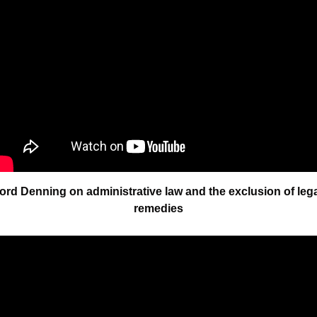
ord Denning on administrative law and the exclusion of legal
remedies