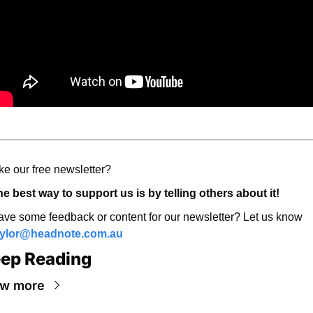
ke our free newsletter? 
e best way to support us is by telling others about it! 
Have some feedback or content for our newsletter? Let us know 
aylor@headnote.com.au
ep Reading
ew more