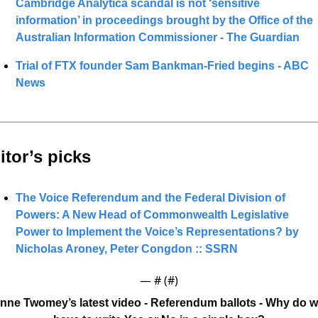
Cambridge Analytica scandal is not ‘sensitive 
information’ in proceedings brought by the Office of the 
Australian Information Commissioner - The Guardian
Trial of FTX founder Sam Bankman-Fried begins - ABC 
News
itor’s picks 
The Voice Referendum and the Federal Division of 
Powers: A New Head of Commonwealth Legislative 
Power to Implement the Voice’s Representations? by 
Nicholas Aroney, Peter Congdon :: SSRN
— #
 (#
)
nne Twomey’s latest video - Referendum ballots - Why do w