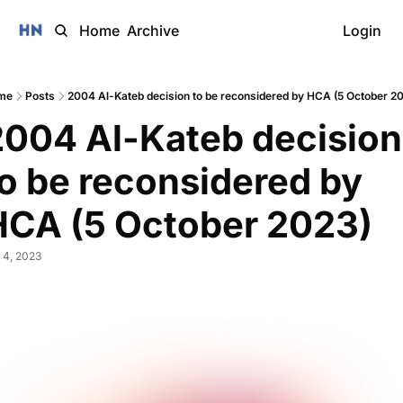
Home
Archive
Login
me
Posts
2004 Al-Kateb decision to be reconsidered by HCA (5 October 2
2004 Al-Kateb decision 
o be reconsidered by 
HCA (5 October 2023)
 4, 2023