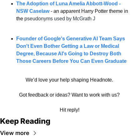
The Adoption of Luna Amelia Abbott-Wood - 
NSW Caselaw
 - an apparent Harry Potter theme in 
the 
pseudonyms used by McGrath J
Founder of Google's Generative AI Team Says 
Don't Even Bother Getting a Law or Medical 
Degree, Because AI's Going to Destroy Both 
Those Careers Before You Can Even Graduate
We’d love your help shaping Headnote. 
Got feedback or ideas? Want to work with us? 
Hit reply! 
Keep Reading
View more