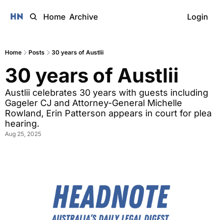
Home
Archive
Login
Home
Posts
30 years of Austlii
30 years of Austlii
Austlii celebrates 30 years with guests including 
Gageler CJ and Attorney-General Michelle 
Rowland, Erin Patterson appears in court for plea 
hearing.
Aug 25, 2025