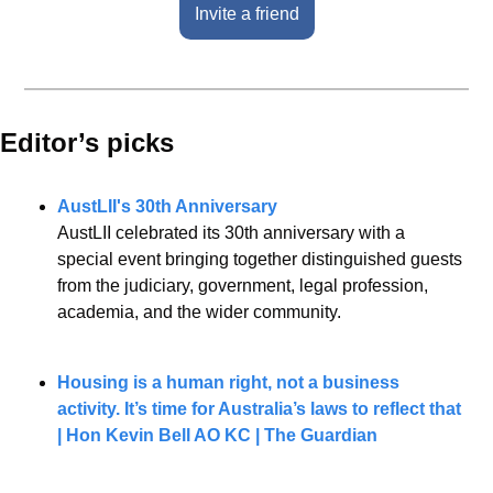
Invite a friend
Editor’s picks 
AustLII's 30th Anniversary
AustLII celebrated its 30th anniversary with a 
special event bringing together distinguished guests 
from the judiciary, government, legal profession, 
academia, and the wider community.
Housing is a human right, not a business 
activity. It’s time for Australia’s laws to reflect that 
| Hon Kevin Bell AO KC | The Guardian