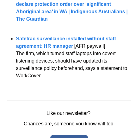
declare protection order over ‘significant 
Aboriginal area’ in WA | Indigenous Australians | 
The Guardian
Safetrac surveillance installed without staff 
agreement: HR manager
 [AFR paywall]
The firm, which turned staff laptops into covert 
listening devices, should have updated its 
surveillance policy beforehand, says a statement to 
WorkCover.
Like our newsletter? 
Chances are, someone you know will too.