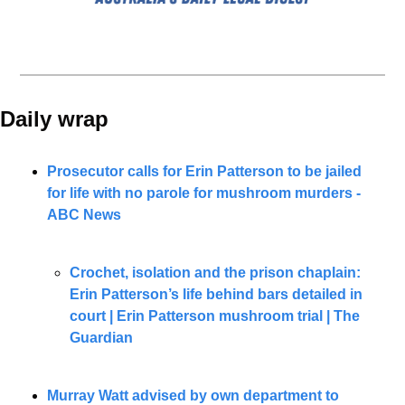
Daily wrap 
Prosecutor calls for Erin Patterson to be jailed 
for life with no parole for mushroom murders - 
ABC News
Crochet, isolation and the prison chaplain: 
Erin Patterson’s life behind bars detailed in 
court | Erin Patterson mushroom trial | The 
Guardian
Murray Watt advised by own department to 