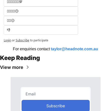
🧑‍⚖️🧑‍⚖️🧑‍⚖️💯
🧑‍⚖️🧑‍⚖️🙃
🧑‍⚖️😐
👎
Login
or
Subscribe
to participate
For enquiries contact 
taylor@headnote.com.au
Keep Reading
View more
Subscribe