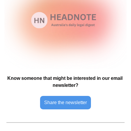
Know someone that might be interested in our email 
newsletter?
Share the newsletter