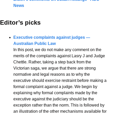
News
Editor’s picks 
Executive complaints against judges — 
Australian Public Law
In this post, we do not make any comment on the 
merits of the complaints against Lasry J and Judge 
Chettle. Rather, taking a step back from the 
Victorian saga, we argue that there are strong 
normative and legal reasons as to why the 
executive should exercise restraint before making a 
formal complaint against a judge. We begin by 
explaining why formal complaints made by the 
executive against the judiciary should be the 
exception rather than the norm. This is followed by 
an illustration of the other mechanisms available for 