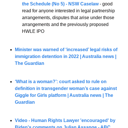
the Schedule (No 5) - NSW Caselaw
 - good 
read for anyone interested in legal partnership 
arrangements, disputes that arise under those 
arrangements and the previously proposed 
HWLE IPO
Minister was warned of ‘increased’ legal risks of 
immigration detention in 2022 | Australia news | 
The Guardian
‘What is a woman?’: court asked to rule on 
definition in transgender woman’s case against 
Giggle for Girls platform | Australia news | The 
Guardian
Video - Human Rights Lawyer 'encouraged' by 
Biden's comments on Julian Assange - ABC 