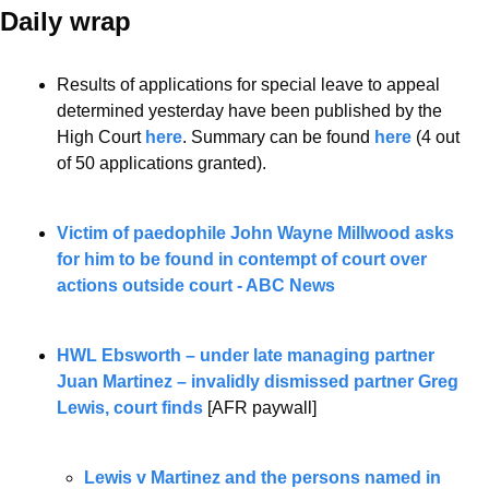
Daily wrap 
Results of applications for special leave to appeal 
determined yesterday have been published by the 
High Court 
here
. Summary can be found 
here
 (4 out 
of 50 applications granted).
Victim of paedophile John Wayne Millwood asks 
for him to be found in contempt of court over 
actions outside court - ABC News
HWL Ebsworth – under late managing partner 
Juan Martinez – invalidly dismissed partner Greg 
Lewis, court finds
 [AFR paywall]
Lewis v Martinez and the persons named in 