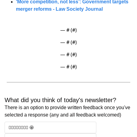
‘More competition, not less’: Government targets 
merger reforms - Law Society Journal
— #
 (#
)
— #
 (#
)
— #
 (#
)
— #
 (#
)
What did you think of today's newsletter? 
There is an option to provide written feedback once you've 
selected a response (any and all feedback welcomed)
🧑‍⚖️🧑‍⚖️🧑‍⚖️🧑‍⚖️ 🤩