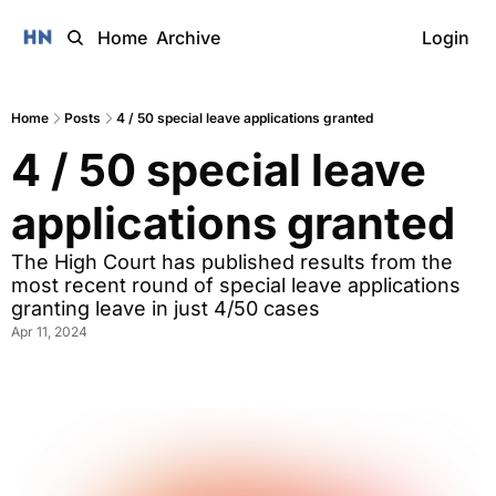
Home
Archive
Login
Home
Posts
4 / 50 special leave applications granted
4 / 50 special leave 
applications granted
The High Court has published results from the 
most recent round of special leave applications 
granting leave in just 4/50 cases 
Apr 11, 2024