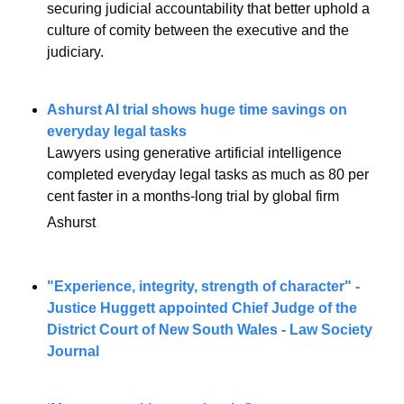
securing judicial accountability that better uphold a 
culture of comity between the executive and the 
judiciary.
Ashurst AI trial shows huge time savings on 
everyday legal tasks
Lawyers using generative artificial intelligence 
completed everyday legal tasks as much as 80 per 
cent faster in a months-long trial by global firm 
.
Ashurst
"Experience, integrity, strength of character" - 
Justice Huggett appointed Chief Judge of the 
District Court of New South Wales - Law Society 
Journal