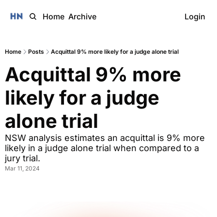
Home
Archive
Login
Home
Posts
Acquittal 9% more likely for a judge alone trial
Acquittal 9% more 
likely for a judge 
alone trial
NSW analysis estimates an acquittal is 9% more 
likely in a judge alone trial when compared to a 
jury trial.
Mar 11, 2024