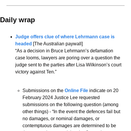
Daily wrap 
Judge offers clue of where Lehrmann case is 
headed
 [The Australian paywall]
“As a decision in Bruce Lehrmann’s defamation 
case looms, lawyers are poring over a question the 
judge sent to the parties after Lisa Wilkinson’s court 
victory against Ten.”
Submissions on the 
Online File
 indicate on 20 
February 2024 Justice Lee requested 
submissions on the following question (among 
other things) - “In the event the defences fail but 
no damages, or nominal damages, or 
contemptuous damages are determined to be 