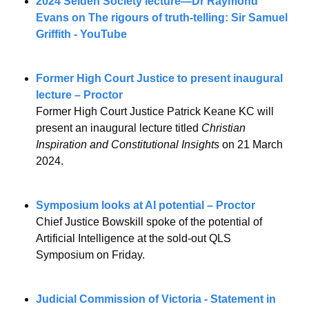
2024 Selden Society lecture—Dr Raymond 
Evans on The rigours of truth-telling: Sir Samuel 
Griffith - YouTube
Former High Court Justice to present inaugural 
lecture – Proctor
Former High Court Justice Patrick Keane KC will 
present an inaugural lecture titled 
Christian 
Inspiration and Constitutional Insights
 on 21 March 
2024.
Symposium looks at AI potential – Proctor
Chief Justice Bowskill spoke of the potential of 
Artificial Intelligence at the sold-out QLS 
Symposium on Friday.
Judicial Commission of Victoria - Statement in 