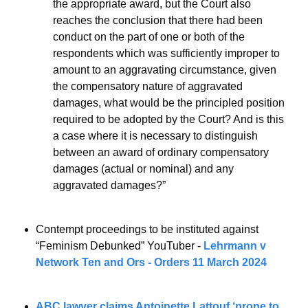
the appropriate award, but the Court also 
reaches the conclusion that there had been 
conduct on the part of one or both of the 
respondents which was sufficiently improper to 
amount to an aggravating circumstance, given 
the compensatory nature of aggravated 
damages, what would be the principled position 
required to be adopted by the Court? And is this 
a case where it is necessary to distinguish 
between an award of ordinary compensatory 
damages (actual or nominal) and any 
aggravated damages?”
Contempt proceedings to be instituted against 
“Feminism Debunked” YouTuber - 
Lehrmann v 
Network Ten and Ors - Orders 11 March 2024  
ABC lawyer claims Antoinette Lattouf ‘prone to 