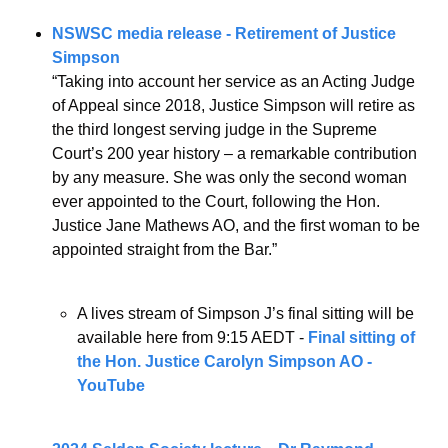
NSWSC media release - Retirement of Justice 
Simpson
“Taking into account her service as an Acting Judge 
of Appeal since 2018, Justice Simpson will retire as 
the third longest serving judge in the Supreme 
Court’s 200 year history – a remarkable contribution 
by any measure. She was only the second woman 
ever appointed to the Court, following the Hon. 
Justice Jane Mathews AO, and the first woman to be 
appointed straight from the Bar.”
A lives stream of Simpson J’s final sitting will be 
available here from 9:15 AEDT - 
Final sitting of 
the Hon. Justice Carolyn Simpson AO - 
YouTube