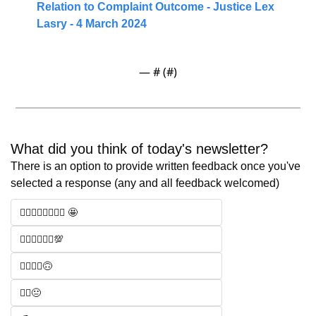
Relation to Complaint Outcome - Justice Lex 
Lasry - 4 March 2024
— #
 (#
)
What did you think of today's newsletter? 
There is an option to provide written feedback once you've 
selected a response (any and all feedback welcomed)
🧑‍⚖️🧑‍⚖️🧑‍⚖️🧑‍⚖️ 🤩
🧑‍⚖️🧑‍⚖️🧑‍⚖️💯
🧑‍⚖️🧑‍⚖️🙃
🧑‍⚖️😐