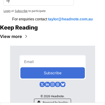
👎
Login
or
Subscribe
to participate
For enquiries contact 
taylor@headnote.com.au
Keep Reading
View more
Subscribe
© 2026 Headnote.
Powered by beehiiv