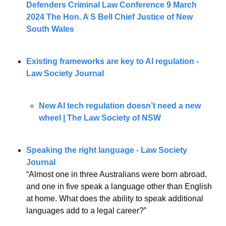
Defenders Criminal Law Conference 9 March 
2024 The Hon. A S Bell Chief Justice of New 
South Wales
Existing frameworks are key to AI regulation - 
Law Society Journal
New AI tech regulation doesn’t need a new 
wheel | The Law Society of NSW
Speaking the right language - Law Society 
Journal
“Almost one in three Australians were born abroad, 
and one in five speak a language other than English 
at home. What does the ability to speak additional 
languages add to a legal career?”