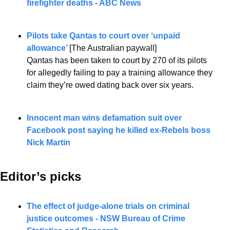
firefighter deaths - ABC News
Pilots take Qantas to court over ‘unpaid 
allowance’ 
[The Australian paywall]
Qantas has been taken to court by 270 of its pilots 
for allegedly failing to pay a training allowance they 
claim they’re owed dating back over six years.
Innocent man wins defamation suit over 
Facebook post saying he killed ex-Rebels boss 
Nick Martin
Editor’s picks 
The effect of judge-alone trials on criminal 
justice outcomes - NSW Bureau of Crime 