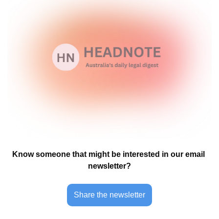
Know someone that might be interested in our email 
newsletter?
Share the newsletter