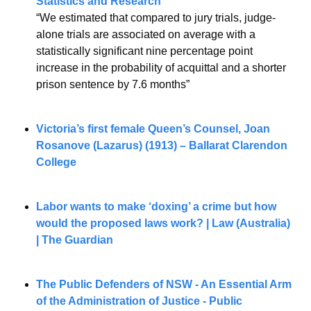
Statistics and Research
“We estimated that compared to jury trials, judge-
alone trials are associated on average with a 
statistically significant nine percentage point 
increase in the probability of acquittal and a shorter 
prison sentence by 7.6 months”
Victoria’s first female Queen’s Counsel, Joan 
Rosanove (Lazarus) (1913) – Ballarat Clarendon 
College
Labor wants to make ‘doxing’ a crime but how 
would the proposed laws work? | Law (Australia) 
| The Guardian
The Public Defenders of NSW - An Essential Arm 
of the Administration of Justice - Public 