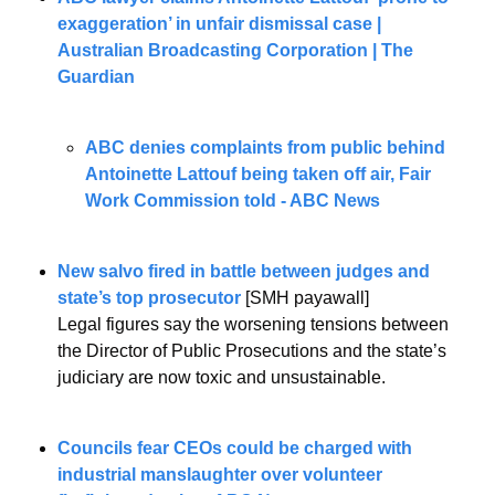
exaggeration’ in unfair dismissal case | 
Australian Broadcasting Corporation | The 
Guardian
ABC denies complaints from public behind 
Antoinette Lattouf being taken off air, Fair 
Work Commission told - ABC News
New salvo fired in battle between judges and 
state’s top prosecutor
[SMH payawall]
Legal figures say the worsening tensions between 
the Director of Public Prosecutions and the state’s 
judiciary are now toxic and unsustainable.
Councils fear CEOs could be charged with 
industrial manslaughter over volunteer 