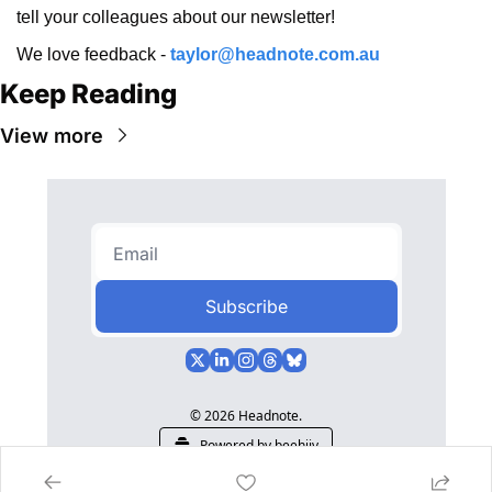
tell your colleagues about our newsletter!
We love feedback - 
taylor@headnote.com.au
Keep Reading
View more
Subscribe
© 2026 Headnote.
Powered by beehiiv