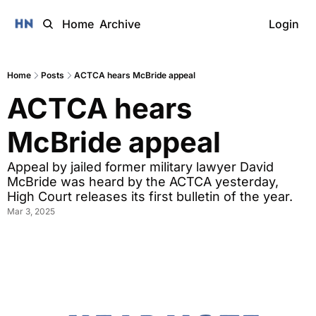
Home
Archive
Login
Home
Posts
ACTCA hears McBride appeal
ACTCA hears 
McBride appeal 
Appeal by jailed former military lawyer David 
McBride was heard by the ACTCA yesterday, 
High Court releases its first bulletin of the year. 
Mar 3, 2025