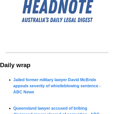
Daily wrap 
Jailed former military lawyer David McBride 
appeals severity of whistleblowing sentence - 
ABC News
Queensland lawyer accused of bribing 