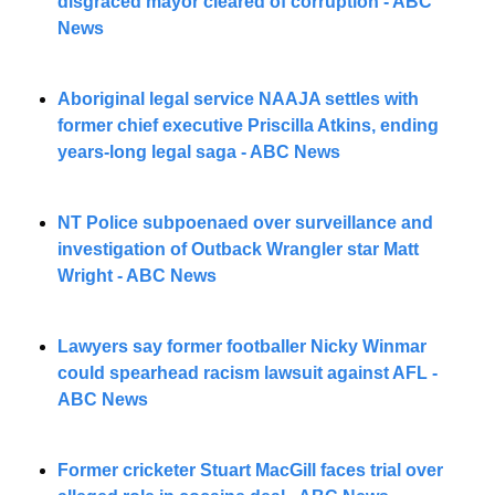
disgraced mayor cleared of corruption - ABC 
News
Aboriginal legal service NAAJA settles with 
former chief executive Priscilla Atkins, ending 
years-long legal saga - ABC News
NT Police subpoenaed over surveillance and 
investigation of Outback Wrangler star Matt 
Wright - ABC News
Lawyers say former footballer Nicky Winmar 
could spearhead racism lawsuit against AFL - 
ABC News
Former cricketer Stuart MacGill faces trial over 