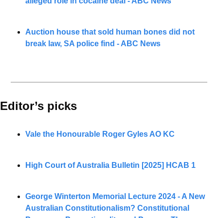
alleged role in cocaine deal - ABC News
Auction house that sold human bones did not 
break law, SA police find - ABC News
Editor’s picks 
Vale the Honourable Roger Gyles AO KC
High Court of Australia Bulletin [2025] HCAB 1
George Winterton Memorial Lecture 2024 - A New 
Australian Constitutionalism? Constitutional 