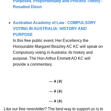
Purposes, Proportionality and Process Theory - 
Rosalind Dixon
Australian Academy of Law - COMPULSORY 
VOTING IN AUSTRALIA: HISTORY AND 
PURPOSE
In this free public event, Her Excellency the 
Honourable Margaret Beazley AC KC will speak on 
Compulsory voting in Australia: its history and 
purpose. The Hon Arthur Emmett AO KC will 
provide a commentary.
— #
 (#
)
— #
 (#
)
— #
 (#
)
Like our free newsletter? The best way to support us is to 