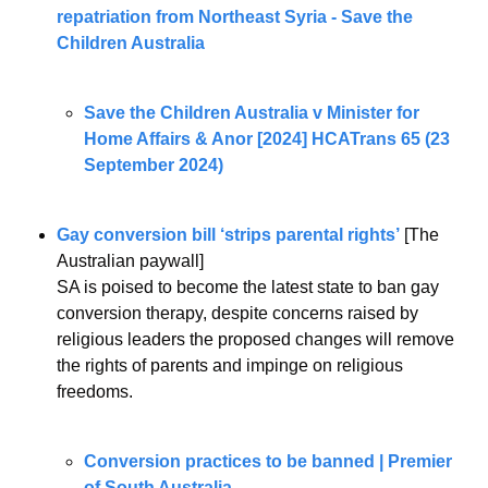
repatriation from Northeast Syria - Save the 
Children Australia
Save the Children Australia v Minister for 
Home Affairs & Anor [2024] HCATrans 65 (23 
September 2024)
Gay conversion bill ‘strips parental rights’
 [The 
Australian paywall]
SA is poised to become the latest state to ban gay 
conversion therapy, despite concerns raised by 
religious leaders the proposed changes will remove 
the rights of parents and impinge on religious 
freedoms.
Conversion practices to be banned | Premier 
of South Australia