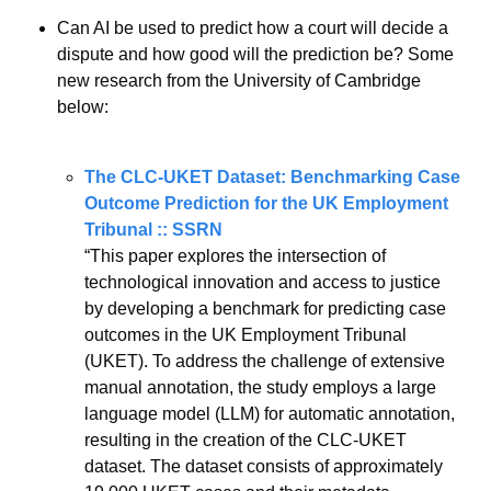
Can AI be used to predict how a court will decide a 
dispute and how good will the prediction be? Some 
new research from the University of Cambridge 
below:
The CLC-UKET Dataset: Benchmarking Case 
Outcome Prediction for the UK Employment 
Tribunal :: SSRN
“This paper explores the intersection of 
technological innovation and access to justice 
by developing a benchmark for predicting case 
outcomes in the UK Employment Tribunal 
(UKET). To address the challenge of extensive 
manual annotation, the study employs a large 
language model (LLM) for automatic annotation, 
resulting in the creation of the CLC-UKET 
dataset. The dataset consists of approximately 