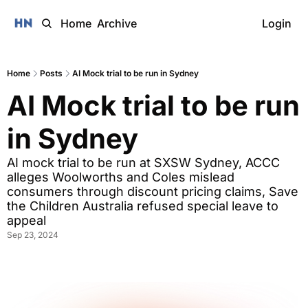
Home
Archive
Login
Home
Posts
AI Mock trial to be run in Sydney
AI Mock trial to be run 
in Sydney
AI mock trial to be run at SXSW Sydney, ACCC 
alleges Woolworths and Coles mislead 
consumers through discount pricing claims, Save 
the Children Australia refused special leave to 
appeal
Sep 23, 2024