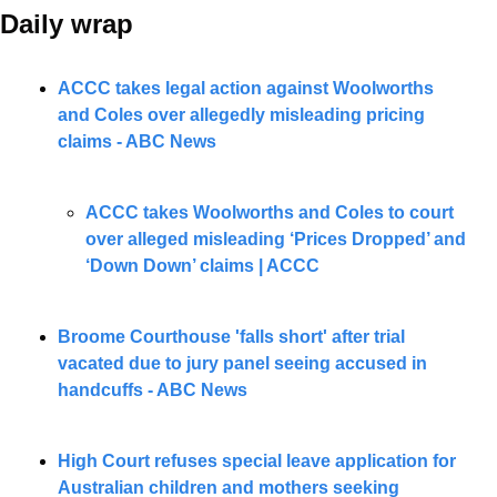
Daily wrap 
ACCC takes legal action against Woolworths 
and Coles over allegedly misleading pricing 
claims - ABC News
ACCC takes Woolworths and Coles to court 
over alleged misleading ‘Prices Dropped’ and 
‘Down Down’ claims | ACCC
Broome Courthouse 'falls short' after trial 
vacated due to jury panel seeing accused in 
handcuffs - ABC News
High Court refuses special leave application for 
Australian children and mothers seeking 