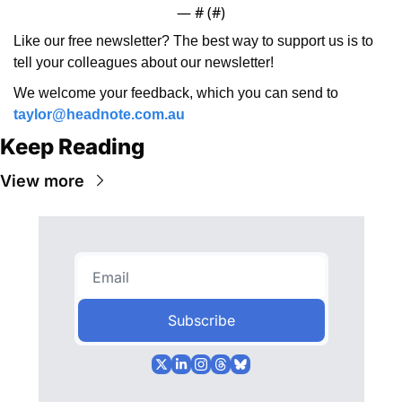
— #
 (#
)
Like our free newsletter? The best way to support us is to 
tell your colleagues about our newsletter!
We welcome your feedback, which you can send to 
taylor@headnote.com.au
Keep Reading
View more
Subscribe