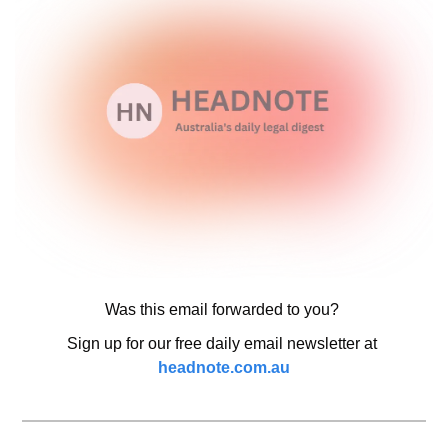
Was this email forwarded to you? 
Sign up for our free daily email newsletter at 
headnote.com.au