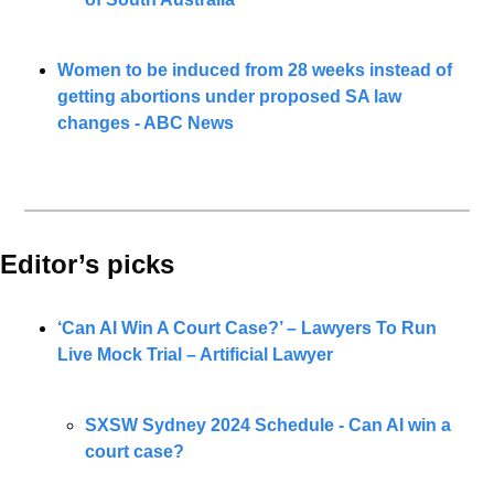
Women to be induced from 28 weeks instead of 
getting abortions under proposed SA law 
changes - ABC News
Editor’s picks 
‘Can AI Win A Court Case?’ – Lawyers To Run 
Live Mock Trial – Artificial Lawyer
SXSW Sydney 2024 Schedule - 
Can AI win a 
court case?