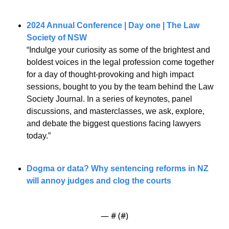
2024 Annual Conference | Day one | The Law 
Society of NSW
“Indulge your curiosity as some of the brightest and 
boldest voices in the legal profession come together 
for a day of thought-provoking and high impact 
sessions, bought to you by the team behind the Law 
Society Journal. In a series of keynotes, panel 
discussions, and masterclasses, we ask, explore, 
and debate the biggest questions facing lawyers 
today.”
Dogma or data? Why sentencing reforms in NZ 
will annoy judges and clog the courts
— #
 (#
)