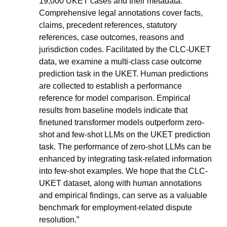
19,000 UKET cases and their metadata. 
Comprehensive legal annotations cover facts, 
claims, precedent references, statutory 
references, case outcomes, reasons and 
jurisdiction codes. Facilitated by the CLC-UKET 
data, we examine a multi-class case outcome 
prediction task in the UKET. Human predictions 
are collected to establish a performance 
reference for model comparison. Empirical 
results from baseline models indicate that 
finetuned transformer models outperform zero-
shot and few-shot LLMs on the UKET prediction 
task. The performance of zero-shot LLMs can be 
enhanced by integrating task-related information 
into few-shot examples. We hope that the CLC-
UKET dataset, along with human annotations 
and empirical findings, can serve as a valuable 
benchmark for employment-related dispute 
resolution.”