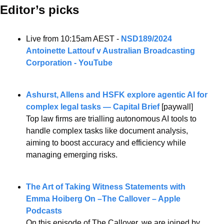
Editor’s picks 
Live from 10:15am AEST - 
NSD189/2024 
Antoinette Lattouf v Australian Broadcasting 
Corporation - YouTube
Ashurst, Allens and HSFK explore agentic AI for 
complex legal tasks — Capital Brief
 [paywall]
Top law firms are trialling autonomous AI tools to 
handle complex tasks like document analysis, 
aiming to boost accuracy and efficiency while 
managing emerging risks.
The Art of Taking Witness Statements with 
Emma Hoiberg On –The Callover – Apple 
Podcasts
On this episode of The Callover, we are joined by 