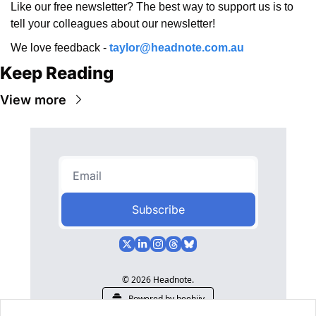
Like our free newsletter? The best way to support us is to 
tell your colleagues about our newsletter!
We love feedback - 
taylor@headnote.com.au
Keep Reading
View more
Subscribe
© 2026 Headnote.
Powered by beehiiv