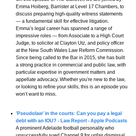
Emma Hoiberg, Barrister at Level 17 Chambers, to 
discuss preparing high-quality witness statements 
— a fundamental skill for effective litigation.
Emma’s legal career has spanned a range of 
impressive roles — from Associate to a High Court 
Judge, to solicitor at Clayton Utz, and policy officer 
at the New South Wales Law Reform Commission. 
Since being called to the Bar in 2015, she has built 
a strong practice in commercial and public law, with 
particular expertise in government matters and 
appellate advocacy. Whether you're new to the law, 
or looking to refine your skills, this is an episode you 
won’t want to miss.
'Pseudolaw' in the courts: Can you pay a legal 
debt with an IOU? - Law Report - Apple Podcasts
A prominent Adelaide football personality who 
unsuccessfully sued Channel 9 for unfair dismissal 