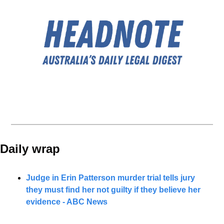
Daily wrap 
Judge in Erin Patterson murder trial tells jury 
they must find her not guilty if they believe her 
evidence - ABC News