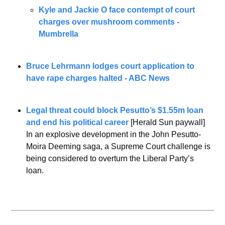
Kyle and Jackie O face contempt of court 
charges over mushroom comments - 
Mumbrella
Bruce Lehrmann lodges court application to 
have rape charges halted - ABC News
Legal threat could block Pesutto’s $1.55m loan 
and end his political career
 [Herald Sun paywall]
In an explosive development in the John Pesutto-
Moira Deeming saga, a Supreme Court challenge is 
being considered to overturn the Liberal Party’s 
loan.