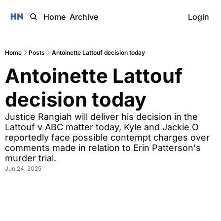
Home
Archive
Login
Home
Posts
Antoinette Lattouf decision today
Antoinette Lattouf 
decision today
Justice Rangiah will deliver his decision in the 
Lattouf v ABC matter today, Kyle and Jackie O 
reportedly face possible contempt charges over 
comments made in relation to Erin Patterson's 
murder trial. 
Jun 24, 2025