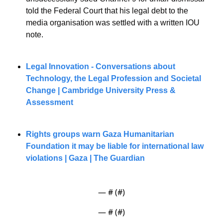
told the Federal Court that his legal debt to the 
media organisation was settled with a written IOU 
note.
Legal Innovation - Conversations about 
Technology, the Legal Profession and Societal 
Change | Cambridge University Press & 
Assessment
Rights groups warn Gaza Humanitarian 
Foundation it may be liable for international law 
violations | Gaza | The Guardian
— #
 (#
)
— #
 (#
)