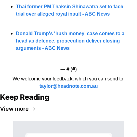
Thai former PM Thaksin Shinawatra set to face 
trial over alleged royal insult - ABC News
Donald Trump's 'hush money' case comes to a 
head as defence, prosecution deliver closing 
arguments - ABC News
— #
 (#
)
We welcome your feedback, which you can send to 
taylor@headnote.com.au
Keep Reading
View more