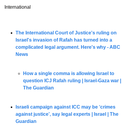
International
The International Court of Justice's ruling on 
Israel's invasion of Rafah has turned into a 
complicated legal argument. Here's why - ABC 
News
How a single comma is allowing Israel to 
question ICJ Rafah ruling | Israel-Gaza war | 
The Guardian
Israeli campaign against ICC may be ‘crimes 
against justice’, say legal experts | Israel | The 
Guardian