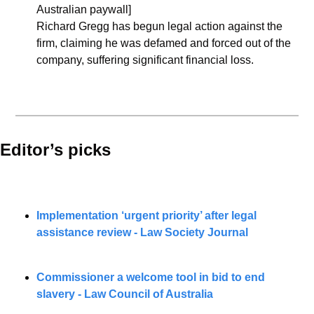
Australian paywall]
Richard Gregg has begun legal action against the 
firm, claiming he was defamed and forced out of the 
company, suffering significant financial loss.
Editor’s picks 
Implementation ‘urgent priority’ after legal 
assistance review - Law Society Journal
Commissioner a welcome tool in bid to end 
slavery - Law Council of Australia