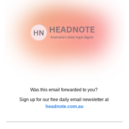
Was this email forwarded to you? 
Sign up for our free daily email newsletter at 
headnote.com.au