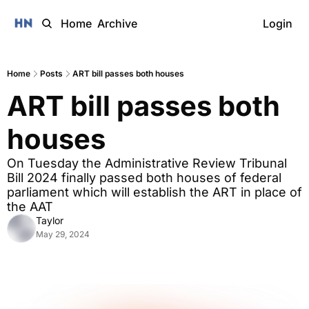
Home
Archive
Login
Home
Posts
ART bill passes both houses
ART bill passes both 
houses
On Tuesday the Administrative Review Tribunal 
Bill 2024 finally passed both houses of federal 
parliament which will establish the ART in place of 
the AAT
Taylor
May 29, 2024