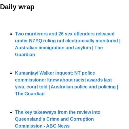
Daily wrap 
Two murderers and 26 sex offenders released 
under NZYQ ruling not electronically monitored | 
Australian immigration and asylum | The 
Guardian
Kumanjayi Walker inquest: NT police 
commissioner knew about racist awards last 
year, court told | Australian police and policing | 
The Guardian
The key takeaways from the review into 
Queensland's Crime and Corruption 
Commission - ABC News