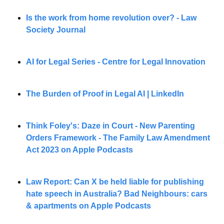
Is the work from home revolution over? - Law 
Society Journal
AI for Legal Series - Centre for Legal Innovation 
The Burden of Proof in Legal AI | LinkedIn
Think Foley's: Daze in Court - New Parenting 
Orders Framework - The Family Law Amendment 
Act 2023 on Apple Podcasts
Law Report: Can X be held liable for publishing 
hate speech in Australia? Bad Neighbours: cars 
& apartments on Apple Podcasts