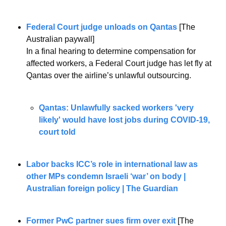
Federal Court judge unloads on Qantas
 [The 
Australian paywall]
In a final hearing to determine compensation for 
affected workers, a Federal Court judge has let fly at 
Qantas over the airline’s unlawful outsourcing.
Qantas: Unlawfully sacked workers 'very 
likely' would have lost jobs during COVID-19, 
court told
Labor backs ICC’s role in international law as 
other MPs condemn Israeli ‘war’ on body | 
Australian foreign policy | The Guardian
Former PwC partner sues firm over exit
 [The 