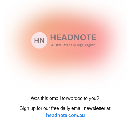
Was this email forwarded to you? 
Sign up for our free daily email newsletter at 
headnote.com.au