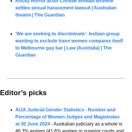
Rocky Horror actor Christie Whelan Browne 
settles sexual harassment lawsuit | Australian 
theatre | The Guardian
‘We are seeking to discriminate’: lesbian group 
wanting to exclude trans women compares itself 
to Melbourne gay bar | Law (Australia) | The 
Guardian
Editor’s picks 
AIJA Judicial Gender Statistics - Number and 
Percentage of Women Judges and Magistrates 
at 30 June 2024
 - Australian judiciary as a whole is 
46.3% women (41.6% women in superior courts and 