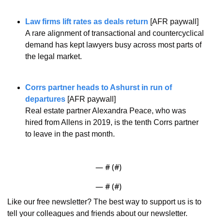
Law firms lift rates as deals return
 [AFR paywall]
A rare alignment of transactional and countercyclical 
demand has kept lawyers busy across most parts of 
the legal market.
Corrs partner heads to Ashurst in run of 
departures
 [AFR paywall]
Real estate partner Alexandra Peace, who was 
hired from Allens in 2019, is the tenth Corrs partner 
to leave in the past month.
— #
 (#
)
— #
 (#
)
Like our free newsletter? The best way to support us is to 
tell your colleagues and friends about our newsletter.