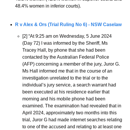
48.4% women in inferior courts).
R v Alex & Ors (Trial Ruling No 6) - NSW Caselaw
[2] “At 9:25 am on Wednesday, 5 June 2024 
(Day 72) I was informed by the Sheriff, Ms 
Tracey Hall, by phone that she had been 
contacted by the Australian Federal Police 
(AFP) concerning a member of the jury, Juror G. 
Ms Hall informed me that in the course of an 
investigation unrelated to the trial or to the 
individual’s jury service, a search warrant had 
been executed at his residence earlier that 
morning and his mobile phone had been 
examined. The examination had revealed that in 
April 2024, approximately two months into this 
trial, Juror G had made internet searches relating 
to one of the accused and relating to at least one 