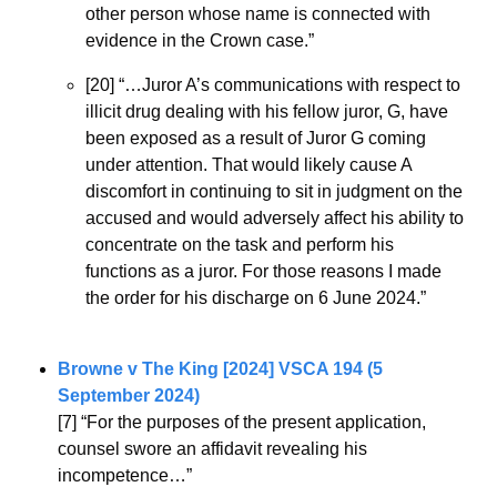
other person whose name is connected with 
evidence in the Crown case.”
[20] “…Juror A’s communications with respect to 
illicit drug dealing with his fellow juror, G, have 
been exposed as a result of Juror G coming 
under attention. That would likely cause A 
discomfort in continuing to sit in judgment on the 
accused and would adversely affect his ability to 
concentrate on the task and perform his 
functions as a juror. For those reasons I made 
the order for his discharge on 6 June 2024.”
Browne v The King [2024] VSCA 194 (5 
September 2024)
[7] “For the purposes of the present application, 
counsel swore an affidavit revealing his 
incompetence…”