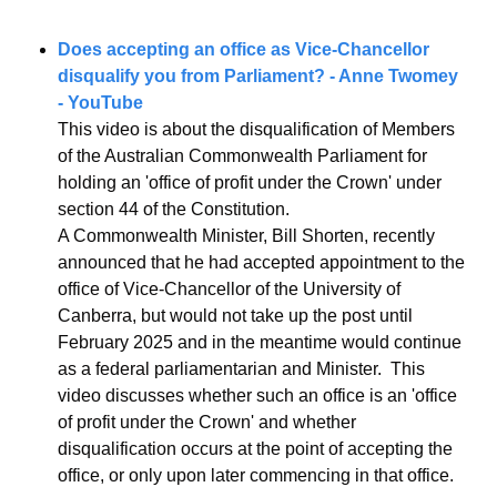
Does accepting an office as Vice-Chancellor 
disqualify you from Parliament? - Anne Twomey 
- YouTube
This video is about the disqualification of Members 
of the Australian Commonwealth Parliament for 
holding an 'office of profit under the Crown' under 
section 44 of the Constitution. 
A Commonwealth Minister, Bill Shorten, recently 
announced that he had accepted appointment to the 
office of Vice-Chancellor of the University of 
Canberra, but would not take up the post until 
February 2025 and in the meantime would continue 
as a federal parliamentarian and Minister.  This 
video discusses whether such an office is an 'office 
of profit under the Crown' and whether 
disqualification occurs at the point of accepting the 
office, or only upon later commencing in that office.  