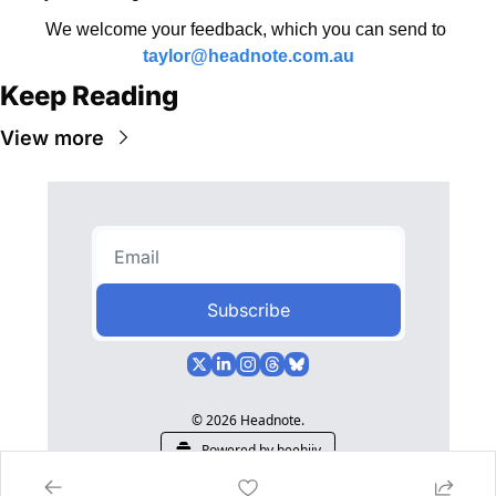
We welcome your feedback, which you can send to 
taylor@headnote.com.au
Keep Reading
View more
Subscribe
© 2026 Headnote.
Powered by beehiiv