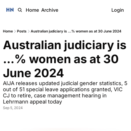
Home
Archive
Login
Home
Posts
Australian judiciary is ...% women as at 30 June 2024
Australian judiciary is 
...% women as at 30 
June 2024
AIJA releases updated judicial gender statistics, 5 
out of 51 special leave applications granted, VIC 
CJ to retire, case management hearing in 
Lehrmann appeal today
Sep 5, 2024