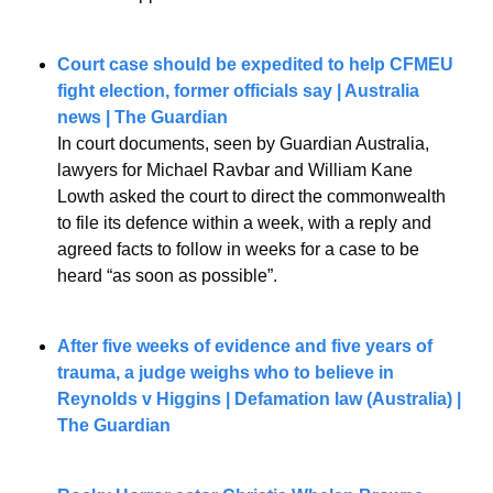
Court case should be expedited to help CFMEU 
fight election, former officials say
| Australia 
news | The Guardian
In court documents, seen by Guardian Australia, 
lawyers for Michael Ravbar and William Kane 
Lowth asked the court to direct the commonwealth 
to file its defence within a week, with a reply and 
agreed facts to follow in weeks for a case to be 
heard “as soon as possible”.
After five weeks of evidence and five years of 
trauma, a judge weighs who to believe in 
Reynolds v Higgins | Defamation law (Australia) | 
The Guardian