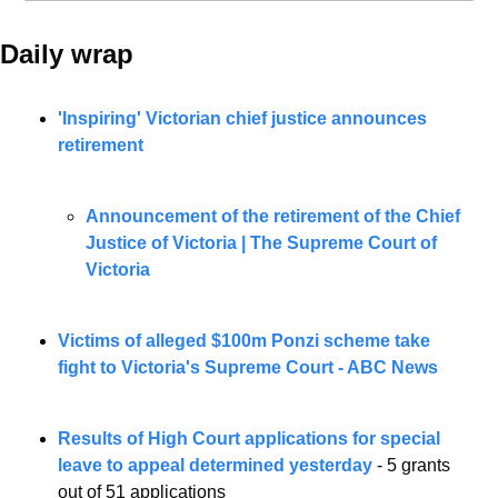
Daily wrap 
'Inspiring' Victorian chief justice announces 
retirement
Announcement of the retirement of the Chief 
Justice of Victoria | The Supreme Court of 
Victoria
Victims of alleged $100m Ponzi scheme take 
fight to Victoria's Supreme Court - ABC News
Results of High Court applications for special 
leave to appeal determined yesterday 
- 5 grants 
out of 51 applications