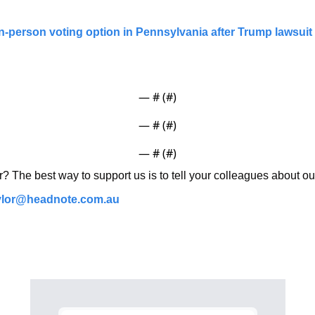
-person voting option in Pennsylvania after Trump lawsuit |
— #
 (#
)
— #
 (#
)
— #
 (#
)
r? The best way to support us is to tell your colleagues about ou
ylor@headnote.com.au