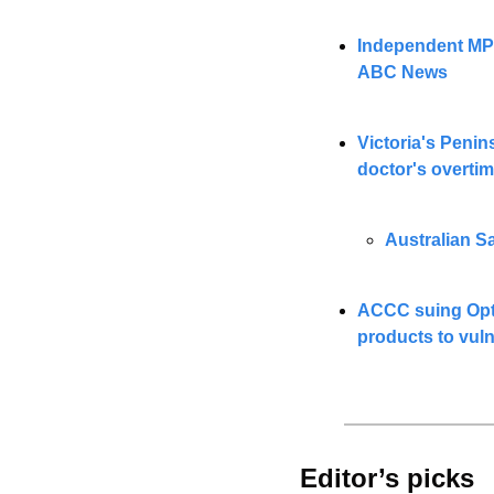
Independent MP F
ABC News
Victoria's Penin
doctor's overti
Australian Sa
ACCC suing Optu
products to vul
Editor’s picks 