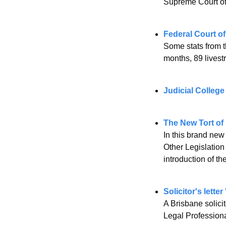
Supreme Court of
Federal Court of
Some stats from t
months, 89 lives
Judicial College
The New Tort of
In this brand ne
Other Legislation
introduction of th
Solicitor's lette
A Brisbane solici
Legal Professiona