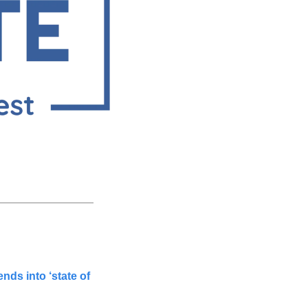
ds into ‘state of 