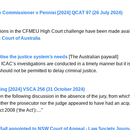
e Commissioner v Pennisi [2024] QCAT 97 (26 July 2024)
ssions in the CFMEU High Court challenge have been made availa
 Court of Australia
tise the justice system’s needs
 [The Australian paywall]
at ICAC’s investigations are conducted in a timely manner but it is
should not be permitted to delay criminal justice.
ing [2024] VSCA 256 (31 October 2024)
n the following discussion in the absence of the jury, from which
ither the prosecutor nor the judge appeared to have had an acqu
t 2008 (‘the Act’):…” 
 Ball appointed to NSW Court of Appeal - Law Society Journ