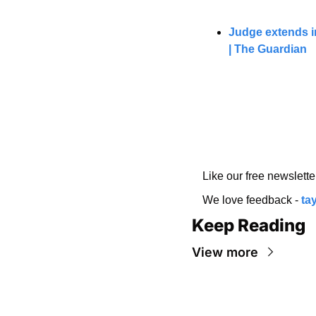
Judge extends in
| The Guardian
Like our free newslette
We love feedback - 
ta
Keep Reading
View more