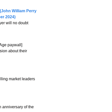
John William Perry 
er 2024) 
er will no doubt 
 Age paywall]
ion about their 
lling market leaders 
 anniversary of the 