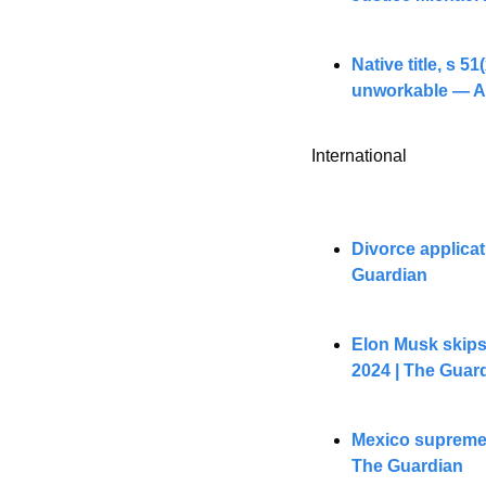
Native title, s 5
unworkable — Au
International
Divorce applicat
Guardian
Elon Musk skips 
2024 | The Guar
Mexico supreme c
The Guardian