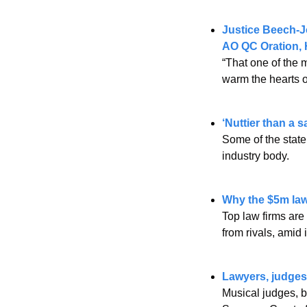
Justice Beech-Jo
AO QC Oration, H
“That one of the m
warm the hearts o
‘Nuttier than a s
Some of the state’
industry body.
Why the $5m lawy
Top law firms are 
from rivals, amid 
Lawyers, judges 
Musical judges, ba