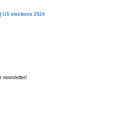
 US elections 2024 
r newsletter!