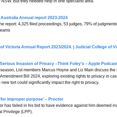
 NSW. But they needed help in one specialist area.
 Australia Annual report 2023-2024
he report: 4,325 filed proceedings, 53 judges, 79% of judgments 
treams
 of Victoria Annual Report 2023/2024. | Judicial College of Vi
 Serious Invasion of Privacy –Think Foley's – Apple Podcas
w season, List members Marcus Hoyne and Liz Main discuss the 
 Amendment Bill 2024, exploring existing rights to privacy in ca
e new tort could significantly impact the right to privacy.
r 'for improper purpose' – Proctor
tor has failed in his bid to have evidence against him deemed in
l Privilege (LPP).