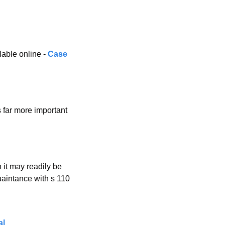
ble online - 
Case 
 far more important 
 it may readily be 
aintance with s 110 
al