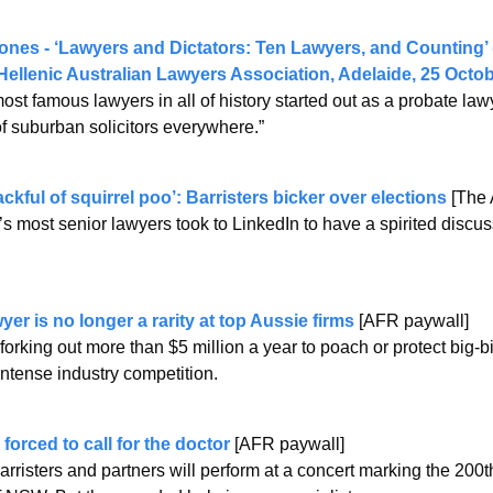
nes - ‘Lawyers and Dictators: Ten Lawyers, and Counting’ (
ellenic Australian Lawyers Association, Adelaide, 25 Octob
ost famous lawyers in all of history started out as a probate lawy
f suburban solicitors everywhere.” 
ackful of squirrel poo’: Barristers bicker over elections
 [The
s most senior lawyers took to LinkedIn to have a spirited discuss
er is no longer a rarity at top Aussie firms
 [AFR paywall]
forking out more than $5 million a year to poach or protect big-bi
intense industry competition.
forced to call for the doctor
 [AFR paywall]
rristers and partners will perform at a concert marking the 200th