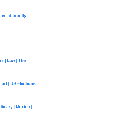
 is inherently 
s | Law | The 
rt | US elections 
ciary | Mexico | 