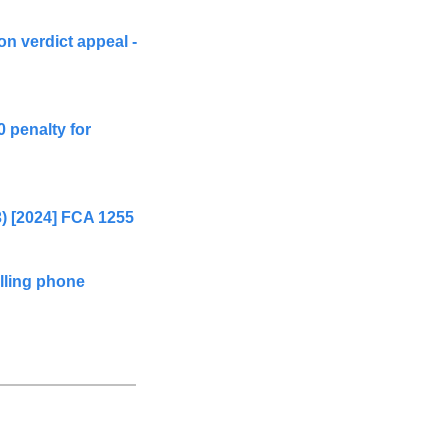
n verdict appeal - 
 penalty for 
3) [2024] FCA 1255
ling phone 