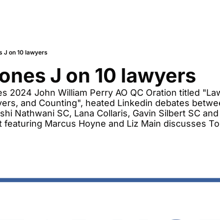
 J on 10 lawyers
ones J on 10 lawyers
s 2024 John William Perry AO QC Oration titled "La
yers, and Counting", heated Linkedin debates betwe
ishi Nathwani SC, Lana Collaris, Gavin Silbert SC and 
t featuring Marcus Hoyne and Liz Main discusses Tor
 