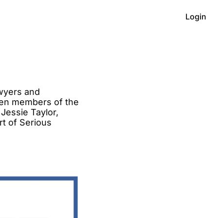
Login
wyers and 
en members of the 
Jessie Taylor, 
t of Serious 