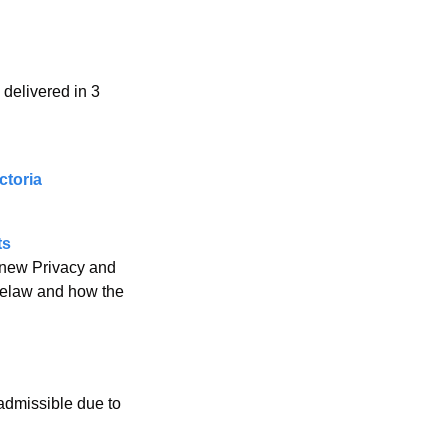
delivered in 3 
ctoria
ts
new Privacy and 
selaw and how the 
admissible due to 