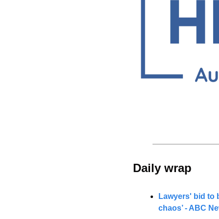
Daily wrap 
Lawyers' bid to 
chaos’ - ABC N