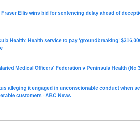
raser Ellis wins bid for sentencing delay ahead of deceptio
sula Health: Health service to pay 'groundbreaking' $316,000
me
laried Medical Officers' Federation v Peninsula Health (No 
s alleging it engaged in unconscionable conduct when sel
nerable customers - ABC News