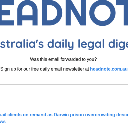
Was this email forwarded to you? 
Sign up for our free daily email newsletter at 
headnote.com.au
bail clients on remand as Darwin prison overcrowding descen
ews