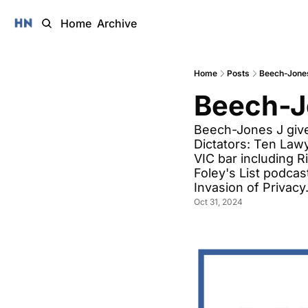
Home
Archive
Home
Posts
Beech-Jones
Beech-J
Beech-Jones J give
Dictators: Ten Law
VIC bar including R
Foley's List podcas
Invasion of Privacy.
Oct 31, 2024