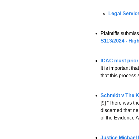
Legal Servic
Plaintiffs submi
S113/2024 - High
ICAC must priori
It is important th
that this process 
Schmidt v The K
[9] “There was the
discerned that ne
of the Evidence Ac
Justice Michael