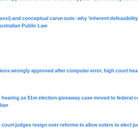
1(xxxi) and conceptual carve-outs: why ‘inherent defeasibility’
stralian Public Law
ions wrongly approved after computer error, high court hear
hearing as $1m election giveaway case moved to federal cou
dian
ourt judges resign over reforms to allow voters to elect judi