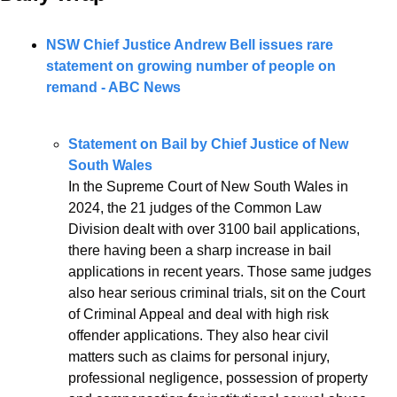
NSW Chief Justice Andrew Bell issues rare 
statement on growing number of people on 
remand - ABC News
Statement on Bail by Chief Justice of New 
South Wales
In the Supreme Court of New South Wales in 
2024, the 21 judges of the Common Law 
Division dealt with over 3100 bail applications, 
there having been a sharp increase in bail 
applications in recent years. Those same judges 
also hear serious criminal trials, sit on the Court 
of Criminal Appeal and deal with high risk 
offender applications. They also hear civil 
matters such as claims for personal injury, 
professional negligence, possession of property 