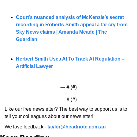
Court’s nuanced analysis of McKenzie’s secret 
recording in Roberts-Smith appeal a far cry from 
Sky News claims | Amanda Meade | The 
Guardian
Herbert Smith Uses AI To Track AI Regulation – 
Artificial Lawyer
— #
 (#
)
— #
 (#
)
Like our free newsletter? The best way to support us is to 
tell your colleagues about our newsletter!
We love feedback - 
taylor@headnote.com.au