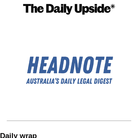
Daily wrap 