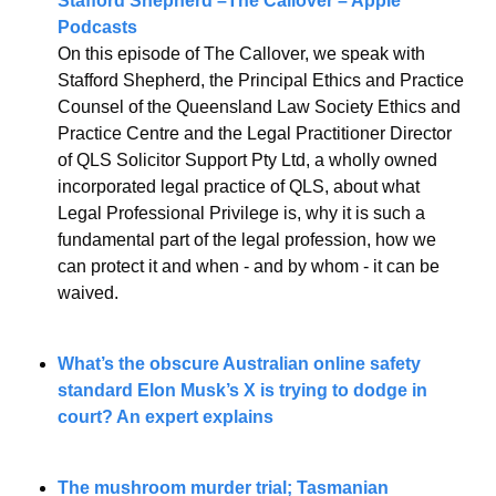
Stafford Shepherd –The Callover – Apple 
Podcasts
On this episode of The Callover, we speak with 
Stafford Shepherd, the Principal Ethics and Practice 
Counsel of the Queensland Law Society Ethics and 
Practice Centre and the Legal Practitioner Director 
of QLS Solicitor Support Pty Ltd, a wholly owned 
incorporated legal practice of QLS, about what 
Legal Professional Privilege is, why it is such a 
fundamental part of the legal profession, how we 
can protect it and when - and by whom - it can be 
waived.
What’s the obscure Australian online safety 
standard Elon Musk’s X is trying to dodge in 
court? An expert explains
The mushroom murder trial; Tasmanian 