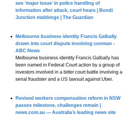
see ‘major issue’ in police handling of 
information after attack, court hears | Bondi 
Junction stabbings | The Guardian
Melbourne business identity Francis Galbally 
drawn into court dispute involving conman - 
ABC News
Melbourne business identity Francis Galbally has 
been named in Federal Court action by a group of 
investors involved in a bitter court battle involving a 
serial fraudster and a US lawsuit against Uber.
Revised workers compensation reform in NSW 
passes milestone, challenges remain | 
news.com.au
 — Australia’s leading news site