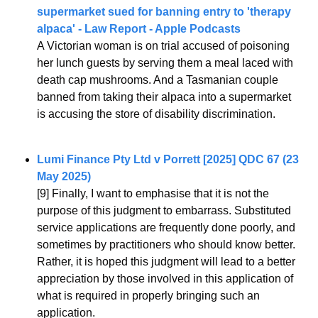
supermarket sued for banning entry to 'therapy 
alpaca' - Law Report - Apple Podcasts
A Victorian woman is on trial accused of poisoning 
her lunch guests by serving them a meal laced with 
death cap mushrooms. And a Tasmanian couple 
banned from taking their alpaca into a supermarket 
is accusing the store of disability discrimination.
Lumi Finance Pty Ltd v Porrett [2025] QDC 67 (23 
May 2025)
[9] Finally, I want to emphasise that it is not the 
purpose of this judgment to embarrass. Substituted 
service applications are frequently done poorly, and 
sometimes by practitioners who should know better. 
Rather, it is hoped this judgment will lead to a better 
appreciation by those involved in this application of 
what is required in properly bringing such an 
application.