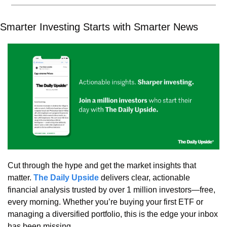
Smarter Investing Starts with Smarter News
Cut through the hype and get the market insights that 
matter. 
The Daily Upside
 delivers clear, actionable 
financial analysis trusted by over 1 million investors—free, 
every morning. Whether you’re buying your first ETF or 
managing a diversified portfolio, this is the edge your inbox 
has been missing.