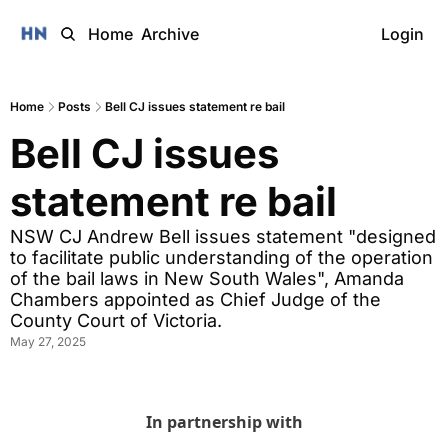
Home
Archive
Login
Home
Posts
Bell CJ issues statement re bail
Bell CJ issues 
statement re bail
NSW CJ Andrew Bell issues statement "designed 
to facilitate public understanding of the operation 
of the bail laws in New South Wales", Amanda 
Chambers appointed as Chief Judge of the 
County Court of Victoria.
May 27, 2025
In partnership with