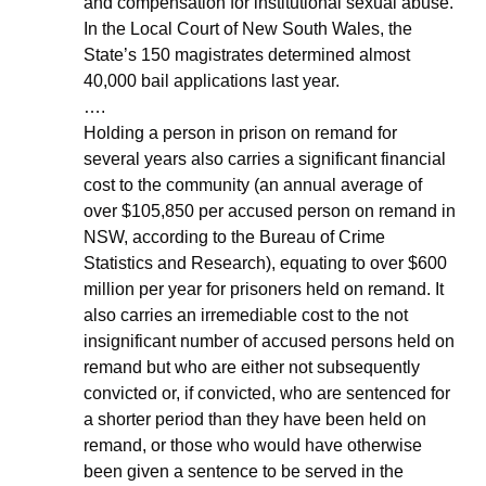
and compensation for institutional sexual abuse. 
In the Local Court of New South Wales, the 
State’s 150 magistrates determined almost 
40,000 bail applications last year.
….
Holding a person in prison on remand for 
several years also carries a significant financial 
cost to the community (an annual average of 
over $105,850 per accused person on remand in 
NSW, according to the Bureau of Crime 
Statistics and Research), equating to over $600 
million per year for prisoners held on remand. It 
also carries an irremediable cost to the not 
insignificant number of accused persons held on 
remand but who are either not subsequently 
convicted or, if convicted, who are sentenced for 
a shorter period than they have been held on 
remand, or those who would have otherwise 
been given a sentence to be served in the 