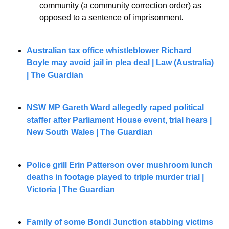
community (a community correction order) as 
opposed to a sentence of imprisonment.
Australian tax office whistleblower Richard 
Boyle may avoid jail in plea deal | Law (Australia) 
| The Guardian
NSW MP Gareth Ward allegedly raped political 
staffer after Parliament House event, trial hears | 
New South Wales | The Guardian
Police grill Erin Patterson over mushroom lunch 
deaths in footage played to triple murder trial | 
Victoria | The Guardian
Family of some Bondi Junction stabbing victims 