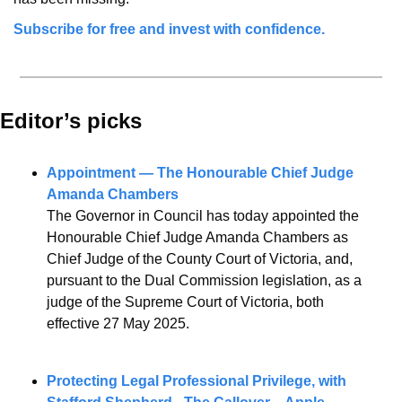
Subscribe for free and invest with confidence.
Editor’s picks 
Appointment — The Honourable Chief Judge 
Amanda Chambers
The Governor in Council has today appointed the 
Honourable Chief Judge Amanda Chambers as 
Chief Judge of the County Court of Victoria, and, 
pursuant to the Dual Commission legislation, as a 
judge of the Supreme Court of Victoria, both 
effective 27 May 2025.
Protecting Legal Professional Privilege, with 