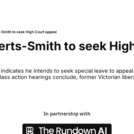
-Smith to seek High Court appeal
rts-Smith to seek High
ndicates he intends to seek special leave to appeal 
ass action hearings conclude, former Victorian libera
.
In partnership with