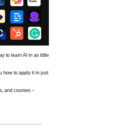
to learn AI in as little 
how to apply it in just 
s, and courses – 