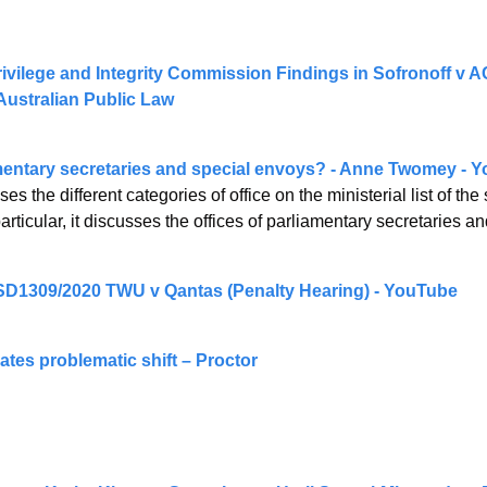
ivilege and Integrity Commission Findings in Sofronoff v AC
ustralian Public Law
mentary secretaries and special envoys? - Anne Twomey - 
es the different categories of office on the ministerial list of th
rticular, it discusses the offices of parliamentary secretaries a
SD1309/2020 TWU v Qantas (Penalty Hearing) - YouTube
tes problematic shift – Proctor