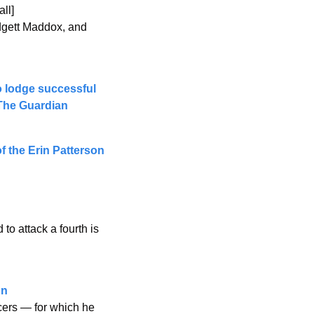
ll]
dgett Maddox, and 
 lodge successful 
 The Guardian
 the Erin Patterson 
 
o attack a fourth is 
n 
cers — for which he 