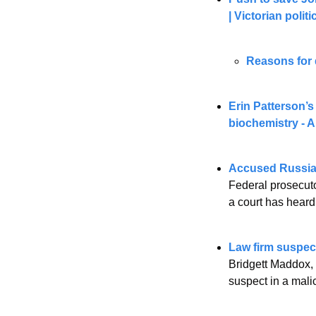
| Victorian polit
Reasons for 
Erin Patterson’s
biochemistry -
Accused Russia
Federal prosecuto
a court has heard
Law firm suspect
Bridgett Maddox, 
suspect in a mali