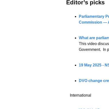
Editor’s picks 
Parliamentary Pr
Commission — A
What are parlia
This video discuss
Government.  In pa
19 May 2025 - N
DVO change crea
International