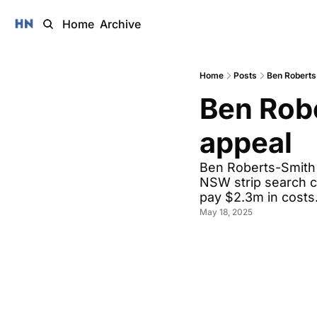
Home
Archive
Home
Posts
Ben Roberts
Ben Robe
appeal 
Ben Roberts-Smith i
NSW strip search cl
pay $2.3m in costs
May 18, 2025