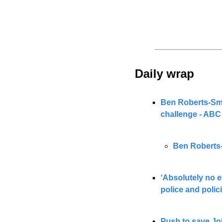
Daily wrap 
Ben Roberts-Smit
challenge - AB
Ben Roberts-
‘Absolutely no e
police and polic
Push to save Jo