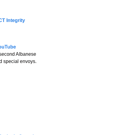
T Integrity 
YouTube
e second Albanese 
nd special envoys.