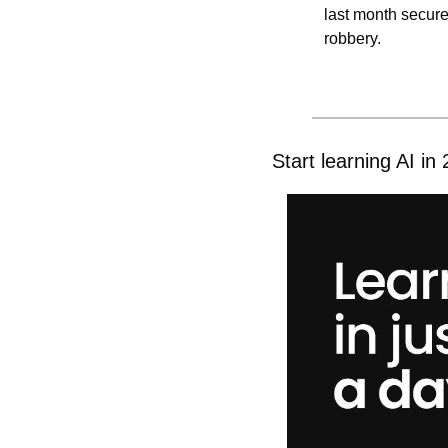
last month secure
robbery.
Start learning AI in