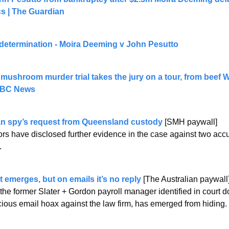
ics | The Guardian
determination - Moira Deeming v John Pesutto
 mushroom murder trial takes the jury on a tour, from beef We
 ABC News
n spy’s request from Queensland custody
 [SMH paywall]
rs have disclosed further evidence in the case against two acc
.
 emerges, but on emails it’s no reply
 [The Australian paywall
the former ­Slater + Gordon payroll manager identified in court 
cious email hoax against the law firm, has emerged from hiding.