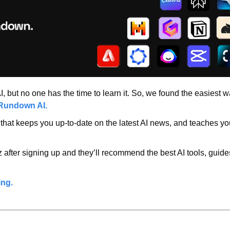
 but no one has the time to learn it. So, we found the easiest way 
Rundown AI.
r that keeps you up-to-date on the latest AI news, and teaches you 
 after signing up and they’ll recommend the best AI tools, guide
ing.