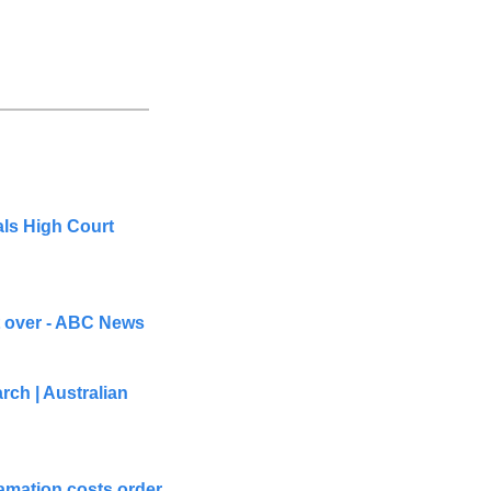
ls High Court 
t over - ABC News
ch | Australian 
mation costs order 