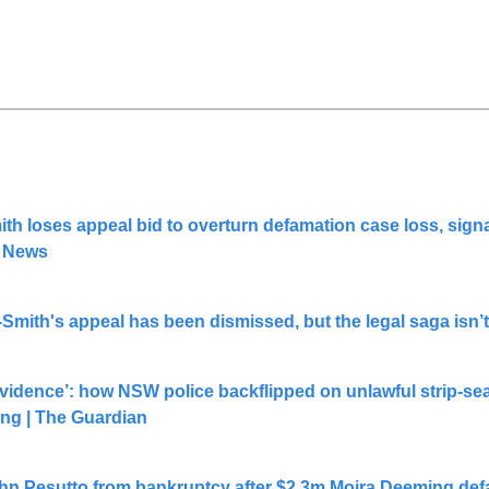
h loses appeal bid to overturn defamation case loss, signa
C News
Smith's appeal has been dismissed, but the legal saga isn’
vidence’: how NSW police backflipped on unlawful strip-sear
ing | The Guardian
hn Pesutto from bankruptcy after $2.3m Moira Deeming defa