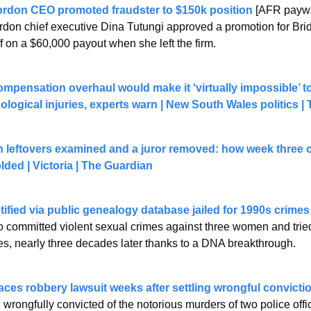
ordon CEO promoted fraudster to $150k position
 [AFR paywa
rdon chief executive Dina Tutungi approved a promotion for Bri
f on a $60,000 payout when she left the firm.
pensation overhaul would make it ‘virtually impossible’ to
ological injuries, experts warn | New South Wales politics |
leftovers examined and a juror removed: how week three of
olded | Victoria | The Guardian
ntified via public genealogy database jailed for 1990s crimes
 committed violent sexual crimes against three women and tried t
imes, nearly three decades later thanks to a DNA breakthrough.
ces robbery lawsuit weeks after settling wrongful convictio
rongfully convicted of the notorious murders of two police offi