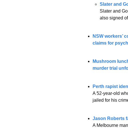
Slater and G
Slater and Go
also signed of
NSW workers’ com
claims for psych
Mushroom lunch 
murder trial unf
Perth rapist ide
A 52-year-old who
jailed for his cr
Jason Roberts fa
A Melbourne man w