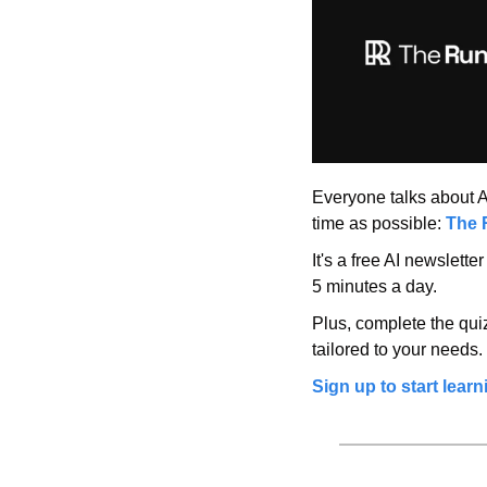
Everyone talks about AI,
time as possible: 
The 
It's a free AI newslette
5 minutes a day.
Plus, complete the quiz
tailored to your needs.
Sign up to start learn