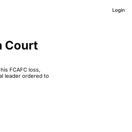
Login
 Court 
his FCAFC loss, 
l leader ordered to 