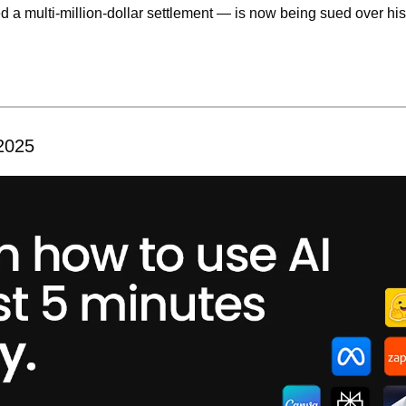
d a multi-million-dollar settlement — is now being sued over his
 2025