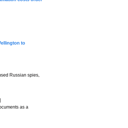
llington to 
used Russian spies, 
]
documents as a 