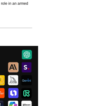
 role in an armed 