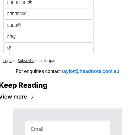
🧑‍⚖️🧑‍⚖️🧑‍⚖️🧑‍⚖️ 🤩
🧑‍⚖️🧑‍⚖️🧑‍⚖️💯
🧑‍⚖️🧑‍⚖️🙃
🧑‍⚖️😐
👎
Login
or
Subscribe
to participate
For enquiries contact 
taylor@headnote.com.au
Keep Reading
View more