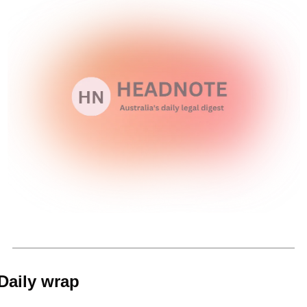
Daily wrap 