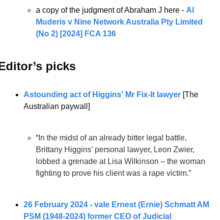
a copy of the judgment of Abraham J here - 
Al 
Muderis v Nine Network Australia Pty Limited 
(No 2) [2024] FCA 136
Editor’s picks 
Astounding act of Higgins' Mr Fix-It lawyer
 [The 
Australian paywall]
“
In the midst of an already bitter legal battle, 
Brittany Higgins’ personal lawyer, Leon Zwier, 
lobbed a grenade at Lisa Wilkinson – the woman 
fighting to prove his client was a rape victim.”
26 February 2024 - vale Ernest (Ernie) Schmatt AM 
PSM (1948-2024) former CEO of Judicial 