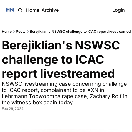
Home
Archive
Login
Home
Posts
Berejiklian's NSWSC challenge to ICAC report livestreamed
Berejiklian's NSWSC 
challenge to ICAC 
report livestreamed
NSWSC livestreaming case concerning challenge 
to ICAC report, complainant to be XXN in 
Lehrmann Toowoomba rape case, Zachary Rolf in 
the witness box again today
Feb 26, 2024