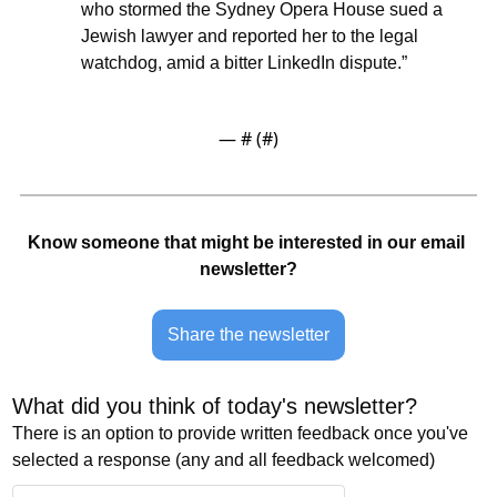
who stormed the Sydney Opera House sued a 
Jewish lawyer and reported her to the legal 
watchdog, amid a bitter LinkedIn dispute.”
— #
 (#
)
Know someone that might be interested in our email 
newsletter?
Share the newsletter
What did you think of today's newsletter? 
There is an option to provide written feedback once you've 
selected a response (any and all feedback welcomed)