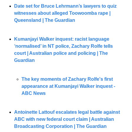
Date set for Bruce Lehrmann’s lawyers to quiz 
witnesses about alleged Toowoomba rape | 
Queensland | The Guardian
Kumanjayi Walker inquest: racist language 
‘normalised’ in NT police, Zachary Rolfe tells 
court | Australian police and policing | The 
Guardian
The key moments of Zachary Rolfe's first 
appearance at Kumanjayi Walker inquest - 
ABC News
Antoinette Lattouf escalates legal battle against 
ABC with new federal court claim | Australian 
Broadcasting Corporation | The Guardian