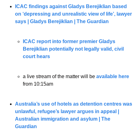
ICAC findings against Gladys Berejiklian based 
on ‘depressing and unrealistic view of life’, lawyer 
says | Gladys Berejiklian | The Guardian
ICAC report into former premier Gladys 
Berejiklian potentially not legally valid, civil 
court hears
a live stream of the matter will be 
available here
from 10:15am
Australia’s use of hotels as detention centres was 
unlawful, refugee’s lawyer argues in appeal | 
Australian immigration and asylum | The 
Guardian