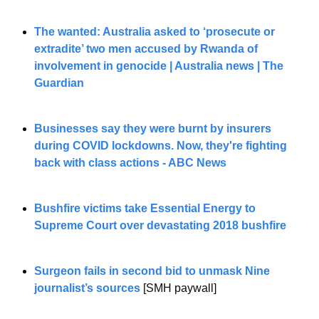
The wanted: Australia asked to ‘prosecute or 
extradite’ two men accused by Rwanda of 
involvement in genocide | Australia news | The 
Guardian
Businesses say they were burnt by insurers 
during COVID lockdowns. Now, they're fighting 
back with class actions - ABC News
Bushfire victims take Essential Energy to 
Supreme Court over devastating 2018 bushfire
Surgeon fails in second bid to unmask Nine 
journalist’s sources
[SMH paywall]