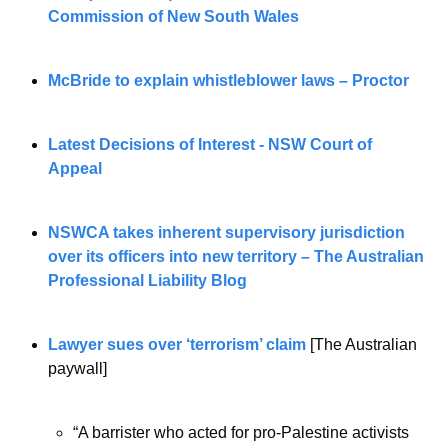
Commission of New South Wales
McBride to explain whistleblower laws – Proctor
Latest Decisions of Interest - NSW Court of 
Appeal
NSWCA takes inherent supervisory jurisdiction 
over its officers into new territory – The Australian 
Professional Liability Blog
Lawyer sues over ‘terrorism’ claim
[The Australian 
paywall]
“A barrister who acted for pro-Palestine activists 