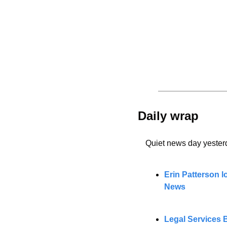
Daily wrap 
Quiet news day yester
Erin Patterson l
News
Legal Services B