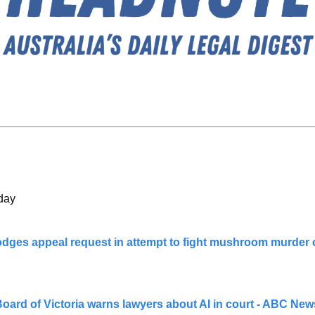
day
odges appeal request in attempt to fight mushroom murder 
oard of Victoria warns lawyers about AI in court - ABC New