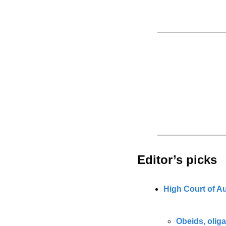
Editor’s picks 
High Court of Au
Obeids, olig