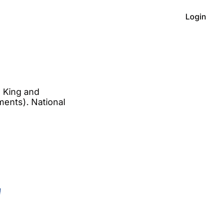
Login
 King and 
ments). National 