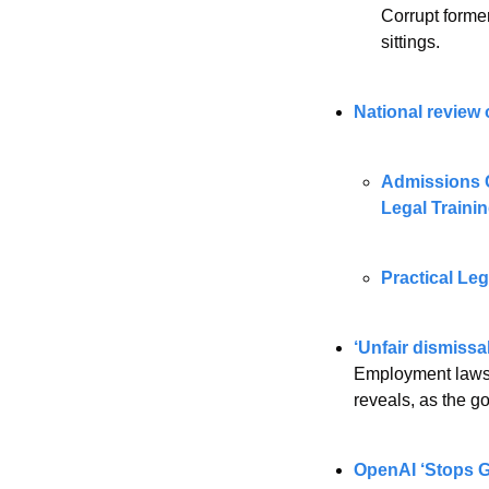
Corrupt forme
sittings.
National review 
Admissions C
Legal Trainin
Practical Leg
‘Unfair dismissa
Employment lawsui
reveals, as the g
OpenAI ‘Stops Gi