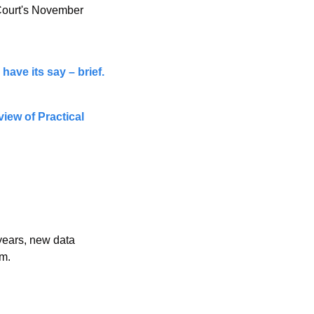
Court's November 
have its say – brief.
ew of Practical 
years, new data 
em.