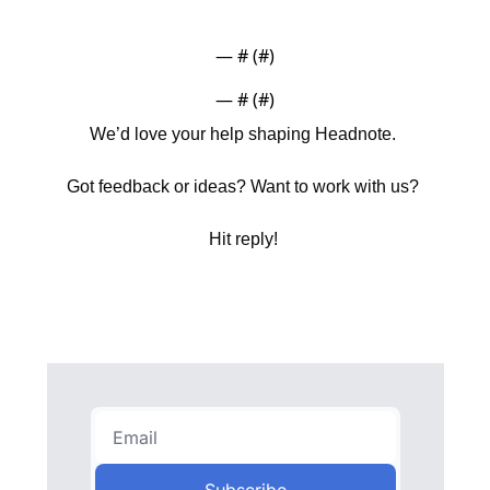
— #
 (#
)
— #
 (#
)
We’d love your help shaping Headnote. 
Got feedback or ideas? Want to work with us? 
Hit reply! 
Subscribe