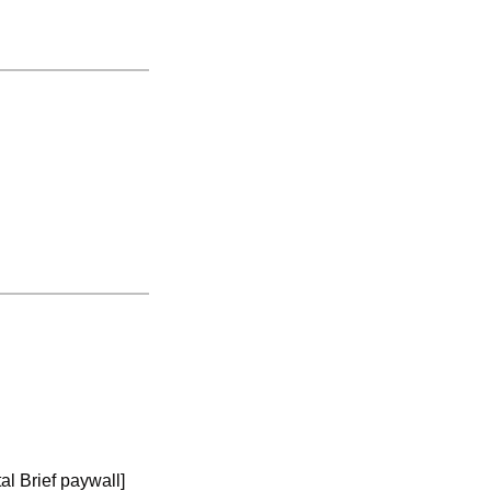
tal Brief paywall]