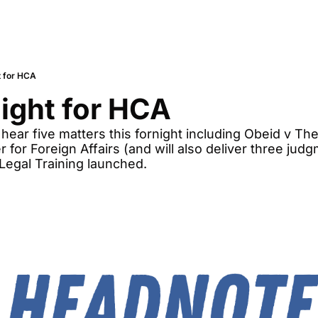
t for HCA
night for HCA
 hear five matters this fornight including Obeid v The
 for Foreign Affairs (and will also deliver three judg
 Legal Training launched. 