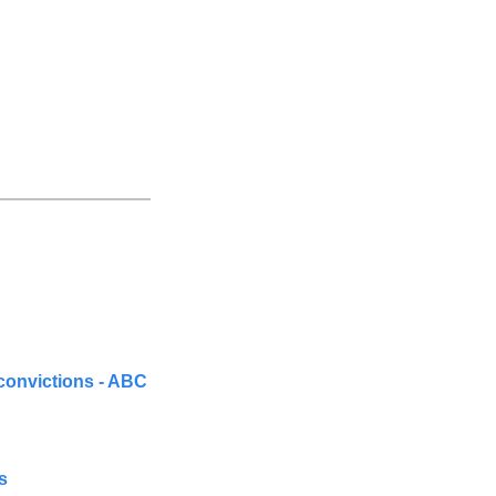
convictions - ABC 
s