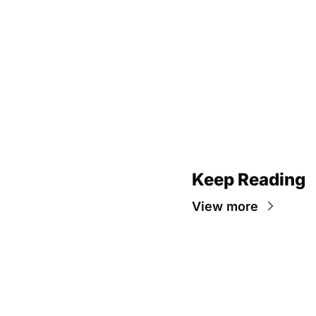
Keep Reading
View more