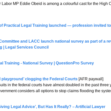
r Labor MP Eddie Obeid is among a colourful cast for the High 
of Practical Legal Training launched — profession invited to 
ommittee and LACC launch national survey as part of a revi
g | Legal Services Council
al Training - National Survey | QuestionPro Survey
l playground’ clogging the Federal Courts
 [AFR paywall]
ts in the federal courts have almost doubled in the past three 
overnment considers all options to stop claims flooding the syst
ving Legal Advice’, But Has It Really? – Artificial Lawyer