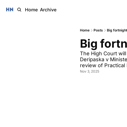
Home
Archive
Home
Posts
Big fortnigh
Big fort
The High Court will
Deripaska v Minister
review of Practical
Nov 3, 2025