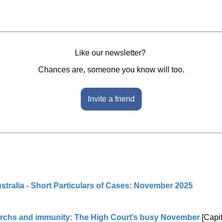
Like our newsletter? 
Chances are, someone you know will too.
Invite a friend
stralia - Short Particulars of Cases: November 2025
archs and immunity: The High Court’s busy November
 [Capi