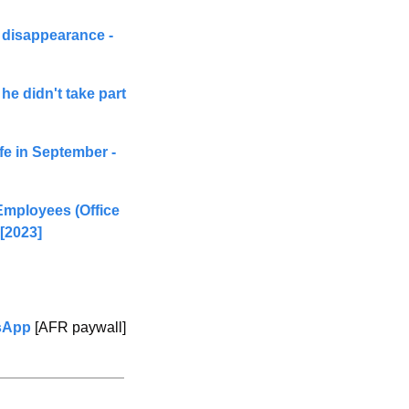
 disappearance - 
he didn't take part 
e in September - 
Employees (Office 
[2
023] 
tsApp
 [AFR paywall]