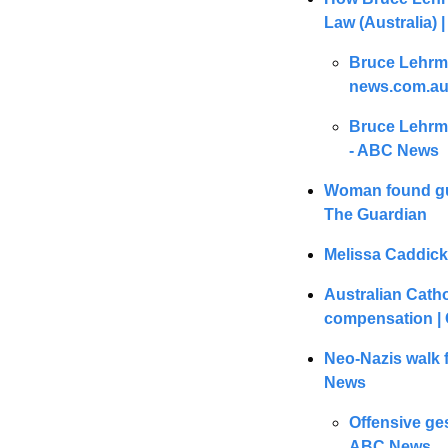
Law (Australia) 
Bruce Lehrma
news.com.au 
Bruce Lehrma
- ABC News
Woman found gui
The Guardian
Melissa Caddick’
Australian Catho
compensation | 
Neo-Nazis walk fr
News
Offensive ges
ABC News