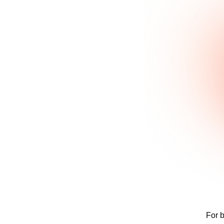
For b