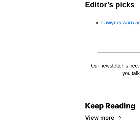
Editor’s picks 
Lawyers warn aga
Our newsletter is free.
you talk
Keep Reading
View more