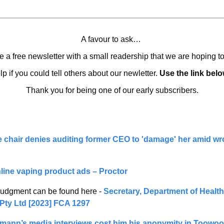
A favour to ask… 
 a free newsletter with a small readership that we are hoping t
lp if you could tell others about our newletter. 
Use the link belo
Thank you for being one of our early subscribers.
e chair denies auditing former CEO to 'damage' her amid wro
nline vaping product ads – Proctor
 judgment can be found here - 
Secretary, Department of Health
Pty Ltd [2023] FCA 1297
ann’s media interviews cost him his anonymity in Toowoom