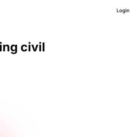
Login
g civil 