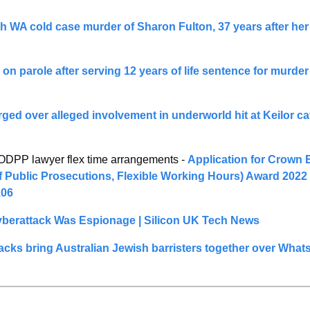
 WA cold case murder of Sharon Fulton, 37 years after her
on parole after serving 12 years of life sentence for murder 
ged over alleged involvement in underworld hit at Keilor caf
PP lawyer flex time arrangements - 
Application for Crown 
of Public Prosecutions, Flexible Working Hours) Award 2022 
06
berattack Was Espionage | Silicon UK Tech News
tacks bring Australian Jewish barristers together over Wha