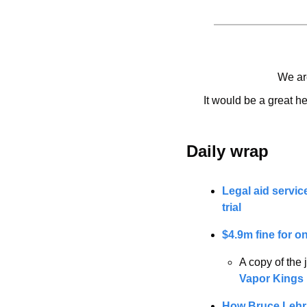
We are
It would be a great he
Daily wrap 
Legal aid servic
trial
$4.9m fine for o
A copy of the
Vapor Kings 
How Bruce Lehrm