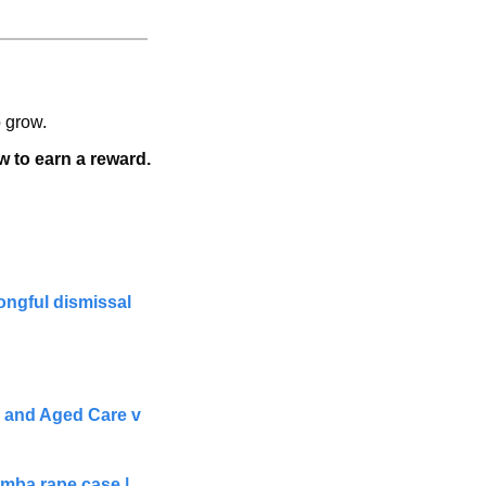
o grow.
w to earn a reward.   
ngful dismissal 
 and Aged Care v 
ba rape case | 