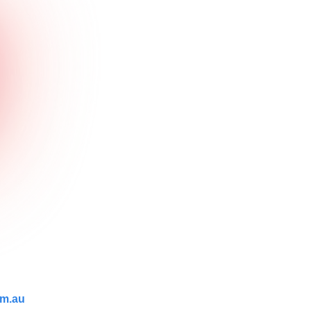
om.au