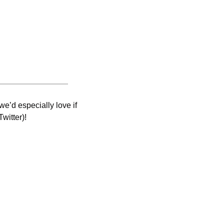
e’d especially love if 
witter)! 