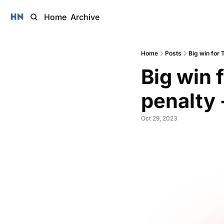
Home
Archive
Home
Posts
Big win for 
Big win 
penalty 
Oct 29, 2023