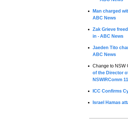
Man charged with
ABC News
Zak Grieve freed 
in - ABC News
Jaeden Tito char
ABC News
Change to NSW OD
of the Director 
NSWIRComm 11
ICC Confirms Cy
Israel Hamas at