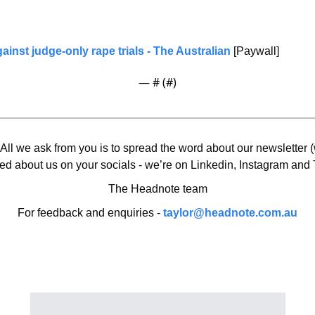
inst judge-only rape trials
 - The Australian
 [Paywall]
— #
 (#
)
 All we ask from you is to spread the word about our newsletter (w
ed about us on your socials - we’re on Linkedin, Instagram and T
The Headnote team
For feedback and enquiries - 
taylor@headnote.com.au