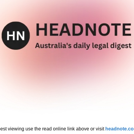
est viewing use the read online link above or visit 
headnote.c