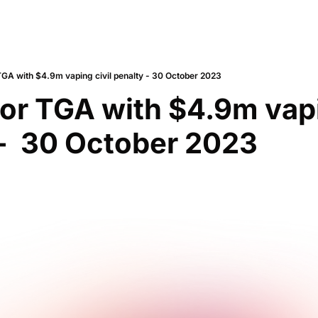
TGA with $4.9m vaping civil penalty - 30 October 2023
for TGA with $4.9m vapin
-  30 October 2023 