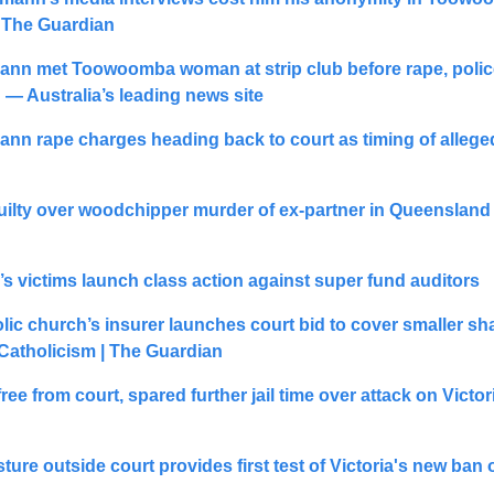
| The Guardian
nn met Toowoomba woman at strip club before rape, police 
— Australia’s leading news site
nn rape charges heading back to court as timing of alleged
lty over woodchipper murder of ex-partner in Queensland | 
s victims launch class action against super fund auditors
lic church’s insurer launches court bid to cover smaller sha
Catholicism | The Guardian
ee from court, spared further jail time over attack on Victor
ture outside court provides first test of Victoria's new ban of