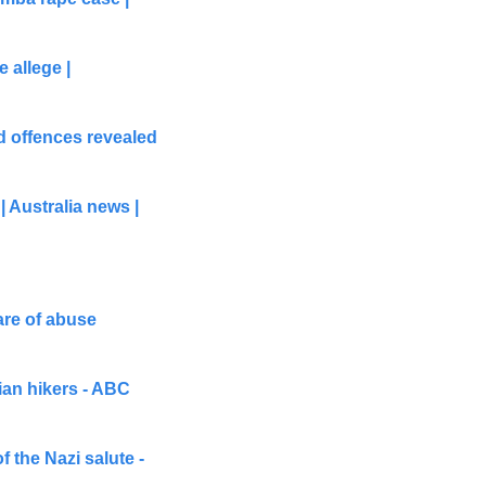
allege | 
 offences revealed 
Australia news | 
re of abuse 
ian hikers - ABC 
 the Nazi salute - 