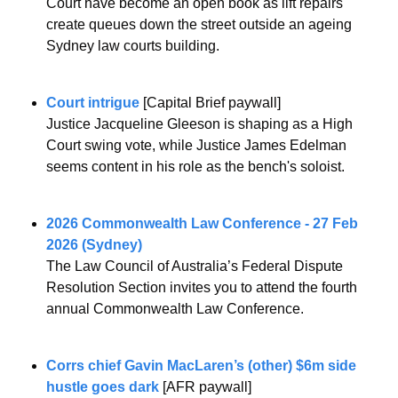
Court have become an open book as lift repairs 
create queues down the street outside an ageing 
Sydney law courts building.
Court intrigue
 [Capital Brief paywall]
Justice Jacqueline Gleeson is shaping as a High 
Court swing vote, while Justice James Edelman 
seems content in his role as the bench's soloist.
2026 Commonwealth Law Conference - 27 Feb 
2026 (Sydney)
The Law Council of Australia’s Federal Dispute 
Resolution Section invites you to attend the fourth 
annual Commonwealth Law Conference.
Corrs chief Gavin MacLaren’s (other) $6m side 
hustle goes dark
 [AFR paywall]