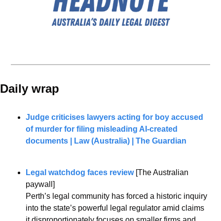
Daily wrap 
Judge criticises lawyers acting for boy accused 
of murder for filing misleading AI-created 
documents | Law (Australia) | The Guardian
Legal watchdog faces review
 [The Australian 
paywall]
Perth’s legal community has forced a historic inquiry 
into the state’s powerful legal regulator amid claims 
it disproportionately focuses on smaller firms and 