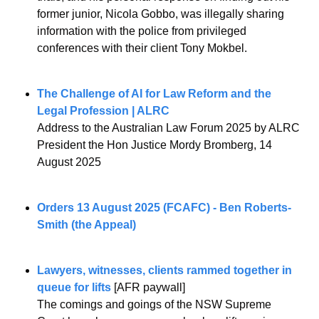
former junior, Nicola Gobbo, was illegally sharing 
information with the police from privileged 
conferences with their client Tony Mokbel.
The Challenge of AI for Law Reform and the 
Legal Profession | ALRC
Address to the Australian Law Forum 2025 by ALRC 
President the Hon Justice Mordy Bromberg, 14 
August 2025
Orders 13 August 2025 (FCAFC) - Ben Roberts-
Smith (the Appeal)
Lawyers, witnesses, clients rammed together in 
queue for lifts
 [AFR paywall]
The comings and goings of the NSW Supreme 