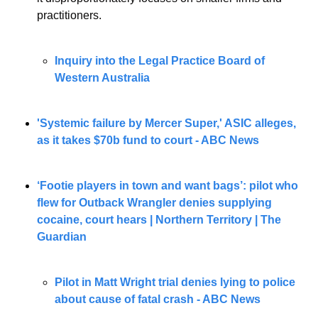
practitioners.
Inquiry into the Legal Practice Board of 
Western Australia
'Systemic failure by Mercer Super,' ASIC alleges, 
as it takes $70b fund to court - ABC News
‘Footie players in town and want bags’: pilot who 
flew for Outback Wrangler denies supplying 
cocaine, court hears | Northern Territory | The 
Guardian
Pilot in Matt Wright trial denies lying to police 
about cause of fatal crash - ABC News