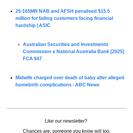
25-165MR NAB and AFSH penalised $15.5 
million for failing customers facing financial 
hardship | ASIC
Australian Securities and Investments 
Commission v National Australia Bank [2025] 
FCA 947
Midwife charged over death of baby after alleged 
homebirth complications - ABC News
Like our newsletter? 
Chances are, someone you know will too.