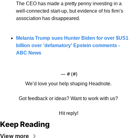
The CEO has made a pretty penny investing in a 
well-connected start-up, but evidence of his firm’s 
association has disappeared.
Melania Trump sues Hunter Biden for over $US1 
billion over 'defamatory' Epstein comments - 
ABC News
— #
 (#
)
We’d love your help shaping Headnote. 
Got feedback or ideas? Want to work with us? 
Hit reply! 
Keep Reading
View more