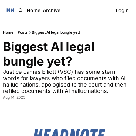
Home
Archive
Login
Home
Posts
Biggest AI legal bungle yet?
Biggest AI legal 
bungle yet? 
Justice James Elliott (VSC) has some stern 
words for lawyers who filed documents with AI 
hallucinations, apologised to the court and then 
refiled documents with AI hallucinations. 
Aug 14, 2025