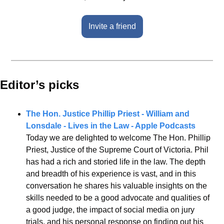
Invite a friend
Editor’s picks 
The Hon. Justice Phillip Priest - William and 
Lonsdale - Lives in the Law - Apple Podcasts
Today we are delighted to welcome The Hon. Phillip 
Priest, Justice of the Supreme Court of Victoria. Phil 
has had a rich and storied life in the law. The depth 
and breadth of his experience is vast, and in this 
conversation he shares his valuable insights on the 
skills needed to be a good advocate and qualities of 
a good judge, the impact of social media on jury 
trials, and his personal response on finding out his 