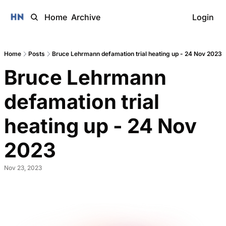
Home
Archive
Login
Home
Posts
Bruce Lehrmann defamation trial heating up - 24 Nov 2023
Bruce Lehrmann 
defamation trial 
heating up - 24 Nov 
2023 
Nov 23, 2023