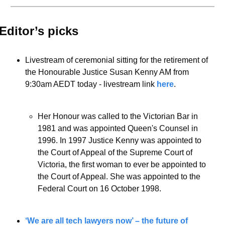
Editor’s picks 
Livestream of ceremonial sitting for the retirement of 
the Honourable Justice Susan Kenny AM from 
9:30am AEDT today - livestream link 
here
. 
Her Honour was called to the Victorian Bar in 
1981 and was appointed Queen's Counsel in 
1996. In 1997 Justice Kenny was appointed to 
the Court of Appeal of the Supreme Court of 
Victoria, the first woman to ever be appointed to 
the Court of Appeal. She was appointed to the 
Federal Court on 16 October 1998.
‘We are all tech lawyers now’ – the future of 