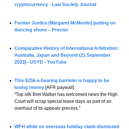
cryptocurrency - Law Society Journal
Former Justice (Margaret McMurdo) putting on 
dancing shoes – Proctor
Comparative History of International Arbitration: 
Australia, Japan and Beyond (21 September 
2023) - USYD - YouTube
This $25k-a-hearing barrister is happy to be 
losing money
 [AFR paywall] 
“Top silk Bret Walker has welcomed news the High 
Court will scrap special leave days as part of an 
overhaul of its appeals precess.”
WFH while on overseas holiday claim dismissed