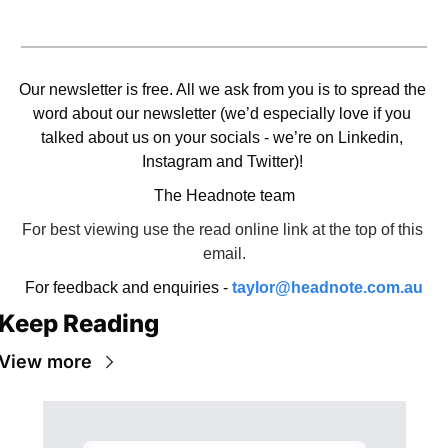
Our newsletter is free. All we ask from you is to spread the 
word about our newsletter (we’d especially love if you 
talked about us on your socials - we’re on Linkedin, 
Instagram and Twitter)! 
The Headnote team
For best viewing use the read online link at the top of this 
email.
For feedback and enquiries - 
taylor@headnote.com.au
Keep Reading
View more