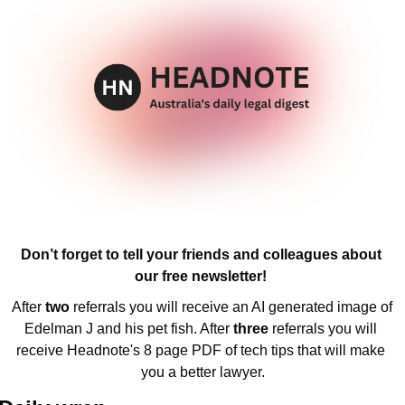
Don’t forget to tell your friends and colleagues about 
our free newsletter! 
After 
two 
referrals you will receive an AI generated image of 
Edelman J and his pet fish. After 
three 
referrals you will 
receive Headnote's 8 page PDF of tech tips that will make 
you a better lawyer.