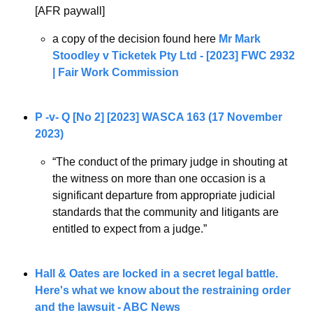
[AFR paywall]
a copy of the decision found here 
Mr Mark 
Stoodley v Ticketek Pty Ltd - [2023] FWC 2932 
| Fair Work Commission
P -v- Q [No 2] [2023] WASCA 163 (17 November 
2023)
“The conduct of the primary judge in shouting at 
the witness on more than one occasion is a 
significant departure from appropriate judicial 
standards that the community and litigants are 
entitled to expect from a judge.”
Hall & Oates are locked in a secret legal battle. 
Here's what we know about the restraining order 
and the lawsuit - ABC News