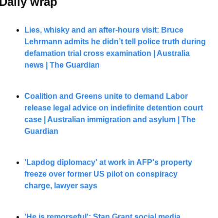
Daily wrap 
Lies, whisky and an after-hours visit: Bruce 
Lehrmann admits he didn’t tell police truth during 
defamation trial cross examination | Australia 
news | The Guardian
Coalition and Greens unite to demand Labor 
release legal advice on indefinite detention court 
case | Australian immigration and asylum | The 
Guardian
'Lapdog diplomacy' at work in AFP's property 
freeze over former US pilot on conspiracy 
charge, lawyer says
'He is remorseful': Stan Grant social media 