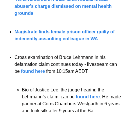
abuser's charge dismissed on mental health 
grounds
Magistrate finds female prison officer guilty of 
indecently assaulting colleague in WA
Cross examination of Bruce Lehrmann in his 
defamation claim continues today - livestream can 
be 
found here
 from 10:15am AEDT 
Bio of Justice Lee, the judge hearing the 
Lehrmann’s claim, can be 
found here
. He made 
partner at Corrs Chambers Westgarth in 6 years 
and took silk after 9 years at the Bar.