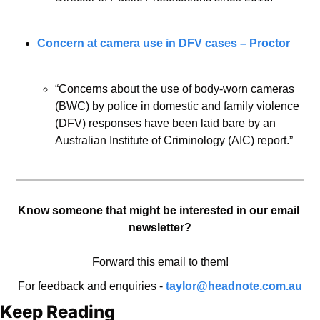
Concern at camera use in DFV cases – Proctor
“Concerns about the use of body-worn cameras 
(BWC) by police in domestic and family violence 
(DFV) responses have been laid bare by an 
Australian Institute of Criminology (AIC) report.”
Know someone that might be interested in our email 
newsletter?
Forward this email to them!
For feedback and enquiries - 
taylor@headnote.com.au
Keep Reading