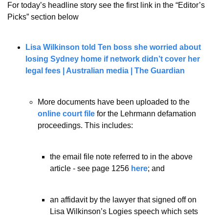
For today’s headline story see the first link in the “Editor’s 
Picks” section below
Lisa Wilkinson told Ten boss she worried about 
losing Sydney home if network didn’t cover her 
legal fees | Australian media | The Guardian
More documents have been uploaded to the 
online court file
 for the Lehrmann defamation 
proceedings. This includes:
the email file note referred to in the above 
article - see page 1256 
here
; and
an affidavit by the lawyer that signed off on 
Lisa Wilkinson’s Logies speech which sets 