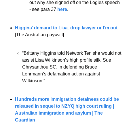
out why she signed off on the Logies speech 
- see para 37 
here
.
Higgins’ demand to Lisa: drop lawyer or I’m out
[The Australian paywall]
“Brittany Higgins told Network Ten she would not 
assist Lisa Wilkinson’s high profile silk, Sue 
Chrysanthou SC, in defending Bruce 
Lehrmann’s defamation action against 
Wilkinson.”
Hundreds more immigration detainees could be 
released in sequel to NZYQ high court ruling | 
Australian immigration and asylum | The 
Guardian