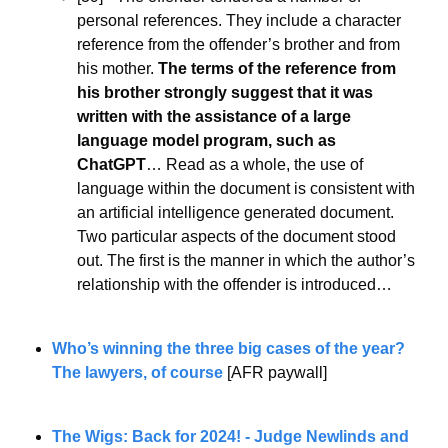
personal references. They include a character 
reference from the offender’s brother and from 
his mother. 
The terms of the reference from 
his brother strongly suggest that it was 
written with the assistance of a large 
language model program, such as 
ChatGPT
… Read as a whole, the use of 
language within the document is consistent with 
an artificial intelligence generated document. 
Two particular aspects of the document stood 
out. The first is the manner in which the author’s 
relationship with the offender is introduced…
Who’s winning the three big cases of the year? 
The lawyers, of course
 [AFR paywall] 
The Wigs: Back for 2024! - Judge Newlinds and 