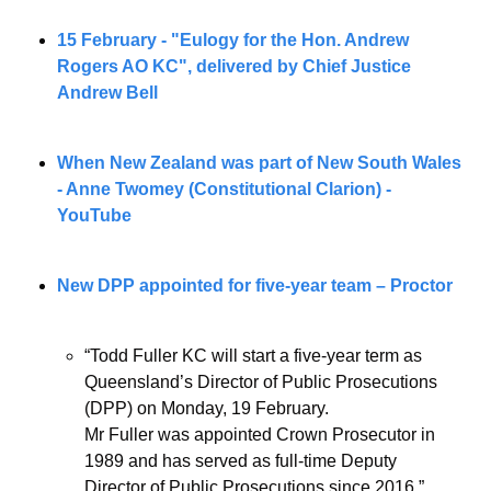
15 February - "Eulogy for the Hon. Andrew 
Rogers AO KC", delivered by Chief Justice 
Andrew Bell
When New Zealand was part of New South Wales 
- Anne Twomey (Constitutional Clarion) - 
YouTube
New DPP appointed for five-year team – Proctor
“Todd Fuller KC will start a five-year term as 
Queensland’s Director of Public Prosecutions 
(DPP) on Monday, 19 February.
Mr Fuller was appointed Crown Prosecutor in 
1989 and has served as full-time Deputy 
Director of Public Prosecutions since 2016.”