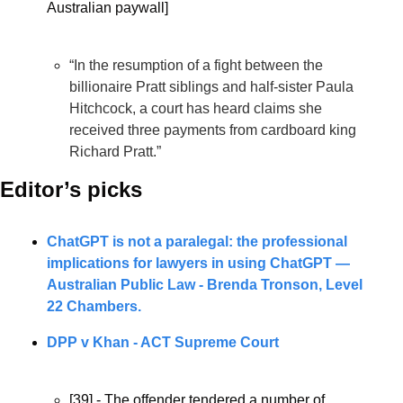
Australian paywall]
“In the resumption of a fight between the 
billionaire Pratt siblings and half-sister Paula 
Hitchcock, a court has heard claims she 
received three payments from cardboard king 
Richard Pratt.”
Editor’s picks 
ChatGPT is not a paralegal: the professional 
implications for lawyers in using ChatGPT — 
Australian Public Law - 
Brenda Tronson, Level 
22 Chambers.
DPP v Khan - ACT Supreme Court
[39] - The offender tendered a number of 