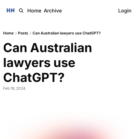
Home
Archive
Login
Home
Posts
Can Australian lawyers use ChatGPT?
Can Australian 
lawyers use 
ChatGPT? 
Feb 18, 2024