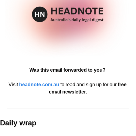
Was this email forwarded to you? 
Visit 
headnote.com.au
 to read and sign up
for our 
free 
email newsletter
.
Daily wrap 