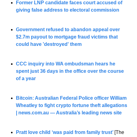
Former LNP candidate faces court accused of 
giving false address to electoral commission
Government refused to abandon appeal over 
$2.7m payout to mortgage fraud victims that 
could have 'destroyed' them
CCC inquiry into WA ombudsman hears he 
spent just 36 days in the office over the course 
of a year
Bitcoin: Australian Federal Police officer William 
Wheatley to fight crypto fortune theft allegations 
| news.com.au — Australia’s leading news site
Pratt love child ‘was paid from family trust’
[The 