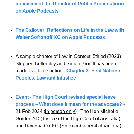
criticisms of the Director of Public Prosecutions 
on Apple Podcasts
The Callover: Reflections on Life in the Law with 
Walter Sofronoff KC on Apple Podcasts
A sample chapter of Law in Context, 5th ed (2023) 
Stephen Bottomley and Simon Bronitt has been 
made available online - 
Chapter 3: First Nations 
Peoples, Law and Injustice
Event - The High Court revised special leave 
process – What does it mean for the advocate?
 - 
21 Feb 2024 (
in person only
) - The Hon Michelle 
Gordon AC (Justice of the High Court of Australia) 
and Rowena Orr KC (Solicitor-General of Victoria)