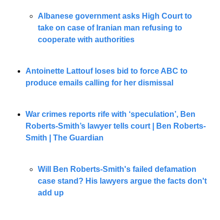
Albanese government asks High Court to 
take on case of Iranian man refusing to 
cooperate with authorities
Antoinette Lattouf loses bid to force ABC to 
produce emails calling for her dismissal
War crimes reports rife with ‘speculation’, Ben 
Roberts-Smith’s lawyer tells court | Ben Roberts-
Smith | The Guardian
Will Ben Roberts-Smith's failed defamation 
case stand? His lawyers argue the facts don't 
add up