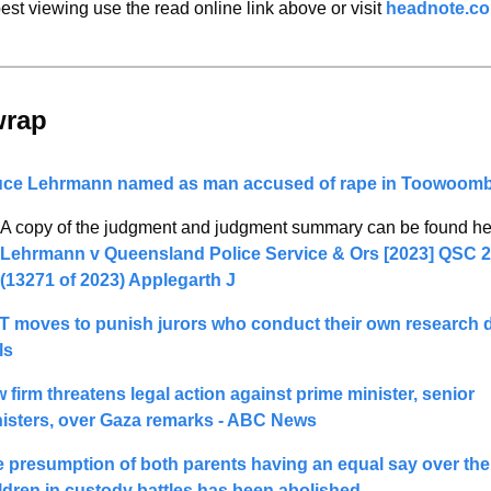
est viewing use the read online link above or visit 
headnote.c
wrap 
uce Lehrmann named as man accused of rape in Toowoom
Lehrmann v Queensland Police Service & Ors 
[2023] QSC 2
(13271 of 2023) Applegarth J 
 moves to punish jurors who conduct their own research d
ls
 firm threatens legal action against prime minister, senior 
isters, over Gaza remarks - ABC News
 presumption of both parents having an equal say over thei
ldren in custody battles has been abolished