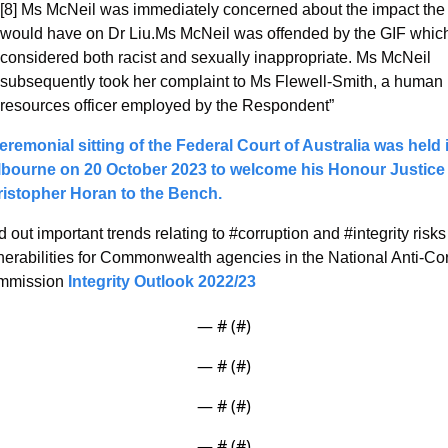
[8] Ms McNeil was immediately concerned about the impact the 
would have on Dr Liu.Ms McNeil was offended by the GIF which
considered both racist and sexually inappropriate. Ms McNeil 
subsequently took her complaint to Ms Flewell-Smith, a human 
resources officer employed by the Respondent”
eremonial sitting of the Federal Court of Australia was held i
bourne on 20 October 2023 to welcome his Honour Justice 
istopher Horan to the Bench.
d out important trends relating to #corruption and #integrity risks
nerabilities for Commonwealth agencies in the National Anti-Cor
mission 
Integrity Outlook 2022/23
— #
 (#
)
— #
 (#
)
— #
 (#
)
— #
 (#
)