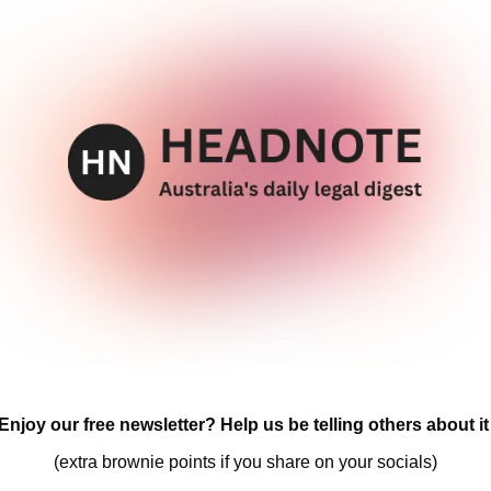
Enjoy our free newsletter? Help us be telling others about it
(extra brownie points if you share on your socials)