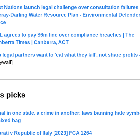
st Nations launch legal challenge over consultation failures i
ray-Darling Water Resource Plan - Environmental Defender
ice
 agrees to pay $6m fine over compliance breaches | The 
berra Times | Canberra, ACT
ywall]
s picks 
al in one state, a crime in another: laws banning hate symbo
ixed bag
rati v Republic of Italy [2023] FCA 1264