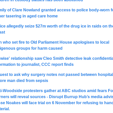
ily of Clare Nowland granted access to police body-worn f
her tasering in aged care home
ice allegedly seize $27m worth of the drug ice in raids on th
ast
 who set fire to Old Parliament House apologises to local 
igenous groups for harm caused
wise' relationship saw Cleo Smith detective leak confidential
ormation to journalist, CCC report finds
uest to ask why surgery notes not passed between hospital
ore man died from sepsis
i-Woodside protesters gather at ABC studios amid fears 
Fo
ners will reveal sources - 
Disrupt Burrup Hub’s media advise
sse Noakes 
will face trial on 6 November for refusing to hand
erial.