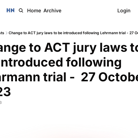
Home
Archive
Login
sts
Change to ACT jury laws to be introduced following Lehrmann trial - 27 
nge to ACT jury laws to
introduced following 
rmann trial -  27 Octobe
3 
3