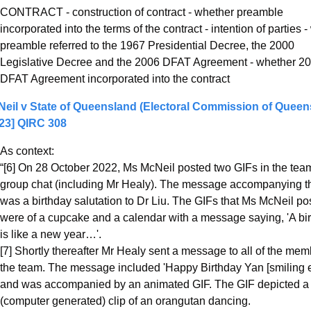
CONTRACT - construction of contract - whether preamble 
incorporated into the terms of the contract - intention of parties -
preamble referred to the 1967 Presidential Decree, the 2000 
Legislative Decree and the 2006 DFAT Agreement - whether 20
DFAT Agreement incorporated into the contract
eil v State of Queensland (Electoral Commission of Queens
23] QIRC 308
As context:
“[6] On 28 October 2022, Ms McNeil posted two GIFs in the team
group chat (including Mr Healy). The message accompanying t
was a birthday salutation to Dr Liu. The GIFs that Ms McNeil pos
were of a cupcake and a calendar with a message saying, 'A bir
is like a new year…'.
[7] Shortly thereafter Mr Healy sent a message to all of the memb
the team. The message included 'Happy Birthday Yan [smiling em
and was accompanied by an animated GIF. The GIF depicted a 
(computer generated) clip of an orangutan dancing.