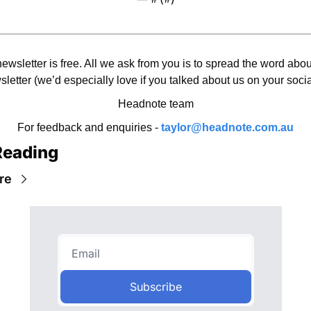
ewsletter is free. All we ask from you is to spread the word about
letter (we’d especially love if you talked about us on your socia
Headnote team
For feedback and enquiries - 
taylor@headnote.com.au
Reading
re
Subscribe