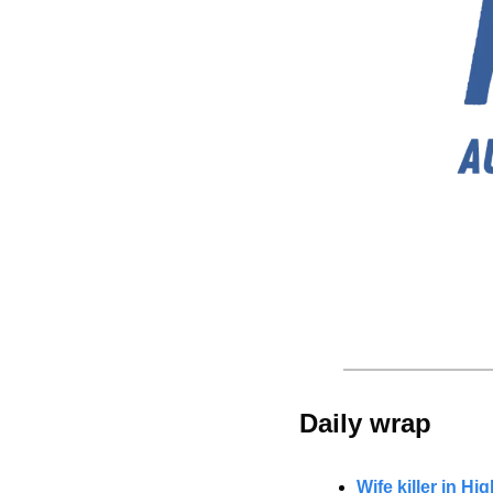
Daily wrap 
Wife killer in Hi