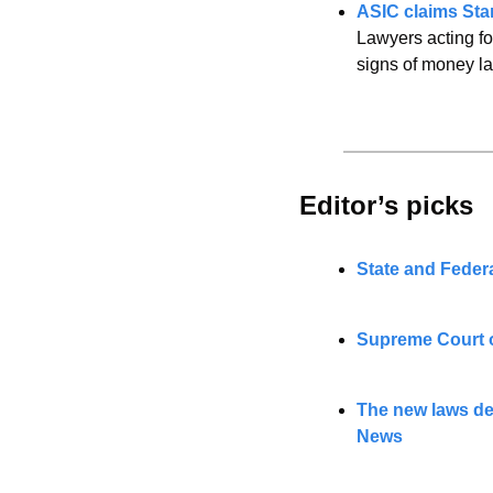
ASIC claims Star
Lawyers acting fo
signs of money l
Editor’s picks 
State and Feder
Supreme Court o
The new laws de
News