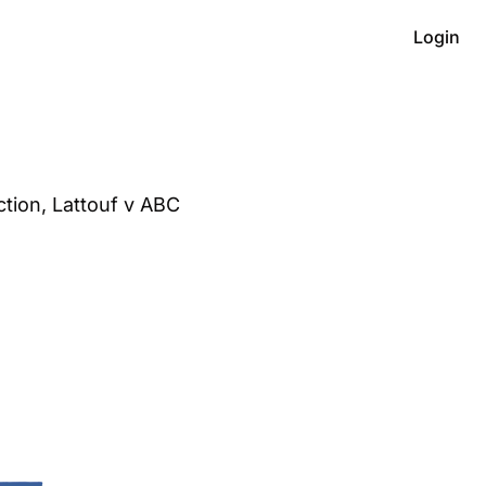
Login
ion, Lattouf v ABC 