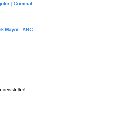
ke’ | Criminal 
rk Mayor - ABC 
r newsletter!