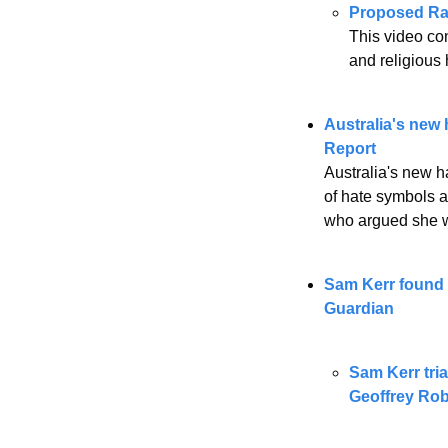
Proposed Ra
This video con
and religious 
Australia's new
Report 
Australia's new h
of hate symbols a
who argued she w
Sam Kerr found n
Guardian
Sam Kerr tria
Geoffrey Ro