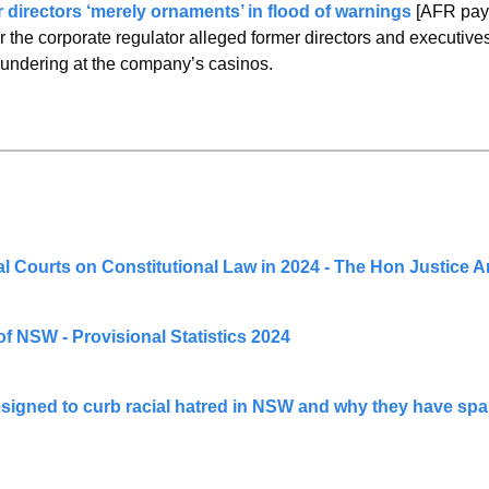
 directors ‘merely ornaments’ in flood of warnings 
[AFR pay
r the corporate regulator alleged former directors and executive
aundering at the company’s casinos.
al Courts on Constitutional Law in 2024 - The Hon Justice 
f NSW - Provisional Statistics 2024
signed to curb racial hatred in NSW and why they have spar