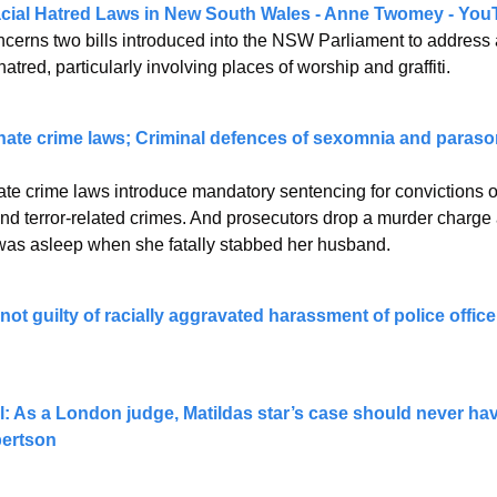
cial Hatred Laws in New South Wales - Anne Twomey - You
cerns two bills introduced into the NSW Parliament to address a
hatred, particularly involving places of worship and graffiti.
 hate crime laws; Criminal defences of sexomnia and paras
ate crime laws introduce mandatory sentencing for convictions ov
nd terror-related crimes. And prosecutors drop a murder charge
as asleep when she fatally stabbed her husband.
ot guilty of racially aggravated harassment of police officer
l: As a London judge, Matildas star’s case should never have
bertson