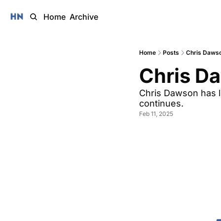
Home
Archive
Home
Posts
Chris Daws
Chris D
Chris Dawson has l
continues. 
Feb 11, 2025