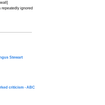
wall]
s repeatedly ignored 
Angus Stewart
ked criticism - ABC 