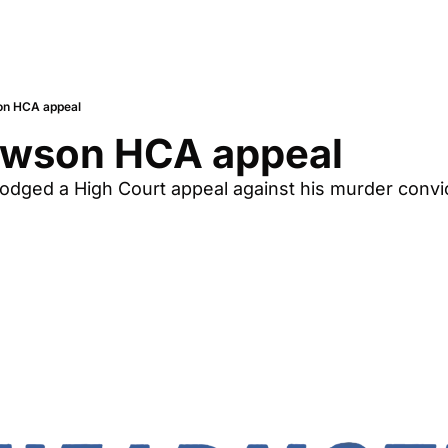
on HCA appeal
awson HCA appeal
odged a High Court appeal against his murder convict