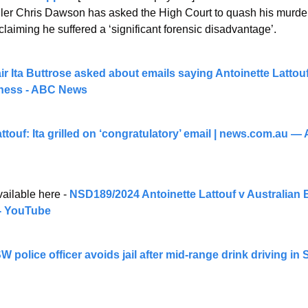
ller Chris Dawson has asked the High Court to quash his murder
 claiming he suffered a ‘significant forensic disadvantage’.
 Ita Buttrose asked about emails saying Antoinette Lattou
llness - ABC News
touf: Ita grilled on ‘congratulatory’ email | 
news.com.au
 — A
ailable here -
 NSD189/2024 Antoinette Lattouf v Australian 
- YouTube
 police officer avoids jail after mid-range drink driving in