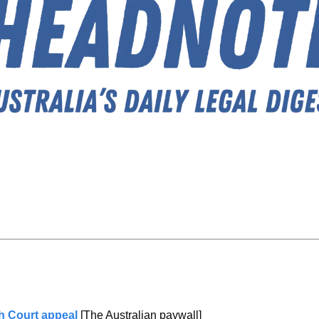
gh Court appeal 
[The Australian paywall]