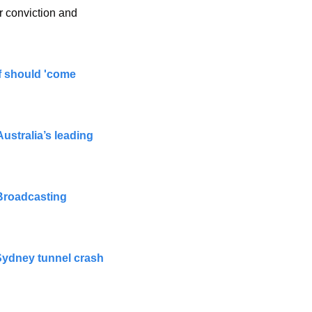
 conviction and 
f should 'come 
ustralia’s leading 
Broadcasting 
 Sydney tunnel crash 