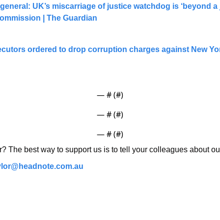
 general: UK’s miscarriage of justice watchdog is ‘beyond a jo
ommission | The Guardian
ecutors ordered to drop corruption charges against New Yo
— #
 (#
)
— #
 (#
)
— #
 (#
)
r? The best way to support us is to tell your colleagues about ou
ylor@headnote.com.au