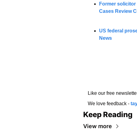
Former solicitor
Cases Review C
US federal pros
News
Like our free newslette
We love feedback - 
ta
Keep Reading
View more