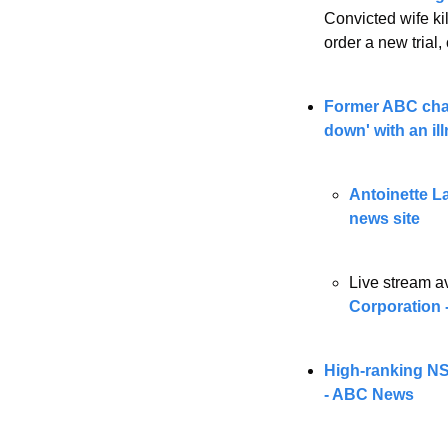
Convicted wife ki
order a new trial,
Former ABC chair
down' with an i
Antoinette Lat
news site
Live stream av
Corporation 
High-ranking NSW
- ABC News