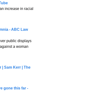
Tube
n increase in racial 
omnia - ABC Law 
er public displays 
 against a woman 
 | Sam Kerr | The 
 gone this far - 