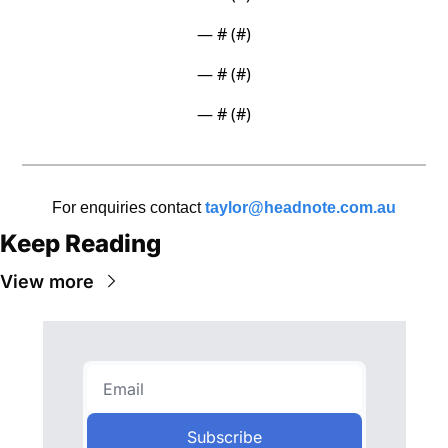
— #
 (#
)
— #
 (#
)
— #
 (#
)
For enquiries contact 
taylor@headnote.com.au
Keep Reading
View more
Subscribe