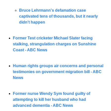
Bruce Lehrmann's defamation case 
captivated tens of thousands, but it nearly 
didn't happen
Former Test cricketer Michael Slater facing 
stalking, strangulation charges on Sunshine 
Coast - ABC News
Human rights groups air concerns and personal 
testimonies on government migration bill - ABC 
News
Former nurse Wendy Sym found guilty of 
attempting to kill her husband who had 
advanced dementia - ABC News