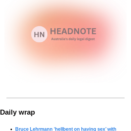
Daily wrap 
Bruce Lehrmann ‘hellbent on having sex’ with 