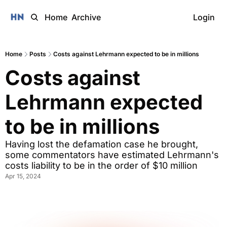
Home
Archive
Login
Home
Posts
Costs against Lehrmann expected to be in millions
Costs against 
Lehrmann expected 
to be in millions
Having lost the defamation case he brought, 
some commentators have estimated Lehrmann's 
costs liability to be in the order of $10 million
Apr 15, 2024