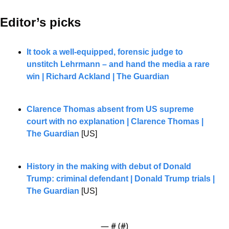
Editor’s picks 
It took a well-equipped, forensic judge to 
unstitch Lehrmann – and hand the media a rare 
win | Richard Ackland | The Guardian
Clarence Thomas absent from US supreme 
court with no explanation | Clarence Thomas | 
The Guardian
 [US]
History in the making with debut of Donald 
Trump: criminal defendant | Donald Trump trials | 
The Guardian
 [US]
— #
 (#
)