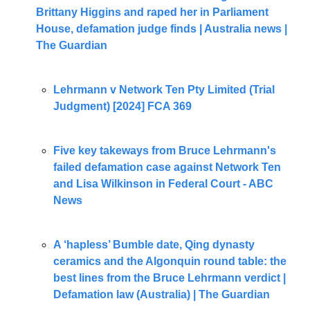
Brittany Higgins and raped her in Parliament 
House, defamation judge finds | Australia news | 
The Guardian
Lehrmann v Network Ten Pty Limited (Trial 
Judgment) [2024] FCA 369
Five key takeways from Bruce Lehrmann's 
failed defamation case against Network Ten 
and Lisa Wilkinson in Federal Court - ABC 
News
A ‘hapless’ Bumble date, Qing dynasty 
ceramics and the Algonquin round table: the 
best lines from the Bruce Lehrmann verdict | 
Defamation law (Australia) | The Guardian