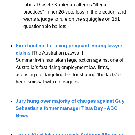
Liberal Gisele Kapterian alleges “illegal 
practices” in her 26-vote loss in the election, and 
wants a judge to rule on the squiggles on 151 
questionable ballots.
Firm fired me for being pregnant, young lawyer 
claims
 [The Australian paywall]
Summer Irvin has taken legal action against one of 
Australia’s fast-rising employment law firms, 
accusing it of targeting her for sharing ‘the facts’ of 
her dismissal with ­colleagues.
Jury hung over majority of charges against Guy 
Sebastian's former manager Titus Day - ABC 
News
Torres Strait Islanders invite Anthony Albanese 