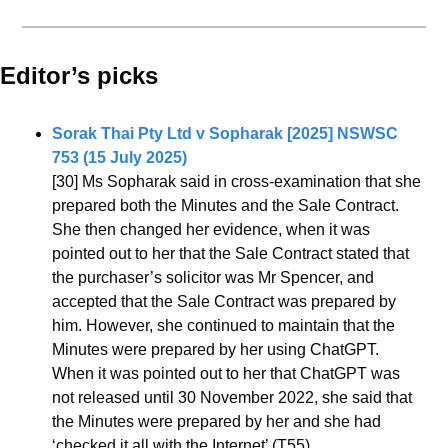
Editor’s picks 
Sorak Thai Pty Ltd v Sopharak [2025] NSWSC 
753 (15 July 2025)
[30] Ms Sopharak said in cross-examination that she 
prepared both the Minutes and the Sale Contract. 
She then changed her evidence, when it was 
pointed out to her that the Sale Contract stated that 
the purchaser’s solicitor was Mr Spencer, and 
accepted that the Sale Contract was prepared by 
him. However, she continued to maintain that the 
Minutes were prepared by her using ChatGPT. 
When it was pointed out to her that ChatGPT was 
not released until 30 November 2022, she said that 
the Minutes were prepared by her and she had 
‘checked it all with the Internet’ (T55)…