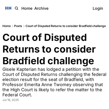
Home
Archive
Login
Home
Posts
Court of Disputed Returns to consider Bradfield challenge
Court of Disputed 
Returns to consider 
Bradfield challenge 
Gisele Kapterian has lodged a petition with the 
Court of Disputed Returns challenging the federal 
election result for the seat of Bradfield, with 
Professor Emerita Anne Twomey observing that 
the High Court is likely to refer the matter to the 
Federal Court. 
Jul 16, 2025