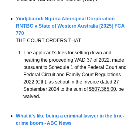
Yindjibarndi Ngurra Aboriginal Corporation 
RNTBC v State of Western Australia [2025] FCA 
770
THE COURT ORDERS THAT: 
The applicant’s fees for setting down and 
hearing the proceeding WAD 37 of 2022, made 
pursuant to Schedule 1 of the Federal Court and 
Federal Circuit and Family Court Regulations 
2022 (Cth), as set out in the invoice dated 27 
September 2024 to the sum of 
$507,365.00
, be 
waived.
What it's like being a criminal lawyer in the true-
crime boom - ABC News