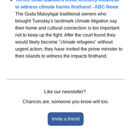
to witness climate harms firsthand - ABC News
The Guda Maluyligal traditional owners who 
brought Tuesday's landmark climate litigation say 
their home and cultural connection is too important 
not to keep up the fight. After the court found they 
would likely become "climate refugees" without 
urgent action, they have invited the prime minister to 
their islands to witness the impacts firsthand.
Like our newsletter? 
Chances are, someone you know will too.
Invite a friend