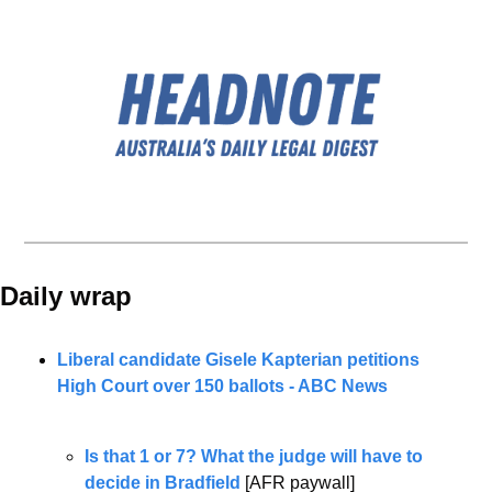
Daily wrap 
Liberal candidate Gisele Kapterian petitions 
High Court over 150 ballots - ABC News
Is that 1 or 7? What the judge will have to 
decide in Bradfield
 [AFR paywall]