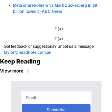
Meta shareholders vs Mark Zuckerberg in $8 
billion lawsuit - ABC News
— #
 (#
)
— #
 (#
)
Got feedback or suggestions? Shoot us a message 
taylor@headnote.com.au
Keep Reading
View more
Subscribe