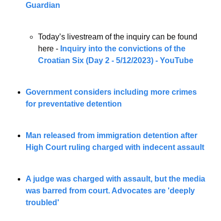
Guardian
Today’s livestream of the inquiry can be found 
here - 
Inquiry into the convictions of the 
Croatian Six (Day 2 - 5/12/2023) - YouTube
Government considers including more crimes 
for preventative detention
Man released from immigration detention after 
High Court ruling charged with indecent assault
A judge was charged with assault, but the media 
was barred from court. Advocates are 'deeply 
troubled'