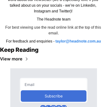
talked about us on your socials - we’re on Linkedin, 
Instagram and Twitter)! 
The Headnote team
For best viewing use the read online link at the top of this 
email.
For feedback and enquiries - 
taylor@headnote.com.au
Keep Reading
View more
Subscribe