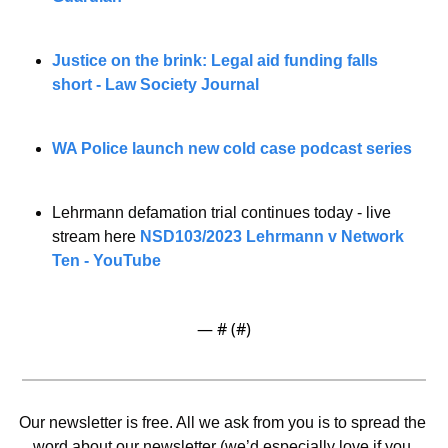
Justice on the brink: Legal aid funding falls 
short - Law Society Journal
WA Police launch new cold case podcast series
Lehrmann defamation trial continues today - live 
stream here 
NSD103/2023 Lehrmann v Network 
Ten - YouTube
— #
 (#
)
Our newsletter is free. All we ask from you is to spread the 
word about our newsletter (we’d especially love if you 