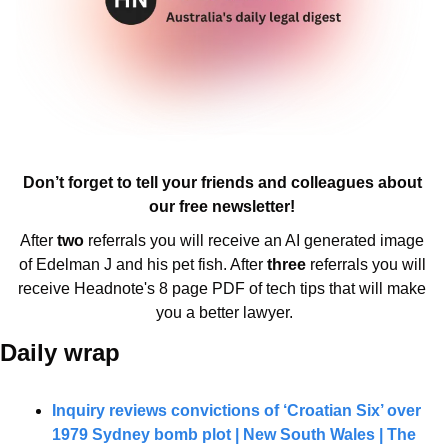
Don’t forget to tell your friends and colleagues about 
our free newsletter! 
After 
two 
referrals you will receive an AI generated image 
of Edelman J and his pet fish. After 
three 
referrals you will 
receive Headnote's 8 page PDF of tech tips that will make 
you a better lawyer.
Daily wrap 
Inquiry reviews convictions of ‘Croatian Six’ over 
1979 Sydney bomb plot | New South Wales | The 