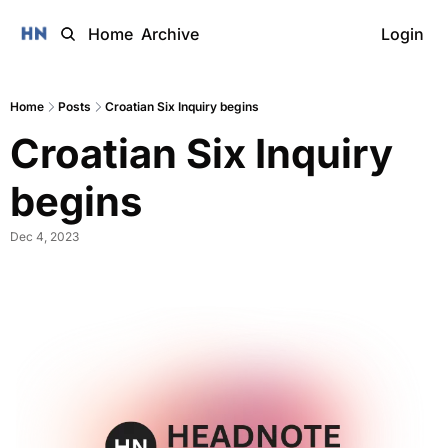
Home
Archive
Login
Home
Posts
Croatian Six Inquiry begins
Croatian Six Inquiry 
begins
Dec 4, 2023