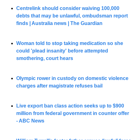
Centrelink should consider waiving 100,000 
debts that may be unlawful, ombudsman report 
finds | Australia news | The Guardian
Woman told to stop taking medication so she 
could 'plead insanity' before attempted 
smothering, court hears
Olympic rower in custody on domestic violence 
charges after magistrate refuses bail
Live export ban class action seeks up to $900 
million from federal government in counter offer 
- ABC News