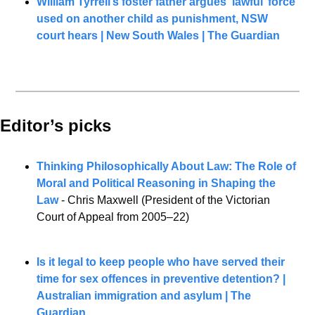
William Tyrrell’s foster father argues ‘lawful’ force 
used on another child as punishment, NSW 
court hears | New South Wales | The Guardian
Editor’s picks 
Thinking Philosophically About Law: The Role of 
Moral and Political Reasoning in Shaping the 
Law
 - Chris Maxwell (President of the Victorian 
Court of Appeal from 2005–22)
Is it legal to keep people who have served their 
time for sex offences in preventive detention? | 
Australian immigration and asylum | The 
Guardian