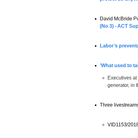
David McBride Pub
(No 3) - ACT Su
Labor’s preventa
‘What used to ta
Executives at 
generator, in 
Three livestreams
VID1153/2018