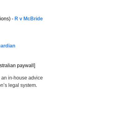
ons) - 
R v McBride 
uardian
stralian paywall]
g an in-house advice 
on’s legal system.