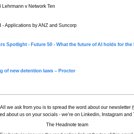
 Lehrmann v Network Ten
 - Applications by ANZ and Suncorp
 Spotlight - Future 50 - What the future of AI holds for the 
ng of new detention laws – Proctor
 All we ask from you is to spread the word about our newsletter (w
ed about us on your socials - we’re on Linkedin, Instagram and T
The Headnote team