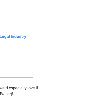
Legal Industry - 
e’d especially love if 
witter)! 