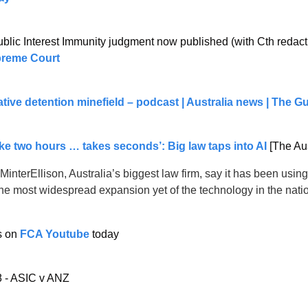
lic Interest Immunity judgment now published (with Cth redacti
preme Court
tive detention minefield – podcast | Australia news | The G
ke two hours … takes seconds’: Big law taps into AI
 [The Au
MinterEllison, Australia’s biggest law firm, say it has been usin
the most widespread expansion yet of the technology in the nati
 on 
FCA Youtube
 today
 - ASIC v ANZ