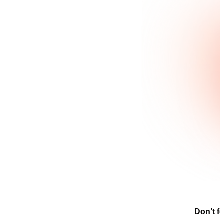
Don’t f