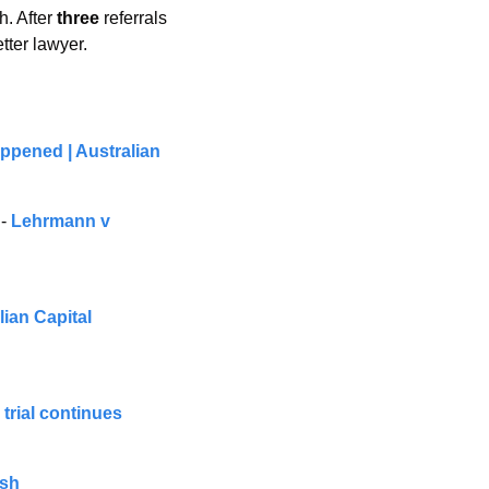
. After 
three 
referrals 
tter lawyer.
ppened | Australian 
- 
Lehrmann v 
an Capital 
trial continues
ash