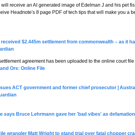
u will receive an AI generated image of Edelman J and his pet fish
ceive Headnote's 8 page PDF of tech tips that will make you a be
 received $2.445m settlement from commonwealth – as it ha
uardian
settlement agreement has been uploaded to the online court file 
and Ors: Online File
sues ACT government and former chief prosecutor | Australi
Guardian
e says Bruce Lehrmann gave her 'bad vibes' as defamation 
ile wrangler Matt Wright to stand trial over fatal chopper cr