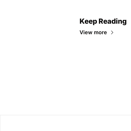
Keep Reading
View more