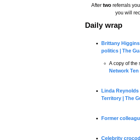
After 
two 
referrals yo
you will re
Daily wrap 
Brittany Higgins
politics | The G
A copy of the 
Network Ten 
Linda Reynolds 
Territory | The 
Former colleagu
Celebrity crocod