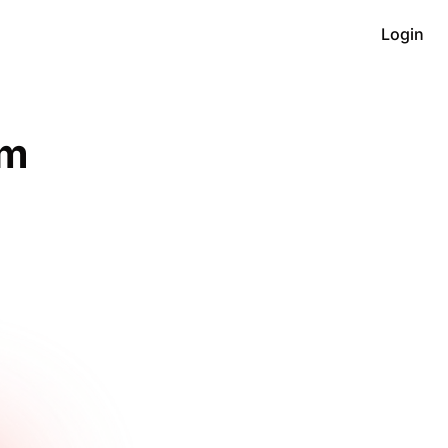
Login
m 