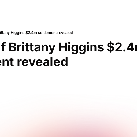
rittany Higgins $2.4m settlement revealed
of Brittany Higgins $2.4
nt revealed