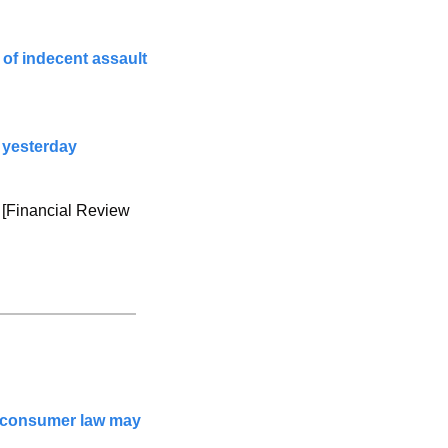
of indecent assault 
 yesterday
 [Financial Review 
 consumer law may 