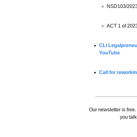
NSD103/2023
ACT 1 of 2023
CLI Legalpreneurs
YouTube
Call for reworki
Our newsletter is free.
you talk