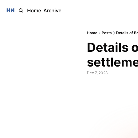
Home
Archive
Home
Posts
Details of B
Details 
settleme
Dec 7, 2023