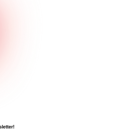
letter! 