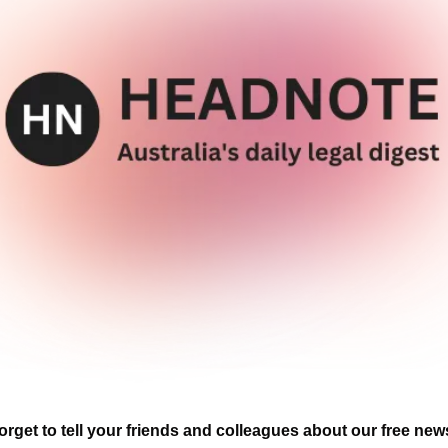
orget to tell your friends and colleagues about our free news