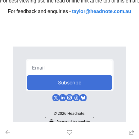
For best viewing use the read online link at the top of this email.
For feedback and enquiries - 
taylor@headnote.com.au
Subscribe
© 2026 Headnote.
Powered by beehiiv