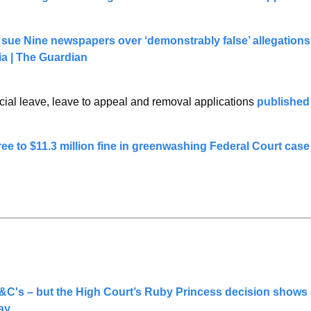
ue Nine newspapers over ‘demonstrably false’ allegations 
ia | The Guardian
cial leave, leave to appeal and removal applications 
published
ee to $11.3 million fine in greenwashing Federal Court case
C's – but the High Court’s Ruby Princess decision shows
ay