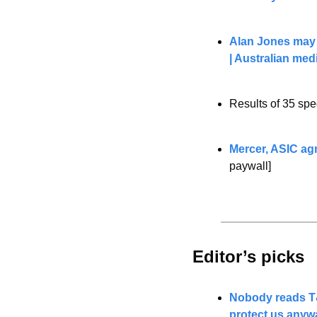
Alan Jones may s
| Australian med
Results of 35 spe
Mercer, ASIC agr
paywall]
Editor’s picks 
Nobody reads T&
protect us anyw