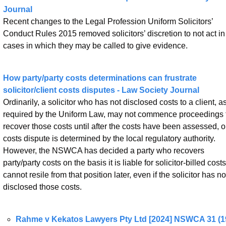
Journal
Recent changes to the Legal Profession Uniform Solicitors’ 
Conduct Rules 2015 removed solicitors’ discretion to not act in 
cases in which they may be called to give evidence.
How party/party costs determinations can frustrate 
solicitor/client costs disputes - Law Society Journal
Ordinarily, a solicitor who has not disclosed costs to a client, as
required by the Uniform Law, may not commence proceedings t
recover those costs until after the costs have been assessed, or
costs dispute is determined by the local regulatory authority. 
However, the NSWCA has decided a party who recovers 
party/party costs on the basis it is liable for solicitor-billed costs 
cannot resile from that position later, even if the solicitor has not
disclosed those costs.
Rahme v Kekatos Lawyers Pty Ltd [2024] NSWCA 31 (19