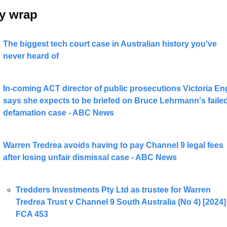
y wrap 
The biggest tech court case in Australian history you've 
never heard of
In-coming ACT director of public prosecutions Victoria Eng
says she expects to be briefed on Bruce Lehrmann's failed
defamation case - ABC News
Warren Tredrea avoids having to pay Channel 9 legal fees 
after losing unfair dismissal case - ABC News
Tredders Investments Pty Ltd as trustee for Warren 
Tredrea Trust v Channel 9 South Australia (No 4) [2024] 
FCA 453