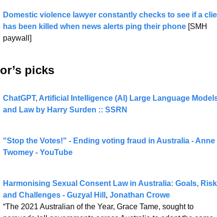
Domestic violence lawyer constantly checks to see if a clien
has been killed when news alerts ping their phone
 [SMH 
paywall]
or’s picks 
ChatGPT, Artificial Intelligence (AI) Large Language Models,
and Law by Harry Surden :: SSRN
"Stop the Votes!" - Ending voting fraud in Australia - Anne 
Twomey - YouTube
Harmonising Sexual Consent Law in Australia: Goals, Risk
and Challenges - 
Guzyal Hill
, 
Jonathan Crowe
“The 2021 Australian of the Year, Grace Tame, sought to 