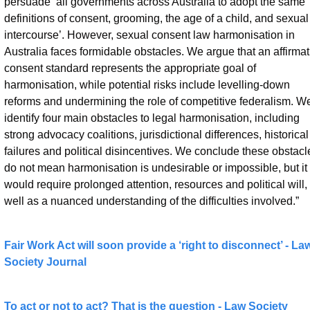
persuade ‘all governments across Australia to adopt the same 
definitions of consent, grooming, the age of a child, and sexual 
intercourse’. However, sexual consent law harmonisation in 
Australia faces formidable obstacles. We argue that an affirmati
consent standard represents the appropriate goal of 
harmonisation, while potential risks include levelling-down 
reforms and undermining the role of competitive federalism. We
identify four main obstacles to legal harmonisation, including 
strong advocacy coalitions, jurisdictional differences, historical 
failures and political disincentives. We conclude these obstacle
do not mean harmonisation is undesirable or impossible, but it 
would require prolonged attention, resources and political will, 
well as a nuanced understanding of the difficulties involved.”
Fair Work Act will soon provide a ‘right to disconnect’ - Law
Society Journal
To act or not to act? That is the question - Law Society 