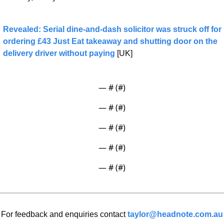
Revealed: Serial dine-and-dash solicitor was struck off for 
ordering £43 Just Eat takeaway and shutting door on the 
delivery driver without paying
 [UK]
— #
 (#
)
— #
 (#
)
— #
 (#
)
— #
 (#
)
— #
 (#
)
For feedback and enquiries contact 
taylor@headnote.com.au