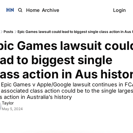
Home
Archive
Login
Posts
Epic Games lawsuit could lead to biggest single class action in Aus 
pic Games lawsuit could
ad to biggest single 
lass action in Aus histo
Epic Games v Apple/Google lawsuit continues in FCA
associated class action could be to the single largest
s action in Australia’s history
Taylor
May 5, 2024