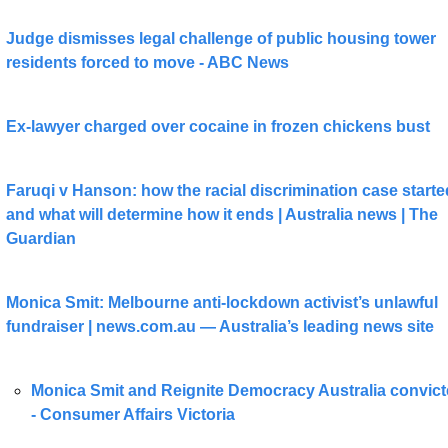
Judge dismisses legal challenge of public housing tower 
residents forced to move - ABC News
Ex-lawyer charged over cocaine in frozen chickens bust
Faruqi v Hanson: how the racial discrimination case started
and what will determine how it ends | Australia news | The 
Guardian
Monica Smit: Melbourne anti-lockdown activist’s unlawful 
fundraiser | 
news.com.au
 — Australia’s leading news site
Monica Smit and Reignite Democracy Australia convict
- Consumer Affairs Victoria