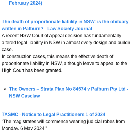
February 2024)
The death of proportionate liability in NSW: is the obituary 
written in Pafburn? - Law Society Journal
A recent NSW Court of Appeal decision has fundamentally 
altered legal liability in NSW in almost every design and buildin
case.
In construction cases, this means the effective death of 
proportionate liability in NSW, although leave to appeal to the 
High Court has been granted.
The Owners – Strata Plan No 84674 v Pafburn Pty Ltd - 
NSW Caselaw
TASMC - Notice to Legal Practitioners 1 of 2024
“The magistrates will commence wearing judicial robes from 
Monday, 6 May 2024.”