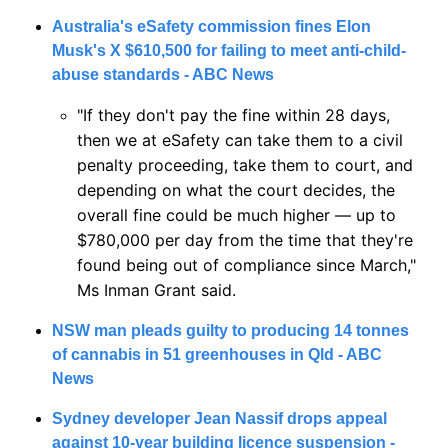
Australia's eSafety commission fines Elon 
Musk's X $610,500 for failing to meet anti-child-
abuse standards - ABC News
"If they don't pay the fine within 28 days, 
then we at eSafety can take them to a civil 
penalty proceeding, take them to court, and 
depending on what the court decides, the 
overall fine could be much higher — up to 
$780,000 per day from the time that they're 
found being out of compliance since March," 
Ms Inman Grant said.
NSW man pleads guilty to producing 14 tonnes 
of cannabis in 51 greenhouses in Qld - ABC 
News
Sydney developer Jean Nassif drops appeal 
against 10-year building licence suspension - 