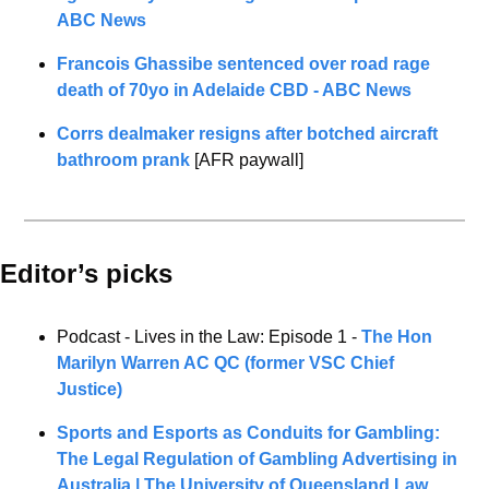
ABC News
Francois Ghassibe sentenced over road rage 
death of 70yo in Adelaide CBD - ABC News
Corrs dealmaker resigns after botched aircraft 
bathroom prank
 [AFR paywall] 
Editor’s picks 
Podcast - Lives in the Law: Episode 1 - 
The Hon 
Marilyn Warren AC QC (former VSC Chief 
Justice)
Sports and Esports as Conduits for Gambling: 
The Legal Regulation of Gambling Advertising in 
Australia | The University of Queensland Law 