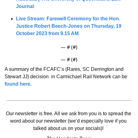
Journal
Live Stream: Farewell Ceremony for the Hon. 
Justice Robert Beech-Jones on Thursday, 19 
October 2023 from 9.15 AM
— #
 (#
)
— #
 (#
)
A summary of the FCAFC’s (Rares, SC Derrington and 
Stewart JJ) decision  in Carmichael Rail Network can be 
found here
. 
Our newsletter is free. All we ask from you is to spread the 
word about our newsletter (we’d especially love if you 
talked about us on your socials)! 