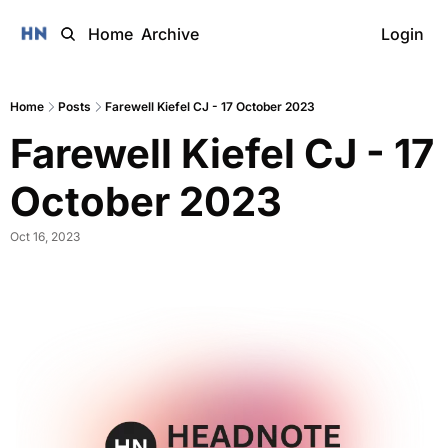
Home
Archive
Login
Home
Posts
Farewell Kiefel CJ - 17 October 2023
Farewell Kiefel CJ - 17 
October 2023 
Oct 16, 2023