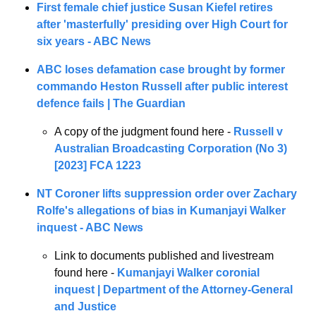
First female chief justice Susan Kiefel retires 
after 'masterfully' presiding over High Court for 
six years - ABC News
ABC loses defamation case brought by former 
commando Heston Russell after public interest 
defence fails | The Guardian
A copy of the judgment found here - 
Russell v 
Australian Broadcasting Corporation (No 3) 
[2023] FCA 1223
NT Coroner lifts suppression order over Zachary 
Rolfe's allegations of bias in Kumanjayi Walker 
inquest - ABC News
Link to documents published and livestream 
found here - 
Kumanjayi Walker coronial 
inquest | Department of the Attorney-General 
and Justice