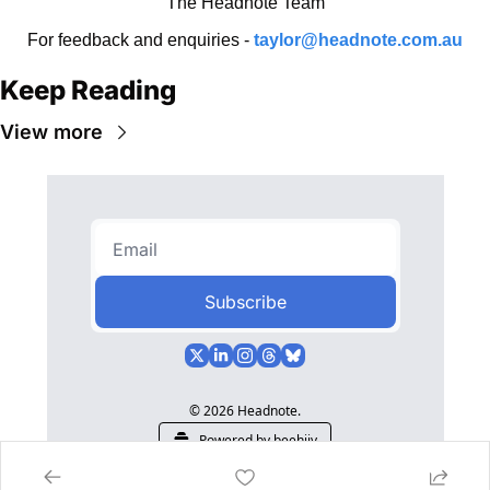
The Headnote Team
For feedback and enquiries - 
taylor@headnote.com.au
Keep Reading
View more
Subscribe
© 2026 Headnote.
Powered by beehiiv