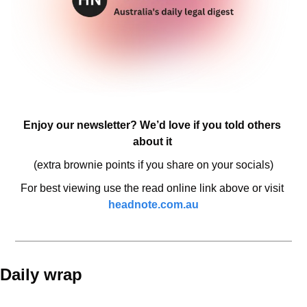
Enjoy our newsletter? We’d love if you told others 
about it 
(extra brownie points if you share on your socials)
For best viewing use the read online link above or visit 
headnote.com.au
Daily wrap 