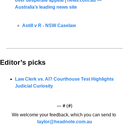
over desperate appeal | 
news.com.au
 — 
Australia’s leading news site
Astill v R - NSW Caselaw
Editor’s picks 
Law Clerk vs. AI? Courthouse Test Highlights 
Judicial Curiosity
— #
 (#
)
We welcome your feedback, which you can send to 
taylor@headnote.com.au