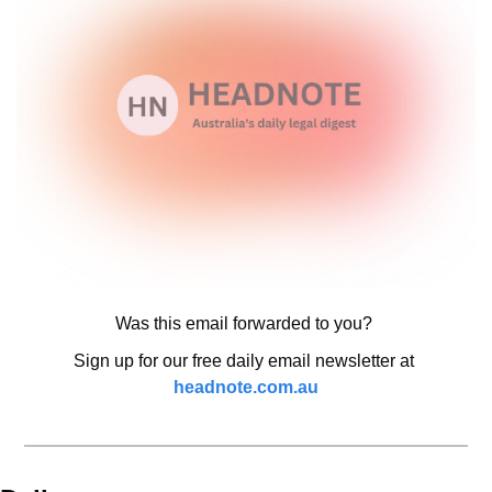
Was this email forwarded to you? 
Sign up for our free daily email newsletter at 
headnote.com.au