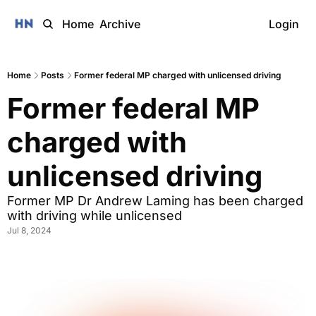
Home
Archive
Login
Home
Posts
Former federal MP charged with unlicensed driving
Former federal MP 
charged with 
unlicensed driving
Former MP Dr Andrew Laming has been charged 
with driving while unlicensed
Jul 8, 2024