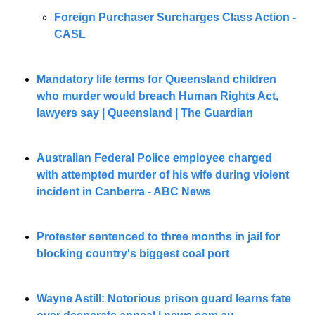
Foreign Purchaser Surcharges Class Action - 
CASL 
Mandatory life terms for Queensland children 
who murder would breach Human Rights Act, 
lawyers say | Queensland | The Guardian
Australian Federal Police employee charged 
with attempted murder of his wife during violent 
incident in Canberra - ABC News
Protester sentenced to three months in jail for 
blocking country's biggest coal port
Wayne Astill: Notorious prison guard learns fate 