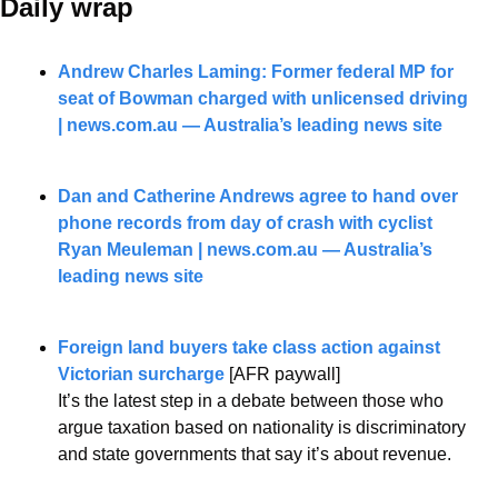
Daily wrap 
Andrew Charles Laming: Former federal MP for 
seat of Bowman charged with unlicensed driving 
| 
news.com.au
 — Australia’s leading news site
Dan and Catherine Andrews agree to hand over 
phone records from day of crash with cyclist 
Ryan Meuleman | 
news.com.au
 — Australia’s 
leading news site
Foreign land buyers take class action against 
Victorian surcharge
 [AFR paywall]
It’s the latest step in a debate between those who 
argue taxation based on nationality is discriminatory 
and state governments that say it’s about revenue.