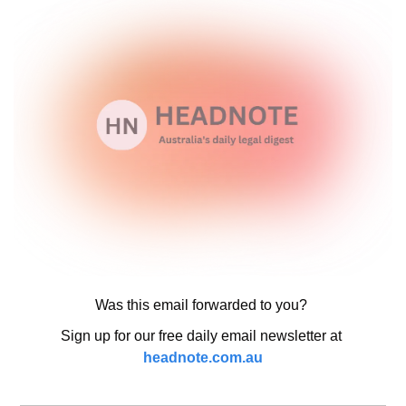
Was this email forwarded to you? 
Sign up for our free daily email newsletter at 
headnote.com.au