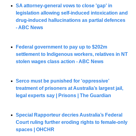
SA attorney-general vows to close 'gap' in 
legislation allowing self-induced intoxication and 
drug-induced hallucinations as partial defences 
- ABC News
Federal government to pay up to $202m 
settlement to Indigenous workers, relatives in NT 
stolen wages class action - ABC News
Serco must be punished for ‘oppressive’ 
treatment of prisoners at Australia’s largest jail, 
legal experts say | Prisons | The Guardian
Special Rapporteur decries Australia’s Federal 
Court ruling further eroding rights to female-only 
spaces | OHCHR