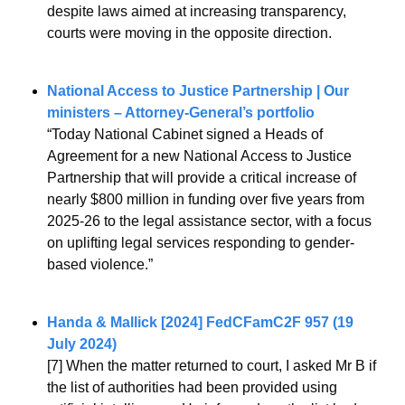
despite laws aimed at increasing transparency, 
courts were moving in the opposite direction.
National Access to Justice Partnership | Our 
ministers – Attorney-General’s portfolio
“Today National Cabinet signed a Heads of 
Agreement for a new National Access to Justice 
Partnership that will provide a critical increase of 
nearly $800 million in funding over five years from 
2025-26 to the legal assistance sector, with a focus 
on uplifting legal services responding to gender-
based violence.”
Handa & Mallick [2024] FedCFamC2F 957 (19 
July 2024)
[7] When the matter returned to court, I asked Mr B if 
the list of authorities had been provided using 