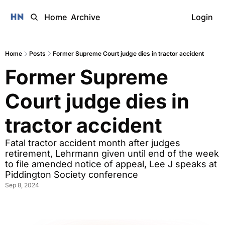
Home
Archive
Login
Home
Posts
Former Supreme Court judge dies in tractor accident
Former Supreme 
Court judge dies in 
tractor accident 
Fatal tractor accident month after judges 
retirement, Lehrmann given until end of the week 
to file amended notice of appeal, Lee J speaks at 
Piddington Society conference
Sep 8, 2024