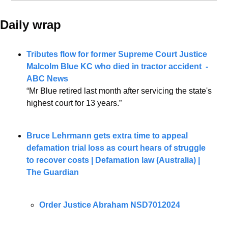
Daily wrap 
Tributes flow for former Supreme Court Justice 
Malcolm Blue KC who died in tractor accident  - 
ABC News
“Mr Blue retired last month after servicing the state's 
highest court for 13 years.”
Bruce Lehrmann gets extra time to appeal 
defamation trial loss as court hears of struggle 
to recover costs | Defamation law (Australia) | 
The Guardian
Order Justice Abraham NSD7012024