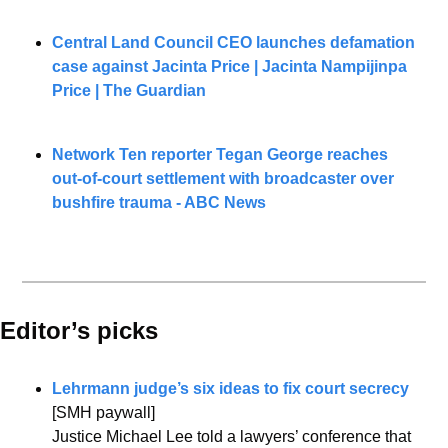
Central Land Council CEO launches defamation 
case against Jacinta Price | Jacinta Nampijinpa 
Price | The Guardian
Network Ten reporter Tegan George reaches 
out-of-court settlement with broadcaster over 
bushfire trauma - ABC News
Editor’s picks 
Lehrmann judge’s six ideas to fix court secrecy
[SMH paywall]
Justice Michael Lee told a lawyers’ conference that 