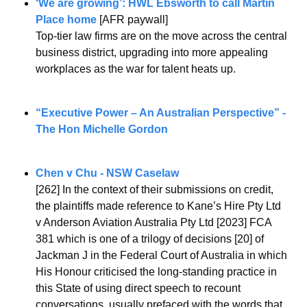
‘We are growing’: HWL Ebsworth to call Martin 
Place home
 [AFR paywall]
Top-tier law firms are on the move across the central 
business district, upgrading into more appealing 
workplaces as the war for talent heats up.
“Executive Power – An Australian Perspective” - 
The Hon Michelle Gordon
Chen v Chu - NSW Caselaw
[262] In the context of their submissions on credit, 
the plaintiffs made reference to Kane’s Hire Pty Ltd 
v Anderson Aviation Australia Pty Ltd [2023] FCA 
381 which is one of a trilogy of decisions [20] of 
Jackman J in the Federal Court of Australia in which 
His Honour criticised the long-standing practice in 
this State of using direct speech to recount 
conversations, usually prefaced with the words that 