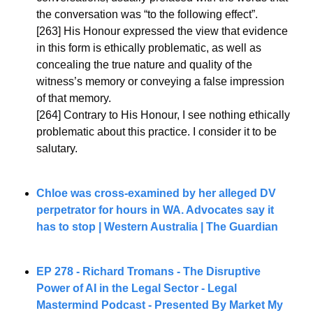
the conversation was “to the following effect”.
[263] His Honour expressed the view that evidence 
in this form is ethically problematic, as well as 
concealing the true nature and quality of the 
witness’s memory or conveying a false impression 
of that memory.
[264] Contrary to His Honour, I see nothing ethically 
problematic about this practice. I consider it to be 
salutary.
Chloe was cross-examined by her alleged DV 
perpetrator for hours in WA. Advocates say it 
has to stop | Western Australia | The Guardian
EP 278 - Richard Tromans - 
The Disruptive 
Power of AI in the Legal Sector
 - Legal 
Mastermind Podcast - Presented By Market My 