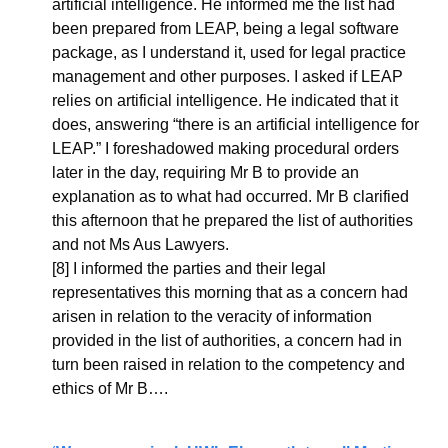
artificial intelligence. He informed me the list had 
been prepared from LEAP, being a legal software 
package, as I understand it, used for legal practice 
management and other purposes. I asked if LEAP 
relies on artificial intelligence. He indicated that it 
does, answering “there is an artificial intelligence for 
LEAP.” I foreshadowed making procedural orders 
later in the day, requiring Mr B to provide an 
explanation as to what had occurred. Mr B clarified 
this afternoon that he prepared the list of authorities 
and not Ms Aus Lawyers.
[8] I informed the parties and their legal 
representatives this morning that as a concern had 
arisen in relation to the veracity of information 
provided in the list of authorities, a concern had in 
turn been raised in relation to the competency and 
ethics of Mr B….