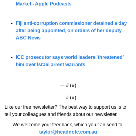
Market - Apple Podcasts
Fiji anti-corruption commissioner detained a day 
after being appointed, on orders of her deputy - 
ABC News
ICC prosecutor says world leaders 'threatened' 
him over Israel arrest warrants
— #
 (#
)
— #
 (#
)
Like our free newsletter? The best way to support us is to 
tell your colleagues and friends about our newsletter.
We welcome your feedback, which you can send to 
taylor@headnote.com.au