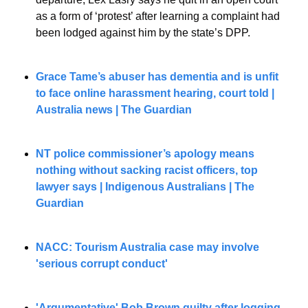
as a form of ‘protest’ after learning a complaint had 
been lodged against him by the state’s DPP.
Grace Tame’s abuser has dementia and is unfit 
to face online harassment hearing, court told | 
Australia news | The Guardian
NT police commissioner’s apology means 
nothing without sacking racist officers, top 
lawyer says | Indigenous Australians | The 
Guardian
NACC: Tourism Australia case may involve 
'serious corrupt conduct'
'Argumentative' Bob Brown guilty after logging 