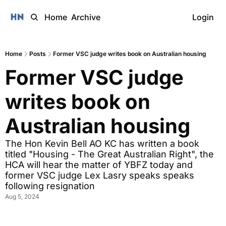
Home
Archive
Login
Home
Posts
Former VSC judge writes book on Australian housing
Former VSC judge 
writes book on 
Australian housing
The Hon Kevin Bell AO KC has written a book 
titled "Housing - The Great Australian Right", the 
HCA will hear the matter of YBFZ today and 
former VSC judge Lex Lasry speaks speaks 
following resignation
Aug 5, 2024