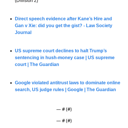
(Division 2)”
Direct speech evidence after Kane’s Hire and 
Gan v Xie: did you get the gist? - Law Society 
Journal
US supreme court declines to halt Trump’s 
sentencing in hush-money case | US supreme 
court | The Guardian
Google violated antitrust laws to dominate online 
search, US judge rules | Google | The Guardian
— #
 (#
)
— #
 (#
)