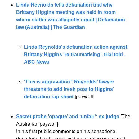
Linda Reynolds tells defamation trial why 
Brittany Higgins meeting was held in room 
where staffer was allegedly raped | Defamation 
law (Australia) | The Guardian
Linda Reynolds's defamation action against 
Brittany Higgins 're-traumatising', trial told - 
ABC News
‘This is aggravation’: Reynolds’ lawyer 
threatens to add fresh post to Higgins’ 
defamation rap sheet
 [paywall] 
Secret probe ‘opaque’ and ‘unfair’: ex-judge
 [The 
Australian paywall]
In his first public comments on his sensational 
departure, Lex Lasry says he quit in an open court 