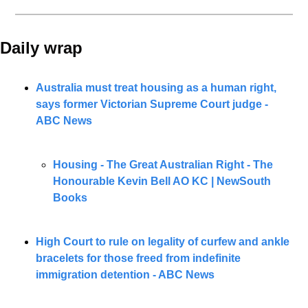
Daily wrap 
Australia must treat housing as a human right, 
says former Victorian Supreme Court judge - 
ABC News
Housing - The Great Australian Right - The 
Honourable Kevin Bell AO KC
| NewSouth 
Books
High Court to rule on legality of curfew and ankle 
bracelets for those freed from indefinite 
immigration detention - ABC News