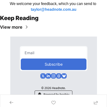
We welcome your feedback, which you can send to 
taylor@headnote.com.au
Keep Reading
View more
Subscribe
© 2026 Headnote.
Powered by beehiiv