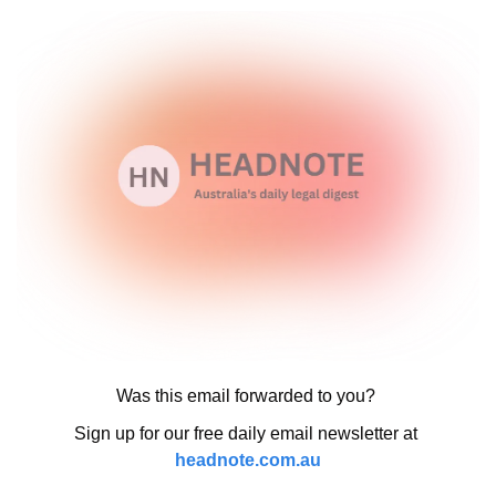
Was this email forwarded to you? 
Sign up for our free daily email newsletter at 
headnote.com.au