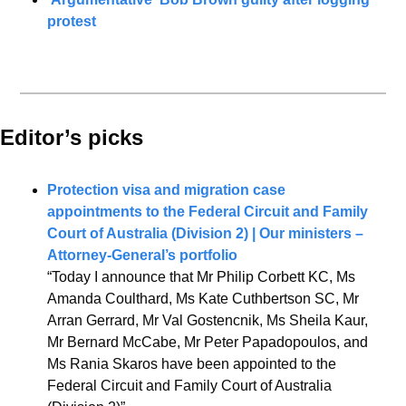
protest
Editor’s picks 
Protection visa and migration case 
appointments to the Federal Circuit and Family 
Court of Australia (Division 2) | Our ministers – 
Attorney-General’s portfolio
“Today I announce that Mr Philip Corbett KC, Ms 
Amanda Coulthard, Ms Kate Cuthbertson SC, Mr 
Arran Gerrard, Mr Val Gostencnik, Ms Sheila Kaur, 
Mr Bernard McCabe, Mr Peter Papadopoulos, and 
Ms Rania Skaros have been appointed to the 
Federal Circuit and Family Court of Australia 