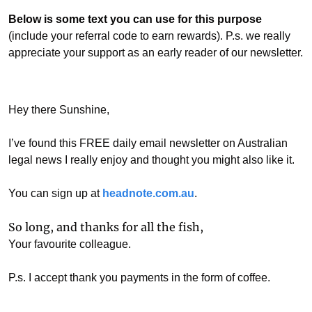
Below is some text you can use for this purpose
(include your referral code to earn rewards). P.s. we really 
appreciate your support as an early reader of our newsletter. 
Hey there Sunshine, 
I’ve found this FREE daily email newsletter on Australian 
legal news I really enjoy and thought you might also like it.
You can sign up at 
headnote.com.au
. 
So long, and thanks for all the fish,
Your favourite colleague.
P.s. I accept thank you payments in the form of coffee. 