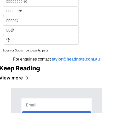
🧑‍⚖️🧑‍⚖️🧑‍⚖️🧑‍⚖️ 🤩
🧑‍⚖️🧑‍⚖️🧑‍⚖️💯
🧑‍⚖️🧑‍⚖️🙃
🧑‍⚖️😐
👎
Login
or
Subscribe
to participate
For enquiries contact 
taylor@headnote.com.au
Keep Reading
View more