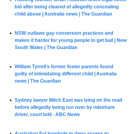
bid after being cleared of allegedly concealing 
child abuse | Australia news | The Guardian
NSW outlaws gay conversion practices and 
makes it harder for young people to get bail | New 
South Wales | The Guardian
William Tyrrell’s former foster parents found 
guilty of intimidating different child | Australia 
news | The Guardian
Sydney lawyer Mitch East was lying on the road 
before allegedly being run over by rideshare 
driver, court told - ABC News
Australian FoI loophole to deny access to 