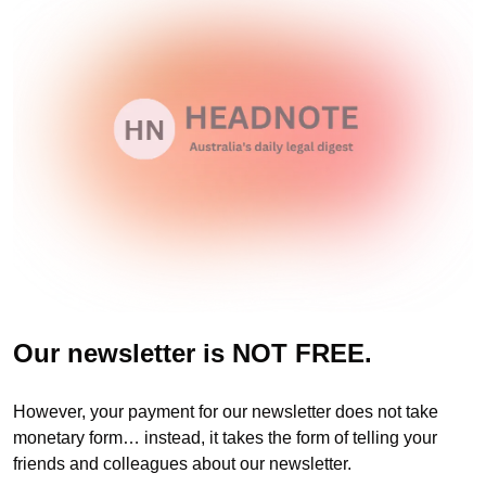
Our newsletter is NOT FREE.
However, your payment for our newsletter does not take 
monetary form… instead, it takes the form of telling your 
friends and colleagues about our newsletter. 