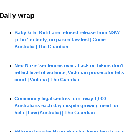
Daily wrap 
Baby killer Keli Lane refused release from NSW 
jail in ‘no body, no parole’ law test | Crime - 
Australia | The Guardian
Neo-Nazis’ sentences over attack on hikers don’t 
reflect level of violence, Victorian prosecutor tells 
court | Victoria | The Guardian
Community legal centres turn away 1,000 
Australians each day despite growing need for 
help | Law (Australia) | The Guardian
Hillsong founder Brian Houston loses legal costs 