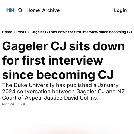
Home
Archive
Login
Home
Posts
Gageler CJ sits down for first interview since becoming CJ
Gageler CJ sits down 
for first interview 
since becoming CJ
The Duke University has published a January 
2024 conversation between Gageler CJ and NZ 
Court of Appeal Justice David Collins. 
Mar 24, 2024