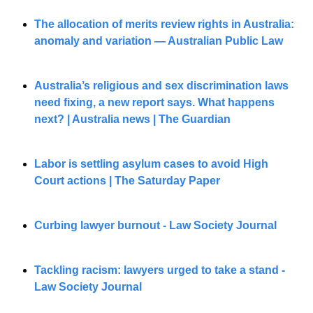
The allocation of merits review rights in Australia: 
anomaly and variation — Australian Public Law
Australia’s religious and sex discrimination laws 
need fixing, a new report says. What happens 
next? | Australia news | The Guardian
Labor is settling asylum cases to avoid High 
Court actions | The Saturday Paper
Curbing lawyer burnout - Law Society Journal
Tackling racism: lawyers urged to take a stand - 
Law Society Journal