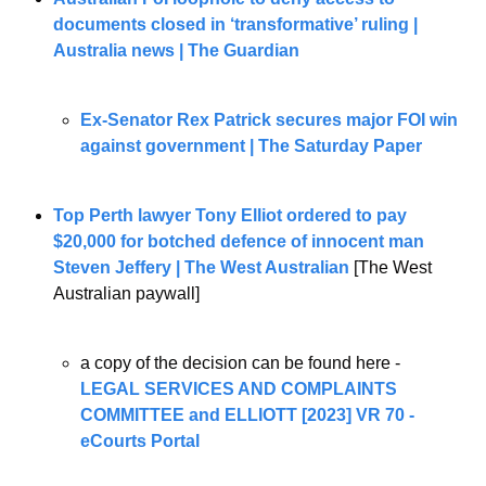
documents closed in ‘transformative’ ruling | 
Australia news | The Guardian
Ex-Senator Rex Patrick secures major FOI win 
against government | The Saturday Paper
Top Perth lawyer Tony Elliot ordered to pay 
$20,000 for botched defence of innocent man 
Steven Jeffery | The West Australian
 [The West 
Australian paywall]
a copy of the decision can be found here - 
LEGAL SERVICES AND COMPLAINTS 
COMMITTEE and ELLIOTT [2023] VR 70 - 
eCourts Portal