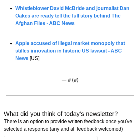
Whistleblower David McBride and journalist Dan 
Oakes are ready tell the full story behind The 
Afghan Files - ABC News
Apple accused of illegal market monopoly that 
stifles innovation in historic US lawsuit - ABC 
News
 [US]
— #
 (#
)
What did you think of today's newsletter? 
There is an option to provide written feedback once you've 
selected a response (any and all feedback welcomed)