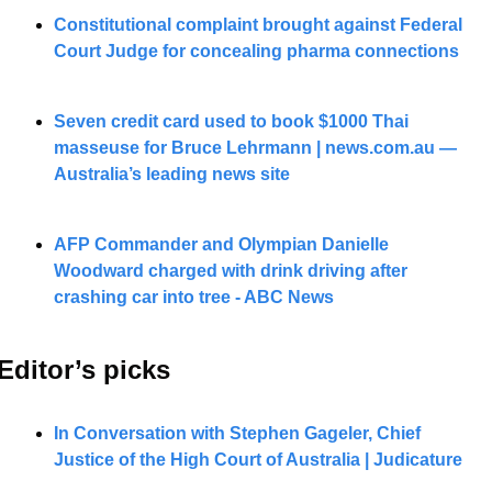
Constitutional complaint brought against Federal 
Court Judge for concealing pharma connections
Seven credit card used to book $1000 Thai 
masseuse for Bruce Lehrmann | 
news.com.au
 — 
Australia’s leading news site
AFP Commander and Olympian Danielle 
Woodward charged with drink driving after 
crashing car into tree - ABC News
Editor’s picks 
In Conversation with Stephen Gageler, Chief 
Justice of the High Court of Australia | Judicature