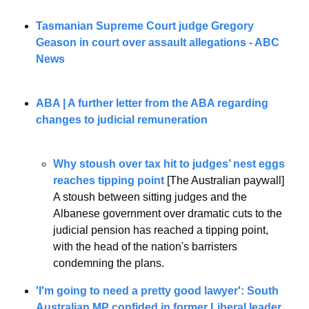
Tasmanian Supreme Court judge Gregory 
Geason in court over assault allegations - ABC 
News
ABA | A further letter from the ABA regarding 
changes to judicial remuneration
Why stoush over tax hit to judges’ nest eggs 
reaches tipping point
 [The Australian paywall]
A stoush between sitting judges and the 
Albanese government over dramatic cuts to the 
judicial pension has reached a tipping point, 
with the head of the nation's barristers 
condemning the plans.
'I'm going to need a pretty good lawyer': South 
Australian MP confided in former Liberal leader