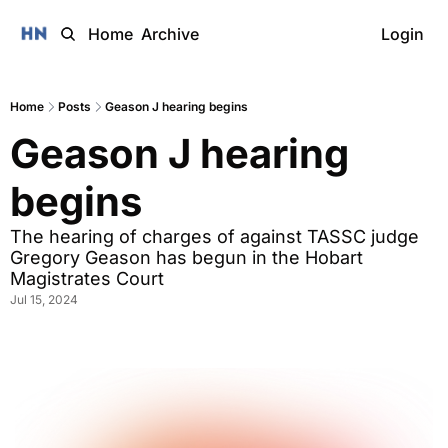
Home
Archive
Login
Home
Posts
Geason J hearing begins
Geason J hearing 
begins
The hearing of charges of against TASSC judge 
Gregory Geason has begun in the Hobart 
Magistrates Court
Jul 15, 2024