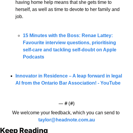
having home help means that she gets time to 
herself, as well as time to devote to her family and 
job. 
15 Minutes with the Boss: Renae Lattey: 
Favourite interview questions, prioritising 
self-care and tackling self-doubt on Apple 
Podcasts
Innovator in Residence – A leap forward in legal 
AI from the Ontario Bar Association! - YouTube
— #
 (#
)
We welcome your feedback, which you can send to 
taylor@headnote.com.au
Keep Reading