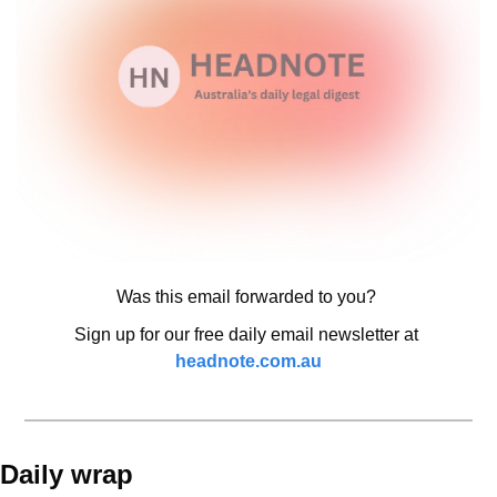
Was this email forwarded to you? 
Sign up for our free daily email newsletter at 
headnote.com.au
Daily wrap 