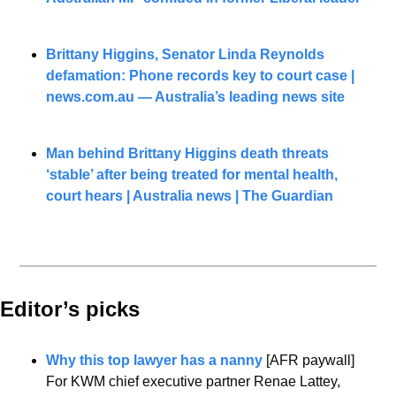
Brittany Higgins, Senator Linda Reynolds 
defamation: Phone records key to court case | 
news.com.au
 — Australia’s leading news site
Man behind Brittany Higgins death threats 
‘stable’ after being treated for mental health, 
court hears | Australia news | The Guardian
Editor’s picks 
Why this top lawyer has a nanny
 [AFR paywall]
For KWM chief executive partner Renae Lattey, 