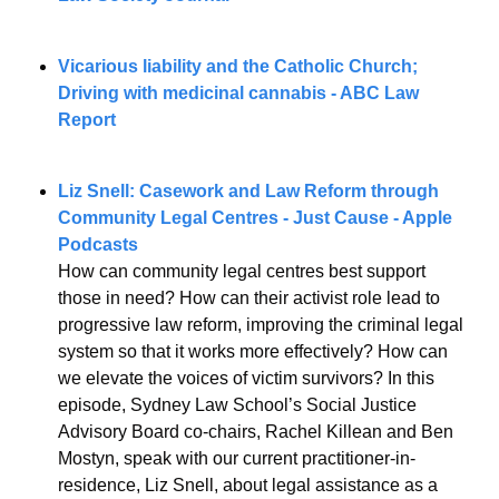
Vicarious liability and the Catholic Church; 
Driving with medicinal cannabis - ABC Law 
Report 
Liz Snell: 
Casework and Law Reform through 
Community Legal Centres
 - Just Cause - Apple 
Podcasts
How can community legal centres best support 
those in need? How can their activist role lead to 
progressive law reform, improving the criminal legal 
system so that it works more effectively? How can 
we elevate the voices of victim survivors? In this 
episode, Sydney Law School’s Social Justice 
Advisory Board co-chairs, Rachel Killean and Ben 
Mostyn, speak with our current practitioner-in-
residence, Liz Snell, about legal assistance as a 