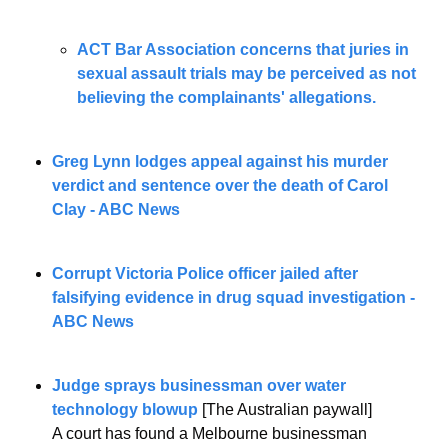
ACT Bar Association concerns that juries in 
sexual assault trials may be perceived as not 
believing the complainants' allegations.
Greg Lynn lodges appeal against his murder 
verdict and sentence over the death of Carol 
Clay - ABC News
Corrupt Victoria Police officer jailed after 
falsifying evidence in drug squad investigation - 
ABC News
Judge sprays businessman over water 
technology blowup
 [The Australian paywall]
A court has found a Melbourne businessman 