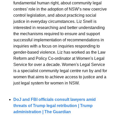
fundamental human right, about community legal 
centres’ role in the adoption of NSW’s new coercive 
control legislation, and about practicing social 
justice in everyday circumstances. Liz Snell is 
interested in researching and better understanding 
the mechanisms required to ensure and support 
successful implementation of recommendations in 
inquiries with a focus on inquiries responding to 
gender-based violence. Liz has worked as the Law 
Reform and Policy Co-ordinator at Women's Legal 
Service for over a decade. Women's Legal Service 
is a specialist community legal centre run by and for 
women that aims to achieve access to justice and a 
just legal system for women in NSW.
DoJ and FBI officials consult lawyers amid 
threats of Trump legal retribution | Trump 
administration | The Guardian