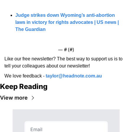
Judge strikes down Wyoming’s anti-abortion 
laws in victory for rights advocates | US news | 
The Guardian
— #
 (#
)
Like our free newsletter? The best way to support us is to 
tell your colleagues about our newsletter!
We love feedback - 
taylor@headnote.com.au
Keep Reading
View more