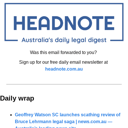
Was this email forwarded to you? 
Sign up for our free daily email newsletter at 
headnote.com.au
Daily wrap 
Geoffrey Watson SC launches scathing review of 
Bruce Lehrmann legal saga | 
news.com.au
 — 