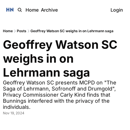
Home
Archive
Login
Home
Posts
Geoffrey Watson SC weighs in on Lehrmann saga
Geoffrey Watson SC 
weighs in on 
Lehrmann saga
Geoffrey Watson SC presents MCPD on "The 
Saga of Lehrmann, Sofronoff and Drumgold", 
Privacy Commissioner Carly Kind finds that 
Bunnings interfered with the privacy of the 
individuals. 
Nov 19, 2024