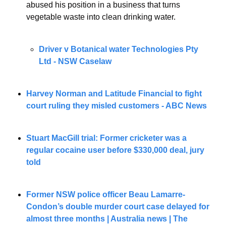
abused his position in a business that turns 
vegetable waste into clean drinking water.
Driver v Botanical water Technologies Pty 
Ltd - NSW Caselaw
Harvey Norman and Latitude Financial to fight 
court ruling they misled customers - ABC News
Stuart MacGill trial: Former cricketer was a 
regular cocaine user before $330,000 deal, jury 
told
Former NSW police officer Beau Lamarre-
Condon’s double murder court case delayed for 
almost three months | Australia news | The 