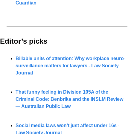
Guardian
Editor’s picks 
Billable units of attention: Why workplace neuro-
surveillance matters for lawyers - Law Society 
Journal
That funny feeling in Division 105A of the 
Criminal Code: Benbrika and the INSLM Review 
— Australian Public Law
Social media laws won’t just affect under 16s - 
Law Society Journal