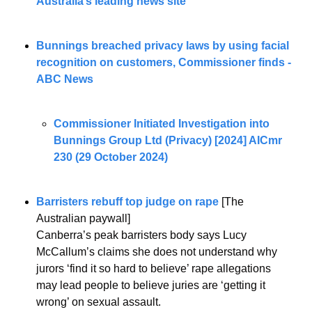
Australia’s leading news site
Bunnings breached privacy laws by using facial 
recognition on customers, Commissioner finds - 
ABC News
Commissioner Initiated Investigation into 
Bunnings Group Ltd (Privacy) [2024] AICmr 
230 (29 October 2024)
Barristers rebuff top judge on rape
 [The 
Australian paywall]
Canberra’s peak barristers body says Lucy 
McCallum’s claims she does not understand why 
jurors ‘find it so hard to believe’ rape allegations 
may lead people to believe juries are ‘getting it 
wrong’ on sexual assault.