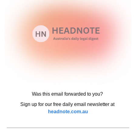
Was this email forwarded to you? 
Sign up for our free daily email newsletter at 
headnote.com.au