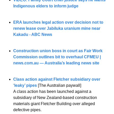
Indigenous elders to inform judge
ERA launches legal action over decision not to 
renew lease over Jabiluka uranium mine near 
Kakadu - ABC News
Construction union boss in court as Fair Work 
Commission outlines bit to overhaul CFMEU | 
news.com.au
 — Australia’s leading news site
Class action against Fletcher subsidiary over 
‘leaky’ pipes
 [The Australian paywall]
A class action has been launched against a 
subsidiary of New Zealand-based construction 
materials giant Fletcher Building over alleged 
defective pipes.