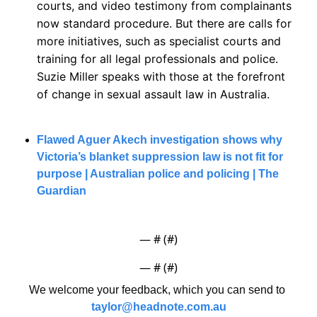
courts, and video testimony from complainants 
now standard procedure. But there are calls for 
more initiatives, such as specialist courts and 
training for all legal professionals and police. 
Suzie Miller speaks with those at the forefront 
of change in sexual assault law in Australia.
Flawed Aguer Akech investigation shows why 
Victoria’s blanket suppression law is not fit for 
purpose | Australian police and policing | The 
Guardian
— #
 (#
)
— #
 (#
)
We welcome your feedback, which you can send to 
taylor@headnote.com.au