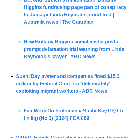
Higgins fundraising page part of conspiracy 
to damage Linda Reynolds, court told | 
Australia news | The Guardian
New Brittany Higgins social media posts 
prompt defamation trial warning from Linda 
Reynolds's lawyer - ABC News
Sushi Bay owner and companies fined $15.3 
million by Federal Court for 'deliberately' 
exploiting migrant workers - ABC News
Fair Work Ombudsman v Sushi Bay Pty Ltd 
(in liq) (No 3) [2024] FCA 869
VIDEO: Family Court chief justice says he wants 