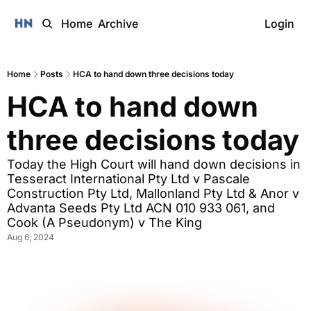
Home
Archive
Login
Home
Posts
HCA to hand down three decisions today
HCA to hand down 
three decisions today
Today the High Court will hand down decisions in 
Tesseract International Pty Ltd v Pascale 
Construction Pty Ltd, Mallonland Pty Ltd & Anor v 
Advanta Seeds Pty Ltd ACN 010 933 061, and 
Cook (A Pseudonym) v The King 
Aug 6, 2024