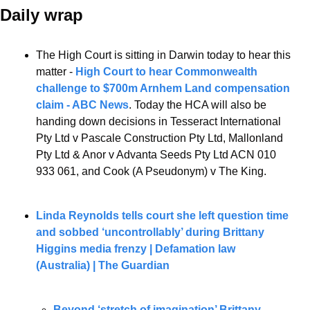
Daily wrap 
The High Court is sitting in Darwin today to hear this 
matter - 
High Court to hear Commonwealth 
challenge to $700m Arnhem Land compensation 
claim - ABC News
. Today the HCA will also be 
handing down decisions in Tesseract International 
Pty Ltd v Pascale Construction Pty Ltd, Mallonland 
Pty Ltd & Anor v Advanta Seeds Pty Ltd ACN 010 
933 061, and Cook (A Pseudonym) v The King.
Linda Reynolds tells court she left question time 
and sobbed ‘uncontrollably’ during Brittany 
Higgins media frenzy | Defamation law 
(Australia) | The Guardian
Beyond ‘stretch of imagination’ Brittany 