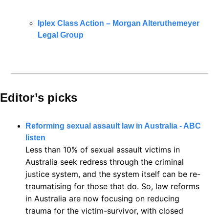
Iplex Class Action – Morgan Alteruthemeyer 
Legal Group
Editor’s picks 
Reforming sexual assault law in Australia - ABC 
listen
Less than 10% of sexual assault victims in 
Australia seek redress through the criminal 
justice system, and the system itself can be re-
traumatising for those that do. So, law reforms 
in Australia are now focusing on reducing 
trauma for the victim-survivor, with closed 