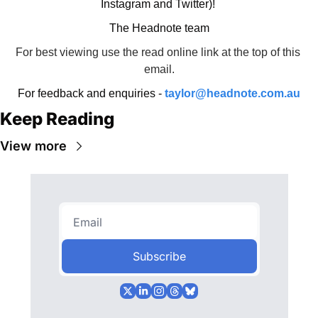
Instagram and Twitter)! 
The Headnote team
For best viewing use the read online link at the top of this 
email.
For feedback and enquiries - 
taylor@headnote.com.au
Keep Reading
View more
Subscribe