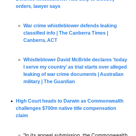
orders, lawyer says
War crime whistleblower defends leaking 
classified info | The Canberra Times | 
Canberra, ACT
Whistleblower David McBride declares ‘today 
I serve my country’ as trial starts over alleged 
leaking of war crime documents | Australian 
military | The Guardian
High Court heads to Darwin as Commonwealth 
challenges $700m native title compensation 
claim
In its appeal submission, the Commonwealth 
“