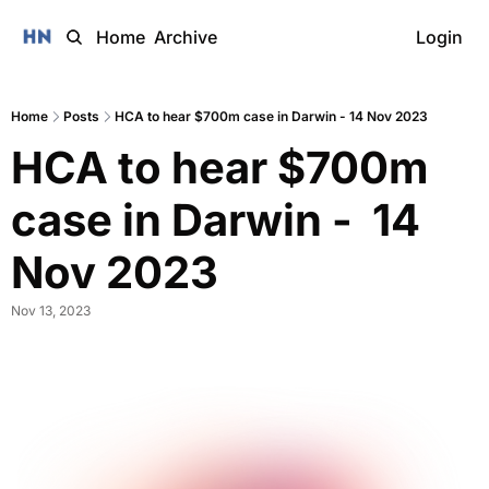
Home
Archive
Login
Home
Posts
HCA to hear $700m case in Darwin - 14 Nov 2023
HCA to hear $700m 
case in Darwin -  14 
Nov 2023 
Nov 13, 2023