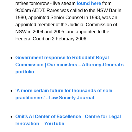
retires tomorrow - live stream 
found here
 from 
9:30am AEDT. Rares was called to the NSW Bar in 
1980, appointed Senior Counsel in 1993, was an 
appointed member of the Judicial Commission of 
NSW in 2004 and 2005, and appointed to the 
Federal Court on 2 February 2006. 
Government response to Robodebt Royal 
Commission | Our ministers – Attorney-General’s 
portfolio
'A more certain future for thousands of sole 
practitioners' - Law Society Journal
Onit’s AI Center of Excellence - Centre for Legal 
Innovation -  YouTube