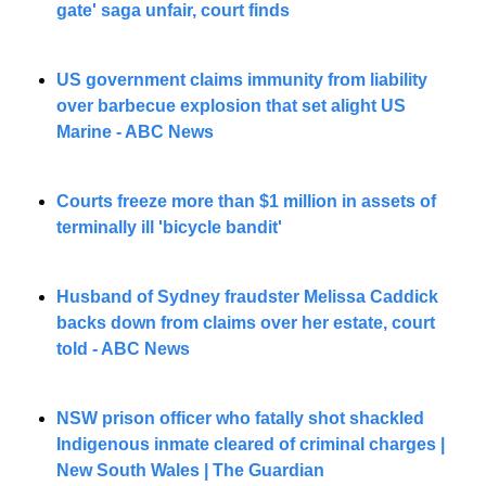
gate' saga unfair, court finds
US government claims immunity from liability 
over barbecue explosion that set alight US 
Marine - ABC News
Courts freeze more than $1 million in assets of 
terminally ill 'bicycle bandit'
Husband of Sydney fraudster Melissa Caddick 
backs down from claims over her estate, court 
told - ABC News
NSW prison officer who fatally shot shackled 
Indigenous inmate cleared of criminal charges | 
New South Wales | The Guardian