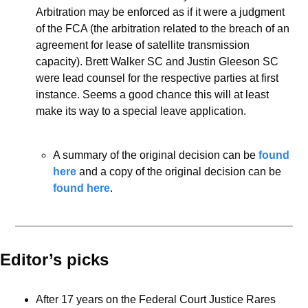
Arbitration may be enforced as if it were a judgment 
of the FCA (the arbitration related to the breach of an 
agreement for lease of satellite transmission 
capacity). Brett Walker SC and Justin Gleeson SC 
were lead counsel for the respective parties at first 
instance. Seems a good chance this will at least 
make its way to a special leave application. 
A summary of the original decision can be 
found 
here
 and a copy of the original decision can be 
found here
.  
Editor’s picks 
After 17 years on the Federal Court Justice Rares 