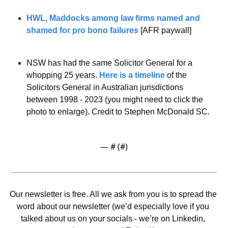
HWL, Maddocks among law firms named and 
shamed for pro bono failures
 [AFR paywall]
NSW has had the same Solicitor General for a 
whopping 25 years. 
Here is a timeline
 of the 
Solicitors General in Australian jurisdictions 
between 1998 - 2023 (you might need to click the 
photo to enlarge). Credit to Stephen McDonald SC. 
— #
 (#
)
Our newsletter is free. All we ask from you is to spread the 
word about our newsletter (we’d especially love if you 
talked about us on your socials - we’re on Linkedin, 