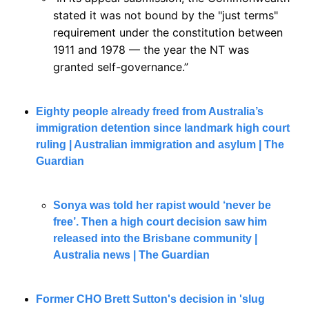
stated it was not bound by the "just terms" 
requirement under the constitution between 
1911 and 1978 — the year the NT was 
granted self-governance.”
Eighty people already freed from Australia’s 
immigration detention since landmark high court 
ruling | Australian immigration and asylum | The 
Guardian
Sonya was told her rapist would ‘never be 
free’. Then a high court decision saw him 
released into the Brisbane community | 
Australia news | The Guardian
Former CHO Brett Sutton's decision in 'slug 