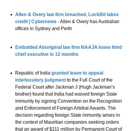
Allen & Overy law firm breached, LockBit takes 
credit | Cybernews
 - Allen & Overy has Australian 
offices in Sydney and Perth
Embattled Aboriginal law firm NAAJA loses third 
chief executive in 12 months
Republic of India 
granted leave to appeal 
interlocutory judgment
 to the Full Court of the 
Federal Court after Jackman J (Hugh Jackman’s 
brother) found that India had waived foreign State 
immunity by signing Convention on the Recognition 
and Enforcement of Foreign Arbitral Awards. The 
decision regarding foreign State immunity arises in 
the context of Mauritian companies seeking orders 
that an award of $111 million by Permanent Court of 