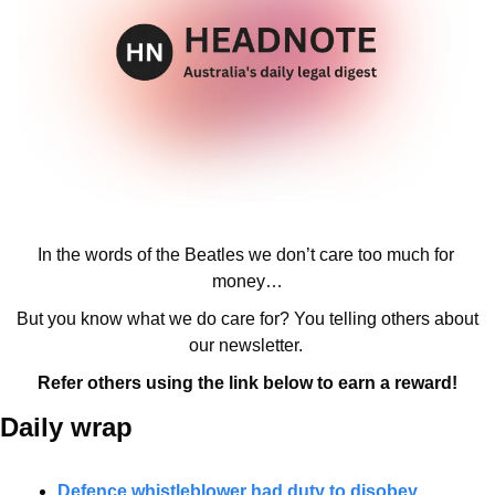
In the words of the Beatles we don’t care too much for 
money…
But you know what we do care for? You telling others about 
our newsletter. 
Refer others using the link below to earn a reward!
Daily wrap 
Defence whistleblower had duty to disobey 