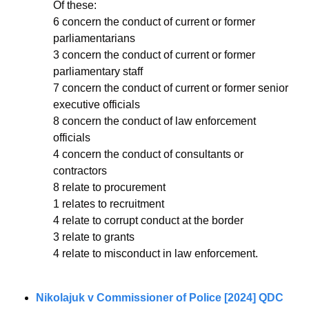
Of these: 
6 concern the conduct of current or former 
parliamentarians 
3 concern the conduct of current or former 
parliamentary staff 
7 concern the conduct of current or former senior 
executive officials 
8 concern the conduct of law enforcement 
officials 
4 concern the conduct of consultants or 
contractors 
8 relate to procurement 
1 relates to recruitment 
4 relate to corrupt conduct at the border 
3 relate to grants 
4 relate to misconduct in law enforcement. 
Nikolajuk v Commissioner of Police [2024] QDC 