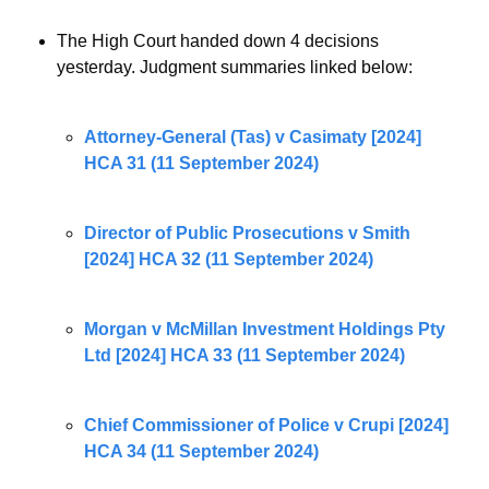
The High Court handed down 4 decisions 
yesterday. Judgment summaries linked below:
Attorney-General (Tas) v Casimaty [2024] 
HCA 31 (11 September 2024)
Director of Public Prosecutions v Smith 
[2024] HCA 32 (11 September 2024)
Morgan v McMillan Investment Holdings Pty 
Ltd [2024] HCA 33 (11 September 2024)
Chief Commissioner of Police v Crupi [2024] 
HCA 34 (11 September 2024)