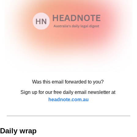
Was this email forwarded to you? 
Sign up for our free daily email newsletter at 
headnote.com.au
Daily wrap 