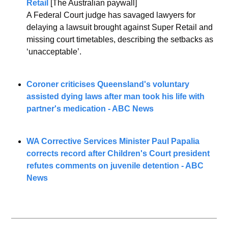
Retail
 [The Australian paywall]
A Federal Court judge has savaged lawyers for 
delaying a lawsuit brought against Super Retail and 
missing court timetables, describing the setbacks as 
‘unacceptable’.
Coroner criticises Queensland's voluntary 
assisted dying laws after man took his life with 
partner's medication - ABC News
WA Corrective Services Minister Paul Papalia 
corrects record after Children's Court president 
refutes comments on juvenile detention - ABC 
News