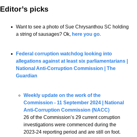
Editor’s picks 
Want to see a photo of Sue Chrysanthou SC holding 
a string of sausages? Ok, 
here you go.
Federal corruption watchdog looking into 
allegations against at least six parliamentarians | 
National Anti-Corruption Commission | The 
Guardian
Weekly update on the work of the 
Commission - 11 September 2024 | National 
Anti-Corruption Commission (NACC)
26 of the Commission’s 29 current corruption 
investigations were commenced during the 
2023-24 reporting period and are still on foot. 