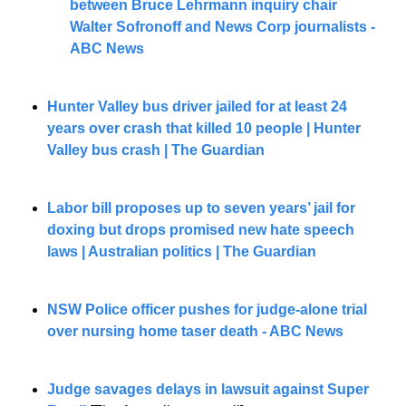
between Bruce Lehrmann inquiry chair 
Walter Sofronoff and News Corp journalists - 
ABC News
Hunter Valley bus driver jailed for at least 24 
years over crash that killed 10 people | Hunter 
Valley bus crash | The Guardian
Labor bill proposes up to seven years’ jail for 
doxing but drops promised new hate speech 
laws | Australian politics | The Guardian
NSW Police officer pushes for judge-alone trial 
over nursing home taser death - ABC News
Judge savages delays in lawsuit against Super 