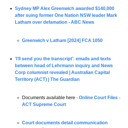
Sydney MP Alex Greenwich awarded $140,000 
after suing former One Nation NSW leader Mark 
Latham over defamation - ABC News
Greenwich v Latham [2024] FCA 1050
‘I’ll send you the transcript’: emails and texts 
between head of Lehrmann inquiry and News 
Corp columnist revealed | Australian Capital 
Territory (ACT) | The Guardian
Documents available here - 
Online Court Files - 
ACT Supreme Court
Court documents detail communication 