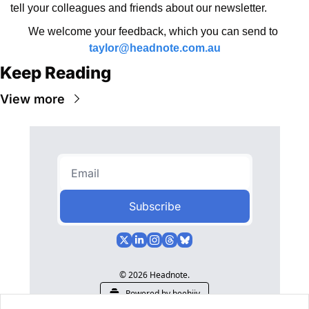
tell your colleagues and friends about our newsletter.
We welcome your feedback, which you can send to 
taylor@headnote.com.au
Keep Reading
View more
Subscribe
© 2026 Headnote.
Powered by beehiiv