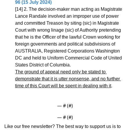
96 (15 July 2024)
[14] 2. The decision-maker man acting as Magistrate 
Lance Randale involved an improper use of power 
and committed Treason by siting (sic) in Magistrate 
Court with wrong linage (sic) of Authority pretending 
that he is the Officer of the lawful Crown working for 
foreign governments and political subdivisions of 
AUSTRALIA, Registered Corporations Washington 
DC and held to Uniform Commercial Code of United 
States District of Columbia.
The ground of appeal need only be stated to 
demonstrate that it is utter nonsense, and no further 
time of this Court will be spent in dealing with it
.
— #
 (#
)
— #
 (#
)
Like our free newsletter? The best way to support us is to 