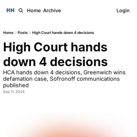
Home
Archive
Login
Home
Posts
High Court hands down 4 decisions
High Court hands 
down 4 decisions
HCA hands down 4 decisions, Greenwich wins 
defamation case, Sofronoff communications 
published
Sep 11, 2024