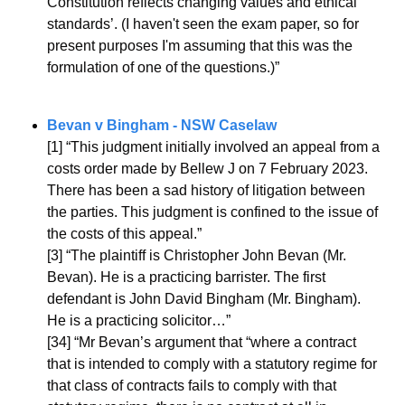
Constitution reflects changing values and ethical 
standards’. (I haven't seen the exam paper, so for 
present purposes I'm assuming that this was the 
formulation of one of the questions.)”
Bevan v Bingham - NSW Caselaw
[1] “
This judgment initially involved an appeal from a 
costs order made by Bellew J on 7 February 2023. 
There has been a sad history of litigation between 
the parties. This judgment is confined to the issue of 
the costs of this appeal.”
[3] “The plaintiff is Christopher John Bevan (Mr. 
Bevan). He is a practicing barrister. The first 
defendant is John David Bingham (Mr. Bingham). 
He is a practicing solicitor…”
[34] “Mr Bevan’s argument that “where a contract 
that is intended to comply with a statutory regime for 
that class of contracts fails to comply with that 