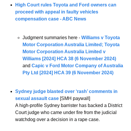
High Court rules Toyota and Ford owners can 
proceed with appeal in faulty vehicles 
compensation case - ABC News
Judgment summaries here - 
Williams v Toyota 
Motor Corporation Australia Limited; Toyota 
Motor Corporation Australia Limited v 
Williams [2024] HCA 38 (6 November 2024)
and 
Capic v Ford Motor Company of Australia 
Pty Ltd [2024] HCA 39 (6 November 2024)
Sydney judge blasted over ‘rash’ comments in 
sexual assault case
 [SMH paywall]
A high-profile Sydney barrister has backed a District 
Court judge who came under fire from the judicial 
watchdog over a decision in a rape case.