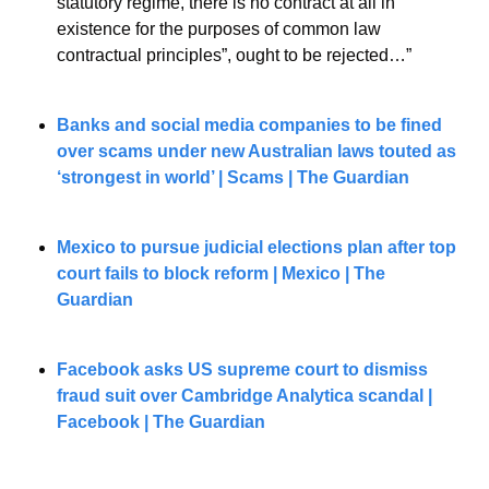
statutory regime, there is no contract at all in 
existence for the purposes of common law 
contractual principles”, ought to be rejected…”
Banks and social media companies to be fined 
over scams under new Australian laws touted as 
‘strongest in world’ | Scams | The Guardian
Mexico to pursue judicial elections plan after top 
court fails to block reform | Mexico | The 
Guardian
Facebook asks US supreme court to dismiss 
fraud suit over Cambridge Analytica scandal | 
Facebook | The Guardian