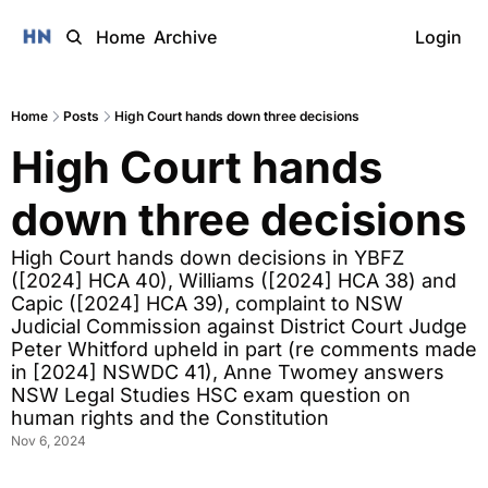
Home
Archive
Login
Home
Posts
High Court hands down three decisions
High Court hands 
down three decisions
High Court hands down decisions in YBFZ 
([2024] HCA 40), Williams ([2024] HCA 38) and 
Capic ([2024] HCA 39), complaint to NSW 
Judicial Commission against District Court Judge 
Peter Whitford upheld in part (re comments made 
in [2024] NSWDC 41), Anne Twomey answers 
NSW Legal Studies HSC exam question on 
human rights and the Constitution  
Nov 6, 2024