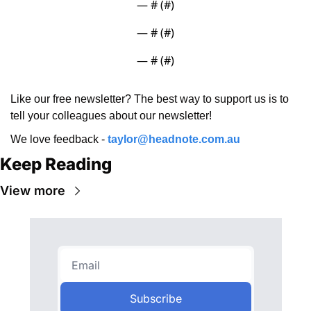
— #
 (#
)
— #
 (#
)
— #
 (#
)
Like our free newsletter? The best way to support us is to 
tell your colleagues about our newsletter!
We love feedback - 
taylor@headnote.com.au
Keep Reading
View more
Subscribe