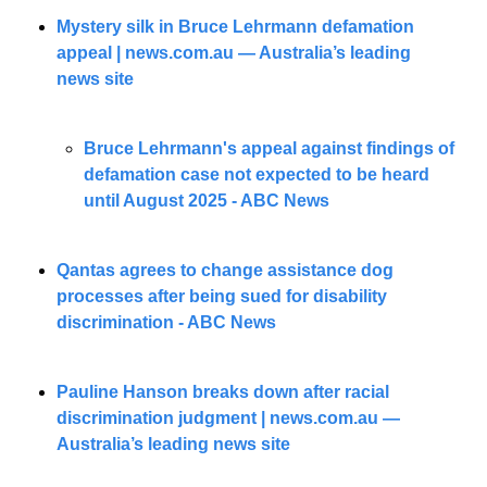
Mystery silk in Bruce Lehrmann defamation 
appeal | 
news.com.au
 — Australia’s leading 
news site
Bruce Lehrmann's appeal against findings of 
defamation case not expected to be heard 
until August 2025 - ABC News
Qantas agrees to change assistance dog 
processes after being sued for disability 
discrimination - ABC News
Pauline Hanson breaks down after racial 
discrimination judgment | 
news.com.au
 — 
Australia’s leading news site