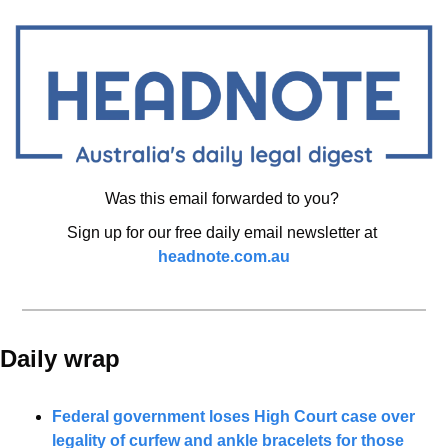
Was this email forwarded to you? 
Sign up for our free daily email newsletter at 
headnote.com.au
Daily wrap 
Federal government loses High Court case over 
legality of curfew and ankle bracelets for those 