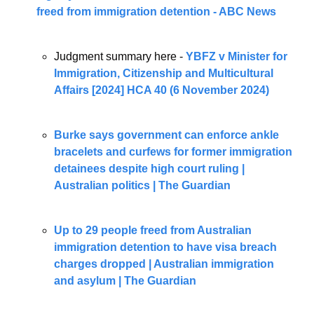
freed from immigration detention - ABC News
Judgment summary here - 
YBFZ v Minister for 
Immigration, Citizenship and Multicultural 
Affairs [2024] HCA 40 (6 November 2024)
Burke says government can enforce ankle 
bracelets and curfews for former immigration 
detainees despite high court ruling | 
Australian politics | The Guardian
Up to 29 people freed from Australian 
immigration detention to have visa breach 
charges dropped | Australian immigration 
and asylum | The Guardian