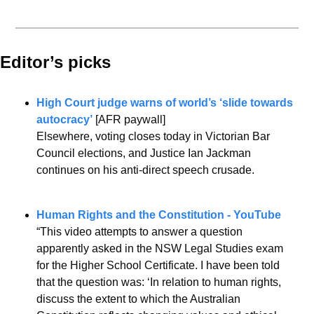
Editor’s picks 
High Court judge warns of world’s ‘slide towards 
autocracy’
 [AFR paywall]
Elsewhere, voting closes today in Victorian Bar 
Council elections, and Justice Ian Jackman 
continues on his anti-direct speech crusade.
Human Rights and the Constitution - YouTube
“This video attempts to answer a question 
apparently asked in the NSW Legal Studies exam 
for the Higher School Certificate. I have been told 
that the question was: ‘In relation to human rights, 
discuss the extent to which the Australian 