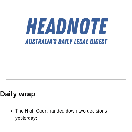
Daily wrap 
The High Court handed down two decisions 
yesterday: