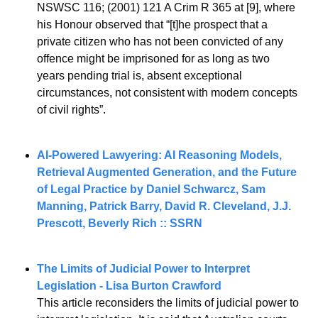
NSWSC 116; (2001) 121 A Crim R 365 at [9], where 
his Honour observed that “[t]he prospect that a 
private citizen who has not been convicted of any 
offence might be imprisoned for as long as two 
years pending trial is, absent exceptional 
circumstances, not consistent with modern concepts 
of civil rights”.
AI-Powered Lawyering: AI Reasoning Models, 
Retrieval Augmented Generation, and the Future 
of Legal Practice by Daniel Schwarcz, Sam 
Manning, Patrick Barry, David R. Cleveland, J.J. 
Prescott, Beverly Rich :: SSRN
The Limits of Judicial Power to Interpret 
Legislation - Lisa Burton Crawford
This article reconsiders the limits of judicial power to 