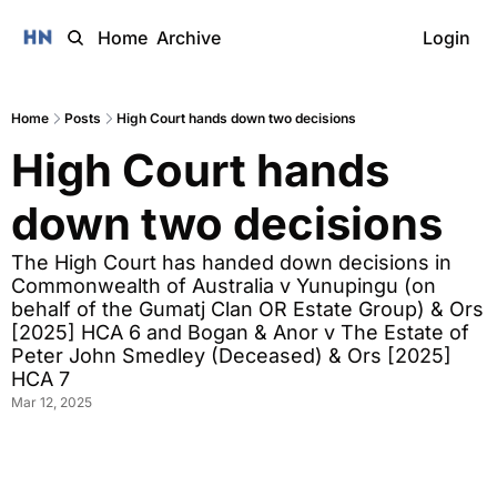
Home
Archive
Login
Home
Posts
High Court hands down two decisions
High Court hands 
down two decisions
The High Court has handed down decisions in 
Commonwealth of Australia v Yunupingu (on 
behalf of the Gumatj Clan OR Estate Group) & Ors 
[2025] HCA 6 and Bogan & Anor v The Estate of 
Peter John Smedley (Deceased) & Ors [2025] 
HCA 7 
Mar 12, 2025