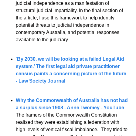
judicial independence as a manifestation of 
structural judicial impartiality. In the final section of 
the article, I use this framework to help identify 
potential threats to judicial independence in 
contemporary Australia, and potential responses 
available to the judiciary.
‘By 2030, we will be looking at a failed Legal Aid 
system.’ The first legal aid private practitioner 
census paints a concerning picture of the future. 
- Law Society Journal
Why the Commonwealth of Australia has not had 
a surplus since 1908 - Anne Twomey - YouTube
The framers of the Commonwealth Constitution 
realised they were establishing a federation with 
high levels of vertical fiscal imbalance.  They tried to 