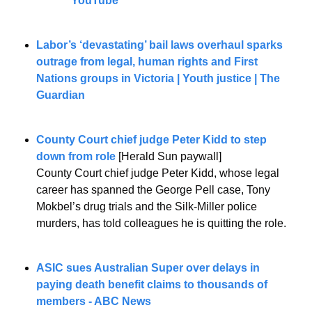
YouTube
Labor’s ‘devastating’ bail laws overhaul sparks 
outrage from legal, human rights and First 
Nations groups in Victoria | Youth justice | The 
Guardian
County Court chief judge Peter Kidd to step 
down from role
 [Herald Sun paywall]
County Court chief judge Peter Kidd, whose legal 
career has spanned the George Pell case, Tony 
Mokbel’s drug trials and the Silk-Miller police 
murders, has told colleagues he is quitting the role.
ASIC sues Australian Super over delays in 
paying death benefit claims to thousands of 
members - ABC News