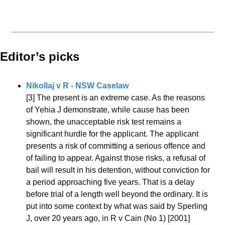
Editor’s picks 
Nikollaj v R - NSW Caselaw
[3] The present is an extreme case. As the reasons 
of Yehia J demonstrate, while cause has been 
shown, the unacceptable risk test remains a 
significant hurdle for the applicant. The applicant 
presents a risk of committing a serious offence and 
of failing to appear. Against those risks, a refusal of 
bail will result in his detention, without conviction for 
a period approaching five years. That is a delay 
before trial of a length well beyond the ordinary. It is 
put into some context by what was said by Sperling 
J, over 20 years ago, in R v Cain (No 1) [2001] 