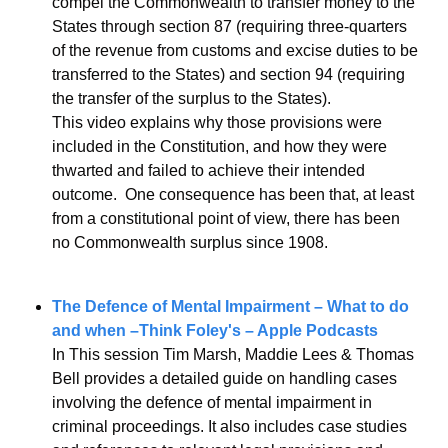
compel the Commonwealth to transfer money to the 
States through section 87 (requiring three-quarters 
of the revenue from customs and excise duties to be 
transferred to the States) and section 94 (requiring 
the transfer of the surplus to the States).
This video explains why those provisions were 
included in the Constitution, and how they were 
thwarted and failed to achieve their intended 
outcome.  One consequence has been that, at least 
from a constitutional point of view, there has been 
no Commonwealth surplus since 1908.
The Defence of Mental Impairment – What to do 
and when –Think Foley's – Apple Podcasts
In This session Tim Marsh, Maddie Lees & Thomas 
Bell provides a detailed guide on handling cases 
involving the defence of mental impairment in 
criminal proceedings. It also includes case studies 