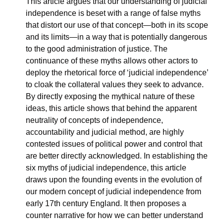
This article argues that our understanding of judicial 
independence is beset with a range of false myths 
that distort our use of that concept—both in its scope 
and its limits—in a way that is potentially dangerous 
to the good administration of justice. The 
continuance of these myths allows other actors to 
deploy the rhetorical force of ‘judicial independence’ 
to cloak the collateral values they seek to advance. 
By directly exposing the mythical nature of these 
ideas, this article shows that behind the apparent 
neutrality of concepts of independence, 
accountability and judicial method, are highly 
contested issues of political power and control that 
are better directly acknowledged. In establishing the 
six myths of judicial independence, this article 
draws upon the founding events in the evolution of 
our modern concept of judicial independence from 
early 17th century England. It then proposes a 
counter narrative for how we can better understand 