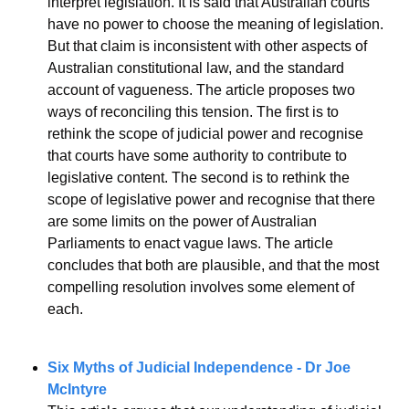
interpret legislation. It is said that Australian courts 
have no power to choose the meaning of legislation. 
But that claim is inconsistent with other aspects of 
Australian constitutional law, and the standard 
account of vagueness. The article proposes two 
ways of reconciling this tension. The first is to 
rethink the scope of judicial power and recognise 
that courts have some authority to contribute to 
legislative content. The second is to rethink the 
scope of legislative power and recognise that there 
are some limits on the power of Australian 
Parliaments to enact vague laws. The article 
concludes that both are plausible, and that the most 
compelling resolution involves some element of 
each.
Six Myths of Judicial Independence - Dr Joe 
McIntyre