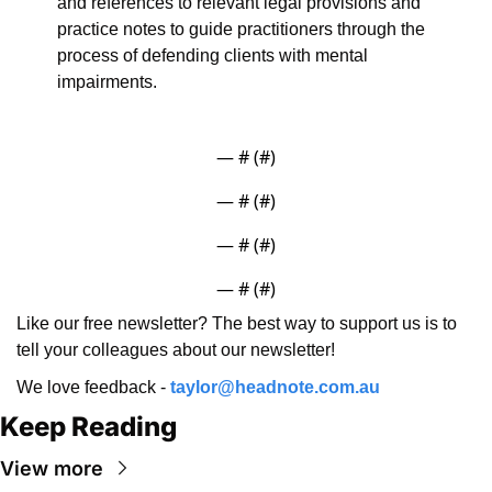
and references to relevant legal provisions and 
practice notes to guide practitioners through the 
process of defending clients with mental 
impairments.
— #
 (#
)
— #
 (#
)
— #
 (#
)
— #
 (#
)
Like our free newsletter? The best way to support us is to 
tell your colleagues about our newsletter!
We love feedback - 
taylor@headnote.com.au
Keep Reading
View more