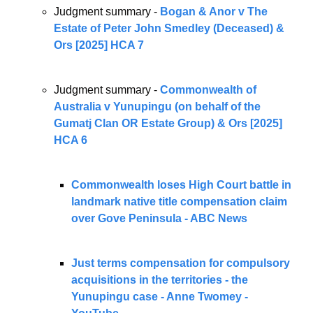
Judgment summary - 
Bogan & Anor v The 
Estate of Peter John Smedley (Deceased) & 
Ors [2025] HCA 7
Judgment summary - 
Commonwealth of 
Australia v Yunupingu (on behalf of the 
Gumatj Clan OR Estate Group) & Ors [2025] 
HCA 6
Commonwealth loses High Court battle in 
landmark native title compensation claim 
over Gove Peninsula - ABC News
Just terms compensation for compulsory 
acquisitions in the territories - the 
Yunupingu case - Anne Twomey - 