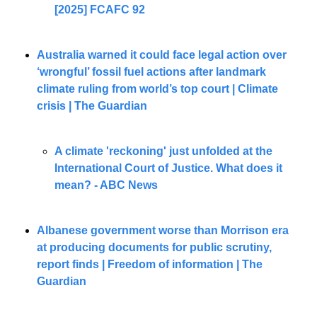
[2025] FCAFC 92
Australia warned it could face legal action over 
‘wrongful’ fossil fuel actions after landmark 
climate ruling from world’s top court | Climate 
crisis | The Guardian
A climate 'reckoning' just unfolded at the 
International Court of Justice. What does it 
mean? - ABC News
Albanese government worse than Morrison era 
at producing documents for public scrutiny, 
report finds | Freedom of information | The 
Guardian