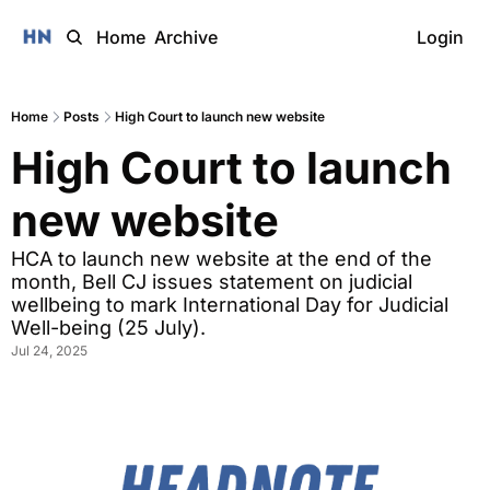
Home
Archive
Login
Home
Posts
High Court to launch new website
High Court to launch 
new website
HCA to launch new website at the end of the 
month, Bell CJ issues statement on judicial 
wellbeing to mark International Day for Judicial 
Well-being (25 July).
Jul 24, 2025