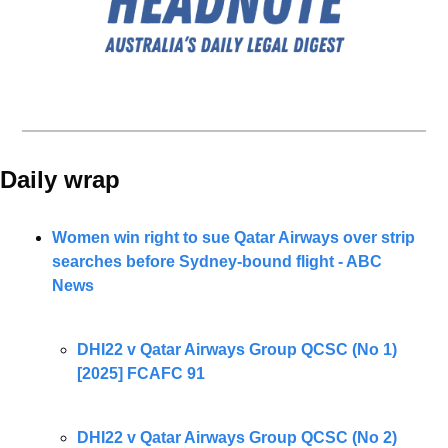
Daily wrap 
Women win right to sue Qatar Airways over strip 
searches before Sydney-bound flight - ABC 
News
DHI22 v Qatar Airways Group QCSC (No 1) 
[2025] FCAFC 91
DHI22 v Qatar Airways Group QCSC (No 2) 