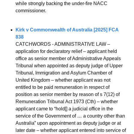
while strongly backing the under-fire NACC 
commissioner.
Kirk v Commonwealth of Australia [2025] FCA 
838
CATCHWORDS - ADMINISTRATIVE LAW – 
application for declaratory relief – applicant held 
office as senior member of Administrative Appeals 
Tribunal when appointed as deputy judge of Upper 
Tribunal, Immigration and Asylum Chamber of 
United Kingdom – whether applicant was not 
entitled to be paid remuneration in respect of 
position as senior member by reason of s 7(12) of 
Remuneration Tribunal Act 1973 (Cth) – whether 
applicant came to “hold[] a judicial office in the 
service of the Government of … a country other than 
Australia” upon appointment as deputy judge or at 
later date – whether applicant entered into service of 