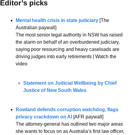
Editor’s picks 
Mental health crisis in state judiciary
 [The 
Australian paywall]
The most senior legal authority in NSW has raised 
the alarm on behalf of an overburdened judiciary, 
saying poor resourcing and heavy caseloads are 
driving judges into early retirements | Watch the 
video
Statement on Judicial Wellbeing by Chief 
Justice of New South Wales
Rowland defends corruption watchdog, flags 
privacy crackdown on AI
 [AFR paywall]
The attorney-general has outlined two major areas 
she wants to focus on as Australia’s first law officer, 