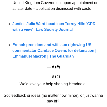
United Kingdom Government upon appointment or 
at later date – application dismissed with costs
Justice Julie Ward headlines Terrey Hills ‘CPD 
with a view’ - Law Society Journal
French president and wife sue rightwing US 
commentator Candace Owens for defamation | 
Emmanuel Macron | The Guardian
— #
 (#
)
— #
 (#
)
We’d love your help shaping Headnote. 
Got feedback or ideas (no matter how minor), or just wanna 
say hi? 