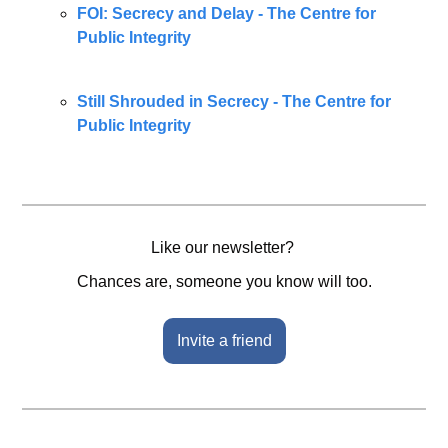
FOI: Secrecy and Delay - The Centre for 
Public Integrity
Still Shrouded in Secrecy - The Centre for 
Public Integrity
Like our newsletter? 
Chances are, someone you know will too.
Invite a friend