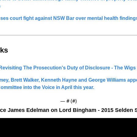
s
loses court fight against NSW Bar over mental health finding
ks 
Revisiting The Prosecution's Duty of Disclosure - The Wigs
y, Brett Walker, Kenneth Hayne and George Williams appe
ommittee into the Voice in April this year. 
— #
 (#
)
ce James Edelman on Lord Bingham - 2015 Selden S