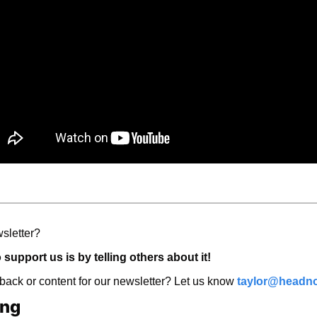
sletter? 
support us is by telling others about it! 
ck or content for our newsletter? Let us know 
taylor@headno
ing