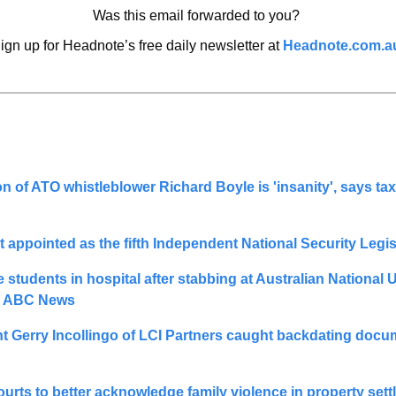
Was this email forwarded to you? 
ign up for Headnote’s free daily newsletter at 
Headnote.com.a
n of ATO whistleblower Richard Boyle is 'insanity', says tax
students in hospital after stabbing at Australian National Un
- ABC News
 Gerry Incollingo of LCI Partners caught backdating docum
courts to better acknowledge family violence in property sett