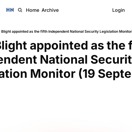
Home
Archive
Login
 Blight appointed as the fifth Independent National Security Legislation Monit
light appointed as the fi
ndent National Securit
ation Monitor (19 Sept