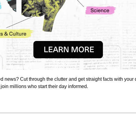
news? Cut through the clutter and get straight facts with your d
 join millions who start their day informed.