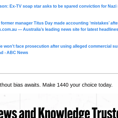
on: Ex-TV soap star asks to be spared conviction for Nazi 
 former manager Titus Day made accounting ‘mistakes’ after
s.com.au
 — Australia’s leading news site for latest headline
e won't face prosecution after using alleged commercial sur
ad - ABC News
thout bias awaits. Make 1440 your choice today.