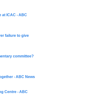
e at ICAC - ABC 
 failure to give 
amentary committee? 
 together - ABC News
ng Centre - ABC 