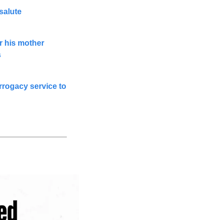
salute
 his mother 
s
rogacy service to 