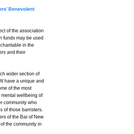
rs’ Benevolent 
 of the association 
on funds may be used 
haritable in the 
rs and their 
ch wider section of 
NSW have a unique and 
ome of the most 
 mental wellbeing of 
er community who 
 of those barristers.
ers of the Bar of New 
of the community in 