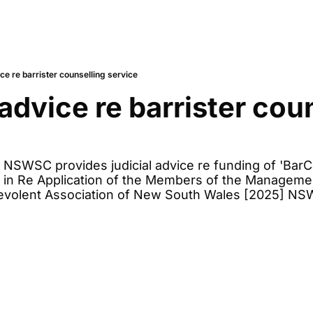
ice re barrister counselling service
advice re barrister coun
 NSWSC provides judicial advice re funding of 'BarCar
e in Re Application of the Members of the Manageme
nevolent Association of New South Wales [2025] NS