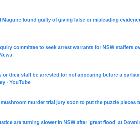
Maguire found guilty of giving false or misleading evidenc
quiry committee to seek arrest warrants for NSW staffers over
 News
 or their staff be arrested for not appearing before a parli
ey - YouTube
s mushroom murder trial jury soon to put the puzzle pieces
stice are turning slower in NSW after 'great flood' at Downi