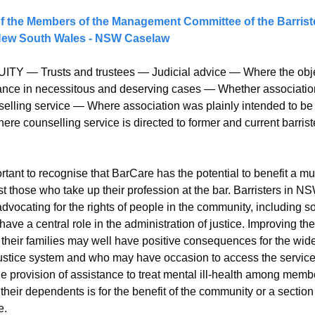
of the Members of the Management Committee of the Barriste
 New South Wales - NSW Caselaw
ITY — Trusts and trustees — Judicial advice — Where the object
stance in necessitous and deserving cases — Whether associati
selling service — Where association was plainly intended to be c
re counselling service is directed to former and current barriste
portant to recognise that BarCare has the potential to benefit a mu
ust those who take up their profession at the bar. Barristers in 
advocating for the rights of people in the community, including s
ave a central role in the administration of justice. Improving the
their families may well have positive consequences for the wid
 justice system and who may have occasion to access the services
the provision of assistance to treat mental ill-health among memb
heir dependents is for the benefit of the community or a section 
e.