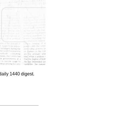
aily 1440 digest. 