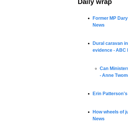
Daily wrap 
Former MP Daryl 
News
Dural caravan in
evidence - ABC
Can Ministers
- Anne Twom
Erin Patterson'
How wheels of ju
News