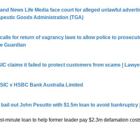
nd News Life Media face court for alleged unlawful advertis
apeutic Goods Administration (TGA)
lls for return of vagrancy laws to allow police to prosecut
he Guardian
C claims it failed to protect customers from scams | Lawye
 ASIC v HSBC Bank Australia Limited
 bail out John Pesutto with $1.5m loan to avoid bankruptcy | 
st-minute loan to help former leader pay $2.3m defamation costs