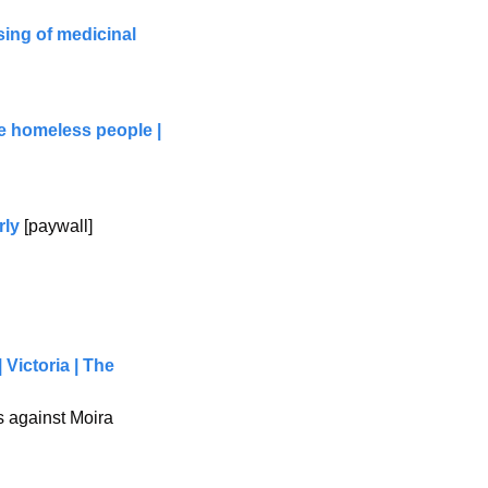
ing of medicinal 
e homeless people | 
rly
 [paywall]
Victoria | The 
 against Moira 