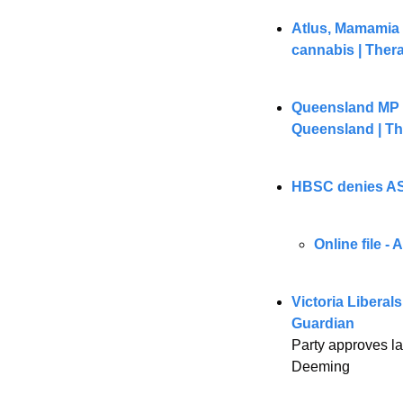
Atlus, Mamamia a
cannabis | Ther
Queensland MP ca
Queensland | T
HBSC denies ASI
Online file -
Victoria Liberals
Guardian
Party approves la
Deeming