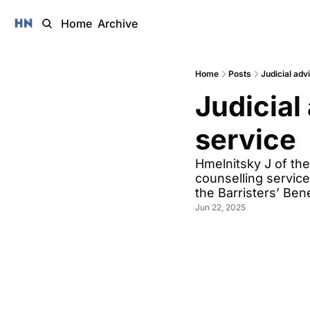
Home
Archive
Home
Posts
Judicial adv
Judicial 
service 
Hmelnitsky J of the
counselling servic
the Barristers’ Be
Jun 22, 2025