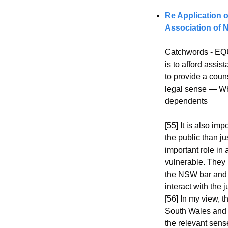
Re Application 
Association of
Catchwords - EQU
is to afford assi
to provide a coun
legal sense — Whe
dependents
[55] It is also im
the public than j
important role in 
vulnerable. They h
the NSW bar and 
interact with the
[56] In my view, 
South Wales and t
the relevant sens