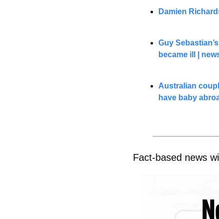
Damien Richards
Guy Sebastian’s
became ill | 
new
Australian coupl
have baby abro
Fact-based news wi