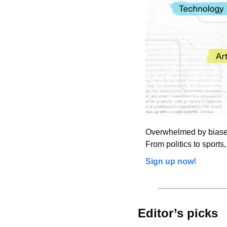
Overwhelmed by biased 
From politics to sports,
Sign up now!
Editor’s picks 