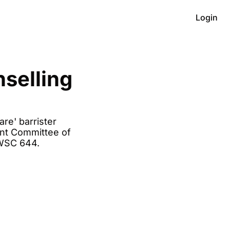
Login
selling 
e' barrister 
nt Committee of 
WSC 644. 