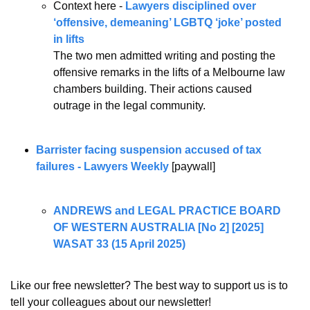
Context here - 
Lawyers disciplined over 
‘offensive, demeaning’ LGBTQ ‘joke’ posted 
in lifts
The two men admitted writing and posting the 
offensive remarks in the lifts of a Melbourne law 
chambers building. Their actions caused 
outrage in the legal community.
Barrister facing suspension accused of tax 
failures - Lawyers Weekly
 [paywall]
ANDREWS and LEGAL PRACTICE BOARD 
OF WESTERN AUSTRALIA [No 2] [2025] 
WASAT 33 (15 April 2025)
Like our free newsletter? The best way to support us is to 
tell your colleagues about our newsletter!