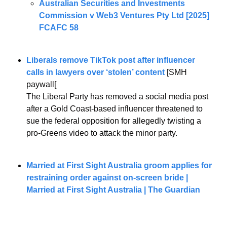
Australian Securities and Investments 
Commission v Web3 Ventures Pty Ltd [2025] 
FCAFC 58
Liberals remove TikTok post after influencer 
calls in lawyers over ‘stolen’ content
 [SMH 
paywall[
The Liberal Party has removed a social media post 
after a Gold Coast-based influencer threatened to 
sue the federal opposition for allegedly twisting a 
pro-Greens video to attack the minor party. 
Married at First Sight Australia groom applies for 
restraining order against on-screen bride | 
Married at First Sight Australia | The Guardian