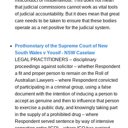
misconduct or misbehaviour. This does not mean 
that judicial commissions cannot work as vital tools 
of judicial accountability. But it does mean that great 
care needs to be taken to ensure that these bodies 
operate as a net positive for the judicial system.
Prothonotary of the Supreme Court of New 
South Wales v Yousif - NSW Caselaw
LEGAL PRACTITIONERS – disciplinary 
proceedings against solicitor – whether Respondent 
a fit and proper person to remain on the Roll of 
Australian Lawyers – where Respondent convicted 
of participating in a criminal group, using a false 
document with the intention of inducing a person to 
accept as genuine and then to influence that person 
to exercise a public duty, and knowingly taking part 
in the supply of a prohibited drug – where 
Respondent served sentence by way of intensive 