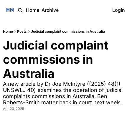
Home
Archive
Login
Home
Posts
Judicial complaint commissions in Australia
Judicial complaint 
commissions in 
Australia 
A new article by Dr Joe McIntyre ((2025) 48(1) 
UNSWLJ 40) examines the operation of judicial 
complaints commissions in Australia, Ben 
Roberts-Smith matter back in court next week.
Apr 23, 2025