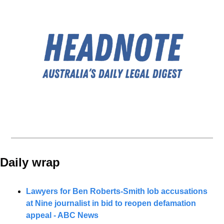
Daily wrap 
Lawyers for Ben Roberts-Smith lob accusations 
at Nine journalist in bid to reopen defamation 
appeal - ABC News