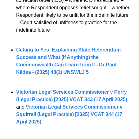
correction order (ICO) – where ICO has expired – 
where Respondent opposes relief sought – whether 
Respondent likely to be unfit for the indefinite future 
– Court satisfied of unfitness to practice for the 
indefinite future
Getting to Yes: Explaining State Referendum 
Success and What (If Anything) the 
Commonwealth Can Learn from It - Dr Paul. 
Kildea - (2025) 48(1) UNSWLJ 5
Victorian Legal Services Commissioner v Perry 
(Legal Practice) [2025] VCAT 343 (17 April 2025)
and 
Victorian Legal Services Commissioner v 
Squirrell (Legal Practice) [2025] VCAT 344 (17 
April 2025)