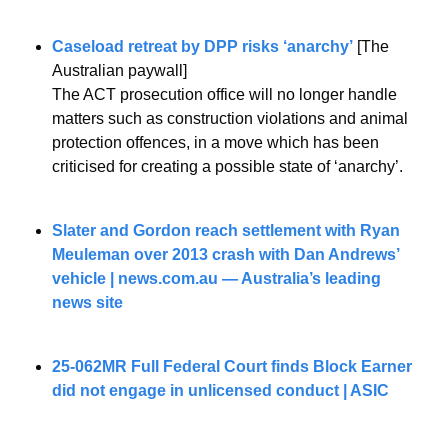
Caseload retreat by DPP risks ‘anarchy’­
 [The 
Australian paywall]
The ACT prosecution office will no longer handle 
matters such as construction violations and animal 
protection offences, in a move which has been 
criticised for creating a possible state of ‘anarchy’.
Slater and Gordon reach settlement with Ryan 
Meuleman over 2013 crash with Dan Andrews’ 
vehicle | 
news.com.au
 — Australia’s leading 
news site
25-062MR Full Federal Court finds Block Earner 
did not engage in unlicensed conduct | ASIC