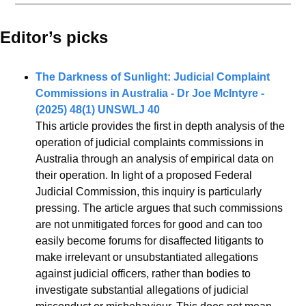
Editor’s picks 
The Darkness of Sunlight: Judicial Complaint 
Commissions in Australia - Dr Joe McIntyre - 
(2025) 48(1) UNSWLJ 40
This article provides the first in depth analysis of the 
operation of judicial complaints commissions in 
Australia through an analysis of empirical data on 
their operation. In light of a proposed Federal 
Judicial Commission, this inquiry is particularly 
pressing. The article argues that such commissions 
are not unmitigated forces for good and can too 
easily become forums for disaffected litigants to 
make irrelevant or unsubstantiated allegations 
against judicial officers, rather than bodies to 
investigate substantial allegations of judicial 