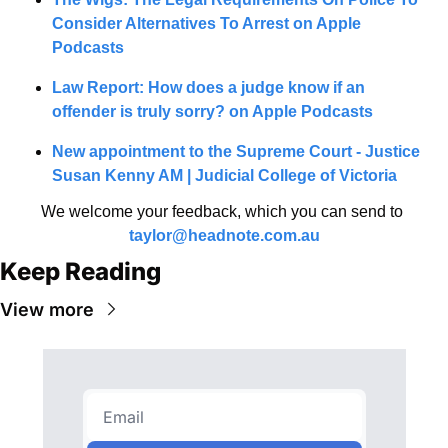
Consider Alternatives To Arrest on Apple 
Podcasts
Law Report: How does a judge know if an 
offender is truly sorry? on Apple Podcasts
New appointment to the Supreme Court - Justice 
Susan Kenny AM | Judicial College of Victoria
We welcome your feedback, which you can send to 
taylor@headnote.com.au
Keep Reading
View more