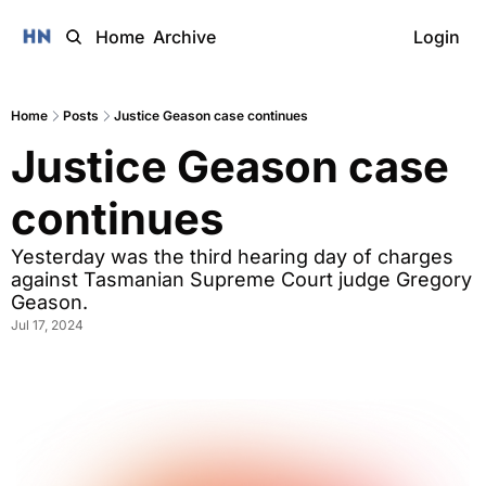
Home
Archive
Login
Home
Posts
Justice Geason case continues
Justice Geason case 
continues 
Yesterday was the third hearing day of charges 
against Tasmanian Supreme Court judge Gregory 
Geason.
Jul 17, 2024