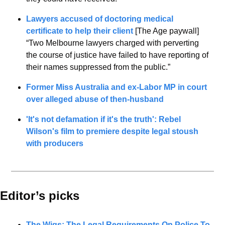
Lawyers accused of doctoring medical 
certificate to help their client
 [The Age paywall]
“Two Melbourne lawyers charged with perverting 
the course of justice have failed to have reporting of 
their names suppressed from the public.”
Former Miss Australia and ex-Labor MP in court 
over alleged abuse of then-husband
'It's not defamation if it's the truth': Rebel 
Wilson's film to premiere despite legal stoush 
with producers
Editor’s picks 
The Wigs: The Legal Requirements On Police To 