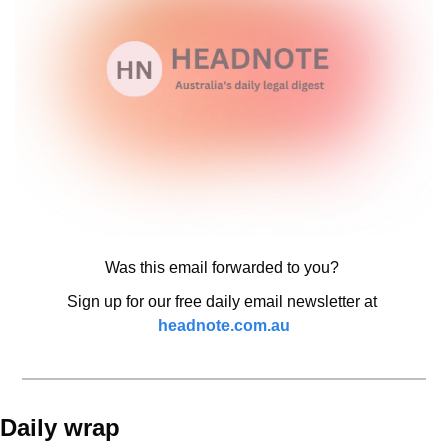
Was this email forwarded to you? 
Sign up for our free daily email newsletter at 
headnote.com.au
Daily wrap 