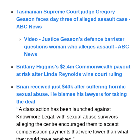
Tasmanian Supreme Court judge Gregory 
Geason faces day three of alleged assault case - 
ABC News
Video - Justice Geason's defence barrister 
questions woman who alleges assault - ABC 
News
Brittany Higgins's $2.4m Commonwealth payout 
at risk after Linda Reynolds wins court ruling
Brian received just $40k after suffering horrific 
sexual abuse. He blames his lawyers for taking 
the deal
“
A class action has been launched against 
Knowmore Legal, with sexual abuse survivors 
alleging the centre encouraged them to accept 
compensation payments that were lower than what 
they could have received.”