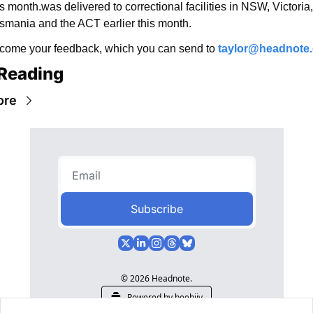
is month.was delivered to correctional facilities in NSW, Victoria, 
smania and the ACT earlier this month.
ome your feedback, which you can send to 
taylor@headnote
Reading
ore
Subscribe
© 2026 Headnote.
Powered by beehiiv