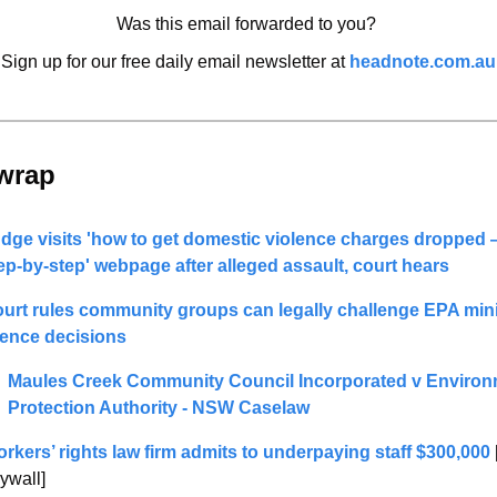
Was this email forwarded to you? 
Sign up for our free daily email newsletter at 
headnote.com.au
wrap 
dge visits 'how to get domestic violence charges dropped 
ep-by-step' webpage after alleged assault, court hears
urt rules community groups can legally challenge EPA mini
cence decisions
Maules Creek Community Council Incorporated v Environ
Protection Authority - NSW Caselaw
rkers’ rights law firm admits to underpaying staff $300,000
ywall]