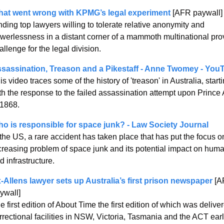
at went wrong with KPMG’s legal experiment
 [AFR paywall]
nding top lawyers willing to tolerate relative anonymity and 
werlessness in a distant corner of a mammoth multinational prov
allenge for the legal division.
sassination, Treason and a Pikestaff - Anne Twomey - You
is video traces some of the history of 'treason' in Australia, starti
th the response to the failed assassination attempt upon Prince A
 1868.  
o is responsible for space junk? - Law Society Journal
 the US, a rare accident has taken place that has put the focus on
creasing problem of space junk and its potential impact on huma
d infrastructure.
-Allens lawyer sets up Australia’s first prison newspaper
 [A
ywall]
e first edition of About Time the first edition of which was deliver
rrectional facilities in NSW, Victoria, Tasmania and the ACT earli