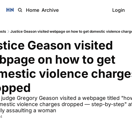
Home
Archive
Login
osts
Justice Geason visited webpage on how to get domestic violence charg
tice Geason visited 
bpage on how to get 
mestic violence charges
opped
judge Gregory Geason visited a webpage titled "how
mestic violence charges dropped — step-by-step" aft
dly assaulting a woman  
24