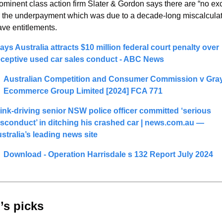
ominent class action firm Slater & Gordon says there are “no exc
r the underpayment which was due to a decade-long miscalculati
ave entitlements.
ays Australia attracts $10 million federal court penalty over 
ceptive used car sales conduct - ABC News
Australian Competition and Consumer Commission v Gray
Ecommerce Group Limited [2024] FCA 771
ink-driving senior NSW police officer committed ‘serious 
sconduct’ in ditching his crashed car | 
news.com.au
 — 
stralia’s leading news site
Download - Operation Harrisdale s 132 Report July 2024
’s picks 