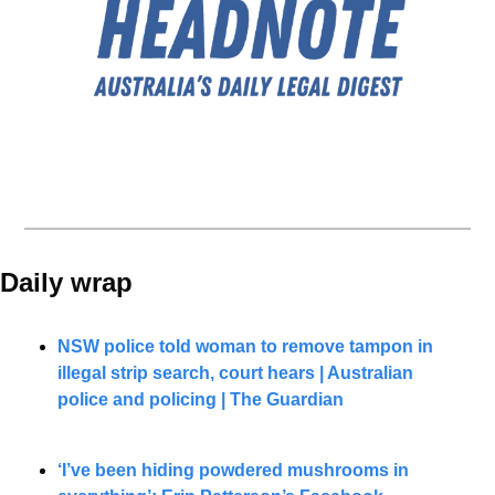
Daily wrap 
NSW police told woman to remove tampon in 
illegal strip search, court hears | Australian 
police and policing | The Guardian
‘I’ve been hiding powdered mushrooms in 