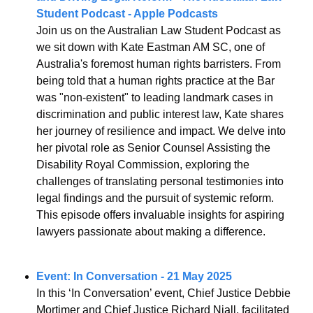
Student Podcast - Apple Podcasts
Join us on the Australian Law Student Podcast as 
we sit down with Kate Eastman AM SC, one of 
Australia's foremost human rights barristers. From 
being told that a human rights practice at the Bar 
was "non-existent" to leading landmark cases in 
discrimination and public interest law, Kate shares 
her journey of resilience and impact. We delve into 
her pivotal role as Senior Counsel Assisting the 
Disability Royal Commission, exploring the 
challenges of translating personal testimonies into 
legal findings and the pursuit of systemic reform. 
This episode offers invaluable insights for aspiring 
lawyers passionate about making a difference.
Event: In Conversation - 21 May 2025
In this ‘In Conversation’ event, Chief Justice Debbie 
Mortimer and Chief Justice Richard Niall, facilitated 