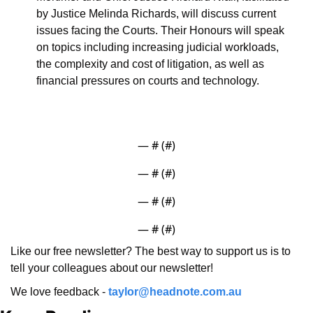
by Justice Melinda Richards, will discuss current 
issues facing the Courts. Their Honours will speak 
on topics including increasing judicial workloads, 
the complexity and cost of litigation, as well as 
financial pressures on courts and technology.
— #
 (#
)
— #
 (#
)
— #
 (#
)
— #
 (#
)
Like our free newsletter? The best way to support us is to 
tell your colleagues about our newsletter!
We love feedback - 
taylor@headnote.com.au