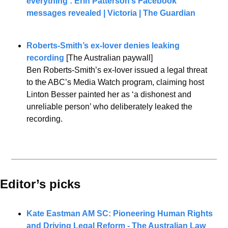
everything’: Erin Patterson’s Facebook 
messages revealed | Victoria | The Guardian
Roberts-Smith’s ex-lover denies leaking 
recording
 [The Australian paywall]
Ben Roberts-Smith’s ex-lover issued a legal threat 
to the ABC’s Media Watch program, claiming host 
Linton Besser painted her as ‘a dishonest and 
unreliable person’ who deliberately leaked the 
recording.
Editor’s picks 
Kate Eastman AM SC: Pioneering Human Rights 
and Driving Legal Reform - The Australian Law 