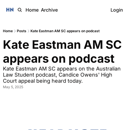
Home
Archive
Login
Home
Posts
Kate Eastman AM SC appears on podcast
Kate Eastman AM SC 
appears on podcast
Kate Eastman AM SC appears on the Australian 
Law Student podcast, Candice Owens' High 
Court appeal being heard today. 
May 5, 2025