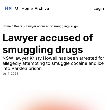
Home
Archive
Login
Home
Posts
Lawyer accused of smuggling drugs
Lawyer accused of 
smuggling drugs
NSW lawyer Kristy Howell has been arrested for 
allegedly attempting to smuggle cocaine and ice 
into Parklea prison
Jul 4, 2024