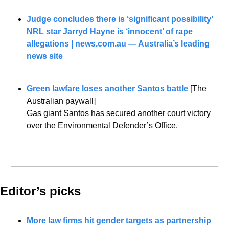
Judge concludes there is ‘significant possibility’ 
NRL star Jarryd Hayne is ‘innocent’ of rape 
allegations | 
news.com.au
 — Australia’s leading 
news site
Green lawfare loses another Santos battle
 [The 
Australian paywall]
Gas giant Santos has secured another court victory 
over the Environmental Defender’s Office.
Editor’s picks 
More law firms hit gender targets as partnership 