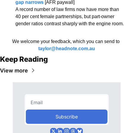
gap narrows
 [AFR paywall]
A record number of law firms now have more than 
40 per cent female partnerships, but part-owner 
gender ratios contrast sharply with the engine room.
We welcome your feedback, which you can send to 
taylor@headnote.com.au
Keep Reading
View more
Subscribe