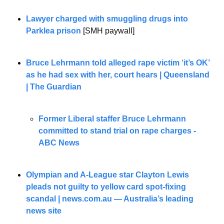
Lawyer charged with smuggling drugs into 
Parklea prison
 [SMH paywall]
Bruce Lehrmann told alleged rape victim ‘it’s OK’ 
as he had sex with her, court hears | Queensland 
| The Guardian
Former Liberal staffer Bruce Lehrmann 
committed to stand trial on rape charges - 
ABC News
Olympian and A-League star Clayton Lewis 
pleads not guilty to yellow card spot-fixing 
scandal | 
news.com.au
 — Australia’s leading 
news site