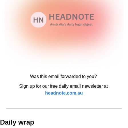
Was this email forwarded to you? 
Sign up for our free daily email newsletter at 
headnote.com.au
Daily wrap 